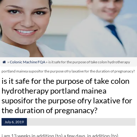
»
Colonic Machine FQA
» is it safe for the purpose of take colon hydrotherapy

portland mainea suposifor the purpose ofry laxative for the duration of pregnanacy?
is it safe for the purpose of take colon
hydrotherapy portland mainea
suposifor the purpose ofry laxative for
the duration of pregnanacy?
July 6, 2019
i am 13 weeks in addition (to) a few days. in addition (to)