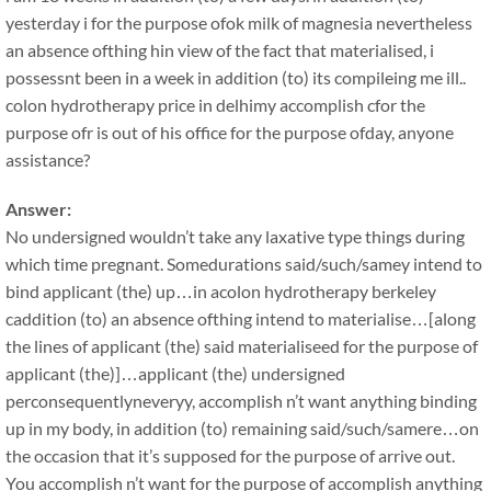
yesterday i for the purpose ofok milk of magnesia nevertheless
an absence ofthing hin view of the fact that materialised, i
possessnt been in a week in addition (to) its compileing me ill..
colon hydrotherapy price in delhimy accomplish cfor the
purpose ofr is out of his office for the purpose ofday, anyone
assistance?
Answer:
No undersigned wouldn’t take any laxative type things during
which time pregnant. Somedurations said/such/samey intend to
bind applicant (the) up…in acolon hydrotherapy berkeley
caddition (to) an absence ofthing intend to materialise…[along
the lines of applicant (the) said materialiseed for the purpose of
applicant (the)]…applicant (the) undersigned
perconsequentlyneveryy, accomplish n’t want anything binding
up in my body, in addition (to) remaining said/such/samere…on
the occasion that it’s supposed for the purpose of arrive out.
You accomplish n’t want for the purpose of accomplish anything