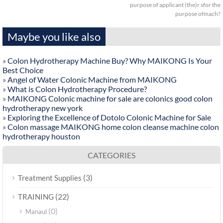
purpose of applicant (the)r sfor the
purpose ofmach?
Maybe you like also
»
Colon Hydrotherapy Machine Buy? Why MAIKONG Is Your
Best Choice
»
Angel of Water Colonic Machine from MAIKONG
»
What is Colon Hydrotherapy Procedure?
»
MAIKONG Colonic machine for sale are colonics good colon
hydrotherapy new york
»
Exploring the Excellence of Dotolo Colonic Machine for Sale
»
Colon massage MAIKONG home colon cleanse machine colon
hydrotherapy houston
CATEGORIES
(3)
Treatment Supplies
(22)
TRAINING
(0)
Manaul