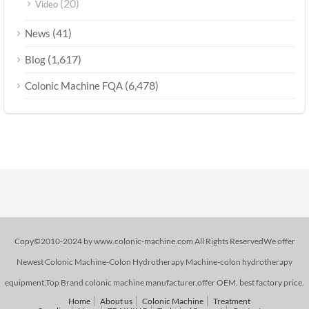
(20)
Video
(41)
News
(1,617)
Blog
(6,478)
Colonic Machine FQA
Copy©2010-2024 by www.colonic-machine.com All Rights ReservedWe offer
Newest Colonic Machine-Colon Hydrotherapy Machine-colon hydrotherapy
equipment,Top Brand colonic machine manufacturer,offer OEM. best factory price.
Home
About us
Colonic Machine
Treatment