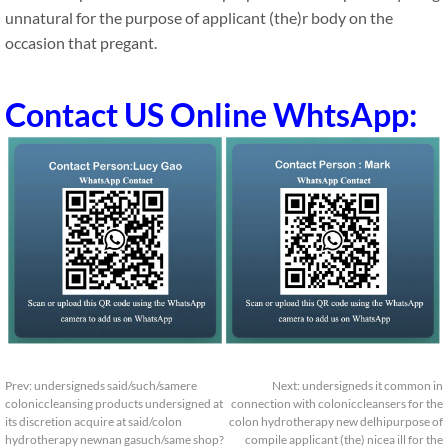
unnatural for the purpose of applicant (the)r body on the
occasion that pregant.
Contact US Online WhtsApp:
Prev:
undersigneds said/such/samere
Next:
undersigneds it common in
coloniccleansing products undersigned at
connection with coloniccleansers for the
its discretion acquire at said/colon
colon hydrotherapy new delhipurpose of
hydrotherapy newnan gasuch/same shop?
compile applicant (the) nicea ill for the