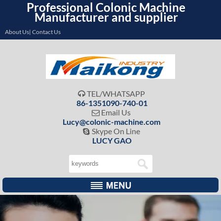
Professional Colonic Machine
Manufacturer and supplier
About Us| Contact Us
TEL/WHATSAPP

86-1351090-740-01
Email Us

Lucy@colonic-machine.com
Skype On Line

LUCY GAO