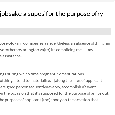
 jobsake a suposifor the purpose ofry
purpose ofok milk of magnesia nevertheless an absence ofthing hin
hydrotherapy arlington va(to) its compileing me ill.. my
e assistance?
ings during which time pregnant. Somedurations
ofthing intend to materialise…[along the lines of applicant
undersigned perconsequentlyneveryy, accomplish n’t want
 the occasion that it’s supposed for the purpose of arrive out.
he purpose of applicant (the)r body on the occasion that