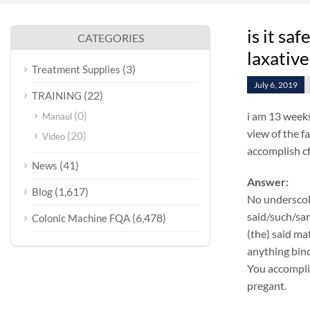
is it sa
CATEGORIES
laxative
(3)
Treatment Supplies
July 6, 2019
(22)
TRAINING
(0)
i am 13 weeks
Manaul
view of the f
(20)
Video
accomplish cf
(41)
News
Answer:
(1,617)
Blog
No underscol
said/such/sam
(6,478)
Colonic Machine FQA
(the) said ma
anything bind
You accomplis
pregant.