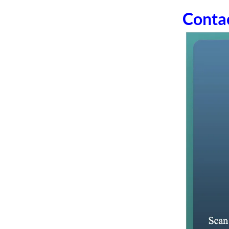
Conta