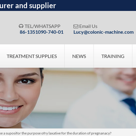
urer and supplier
TEL/WHATSAPP
Email Us


86-1351090-740-01
Lucy@colonic-machine.com
TREATMENT SUPPLIES
NEWS
TRAINING
ake a suposifor the purpose ofry laxative for the duration of pregnanacy?