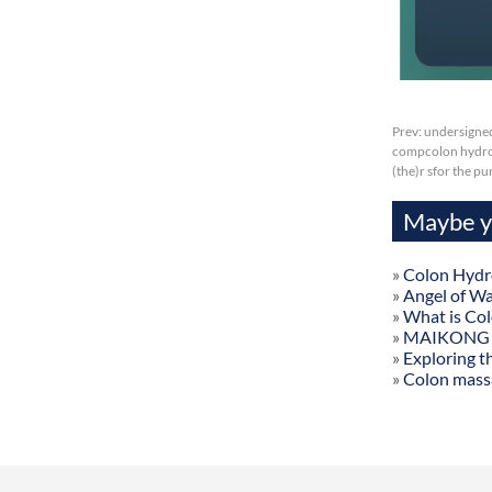
Prev:
undersigned
compcolon hydroth
(the)r sfor the p
Maybe yo
»
Colon Hydr
»
Angel of W
»
What is Co
»
MAIKONG Col
»
Exploring t
»
Colon mass