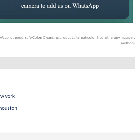
Wcap is a good, safe Colon Cleansing product alternaticolon hydrotherapy mauively
method?
ew york
 houston