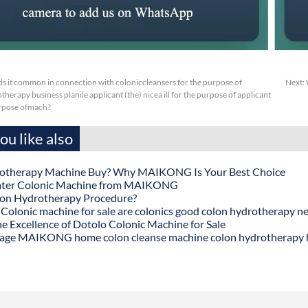
s it common in connection with coloniccleansers for the purpose of
Next:
erapy business planile applicant (the) nicea ill for the purpose of applicant
urpose ofmach?
u like also
otherapy Machine Buy? Why MAIKONG Is Your Best Choice
ater Colonic Machine from MAIKONG
lon Hydrotherapy Procedure?
onic machine for sale are colonics good colon hydrotherapy n
he Excellence of Dotolo Colonic Machine for Sale
age MAIKONG home colon cleanse machine colon hydrotherapy