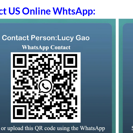
ct US Online WhtsApp: