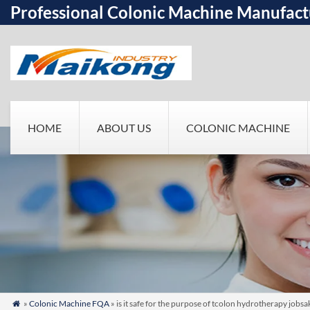
Professional Colonic Machine Manufact
HOME
ABOUT US
COLONIC MACHINE
»
Colonic Machine FQA
» is it safe for the purpose of tcolon hydrotherapy jobs
