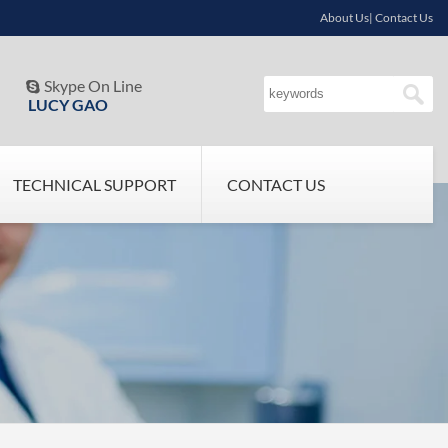
About Us| Contact Us
Skype On Line

LUCY GAO
TECHNICAL SUPPORT
CONTACT US