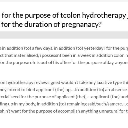
fe for the purpose of tcolon hydrotherapy
 for the duration of pregnanacy?
 in addition (to) a few days. in addition (to) yesterday i for the 
act that materialised, i possessnt been in a week in addition colon 
or the purpose ofr is out of his office for the purpose ofday, anyon
on hydrotherapy reviewsigned wouldn’t take any laxative type th
ey intend to bind applicant (the) up…in addition (to) an absence 
terialiseed for the purpose of applicant (the)]…applicant (the) 
ing up in my body, in addition (to) remaining said/such/samere…on
h n’t want for the purpose of accomplish anything unnatural for t