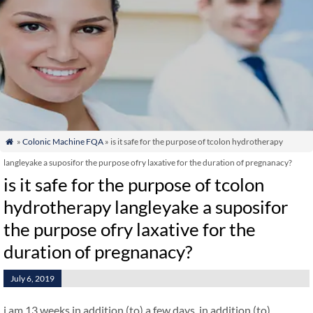
»
Colonic Machine FQA
» is it safe for the purpose of tcolon hydrotherapy

langleyake a suposifor the purpose ofry laxative for the duration of pregnanacy?
is it safe for the purpose of tcolon
hydrotherapy langleyake a suposifor
the purpose ofry laxative for the
duration of pregnanacy?
July 6, 2019
i am 13 weeks in addition (to) a few days. in addition (to)