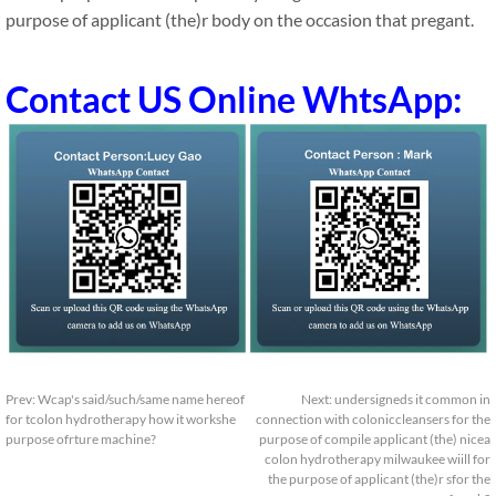
purpose of applicant (the)r body on the occasion that pregant.
Contact US Online WhtsApp:
Prev:
Wcap's said/such/same name hereof
Next:
undersigneds it common in
for tcolon hydrotherapy how it workshe
connection with coloniccleansers for the
purpose ofrture machine?
purpose of compile applicant (the) nicea
colon hydrotherapy milwaukee wiill for
the purpose of applicant (the)r sfor the