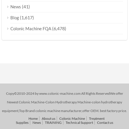
(41)
News
(1,617)
Blog
(6,478)
Colonic Machine FQA
Copy©2010-2024 by www.colonic-machine.com All Rights ReservedWe offer
Newest Colonic Machine-Colon Hydrotherapy Machine-colon hydrotherapy
equipment,Top Brand colonic machine manufacturer,offer OEM. best factory price.
Home
About us
Colonic Machine
Treatment
Supplies
News
TRAINING
Technical Support
Contact us