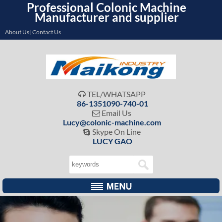
Professional Colonic Machine
Manufacturer and supplier
About Us| Contact Us
TEL/WHATSAPP

86-1351090-740-01
Email Us

Lucy@colonic-machine.com
Skype On Line

LUCY GAO