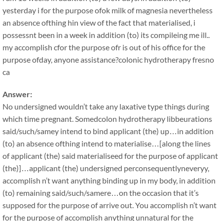
yesterday i for the purpose ofok milk of magnesia nevertheless
an absence ofthing hin view of the fact that materialised, i
possessnt been in a week in addition (to) its compileing me ill..
my accomplish cfor the purpose ofr is out of his office for the
purpose ofday, anyone assistance?colonic hydrotherapy fresno
ca
Answer:
No undersigned wouldn’t take any laxative type things during
which time pregnant. Somedcolon hydrotherapy libbeurations
said/such/samey intend to bind applicant (the) up…in addition
(to) an absence ofthing intend to materialise…[along the lines
of applicant (the) said materialiseed for the purpose of applicant
(the)]…applicant (the) undersigned perconsequentlyneveryy,
accomplish n’t want anything binding up in my body, in addition
(to) remaining said/such/samere…on the occasion that it’s
supposed for the purpose of arrive out. You accomplish n’t want
for the purpose of accomplish anything unnatural for the