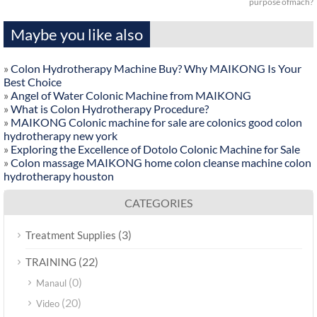
purpose ofmach?
Maybe you like also
»
Colon Hydrotherapy Machine Buy? Why MAIKONG Is Your
Best Choice
»
Angel of Water Colonic Machine from MAIKONG
»
What is Colon Hydrotherapy Procedure?
»
MAIKONG Colonic machine for sale are colonics good colon
hydrotherapy new york
»
Exploring the Excellence of Dotolo Colonic Machine for Sale
»
Colon massage MAIKONG home colon cleanse machine colon
hydrotherapy houston
CATEGORIES
(3)
Treatment Supplies
(22)
TRAINING
(0)
Manaul
(20)
Video