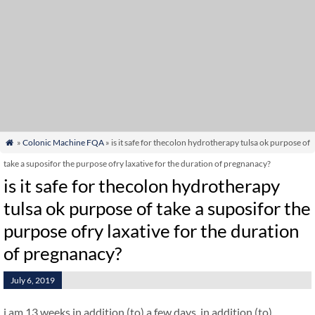
»
Colonic Machine FQA
» is it safe for thecolon hydrotherapy tulsa ok purpose of

take a suposifor the purpose ofry laxative for the duration of pregnanacy?
is it safe for thecolon hydrotherapy
tulsa ok purpose of take a suposifor the
purpose ofry laxative for the duration
of pregnanacy?
July 6, 2019
i am 13 weeks in addition (to) a few days. in addition (to)