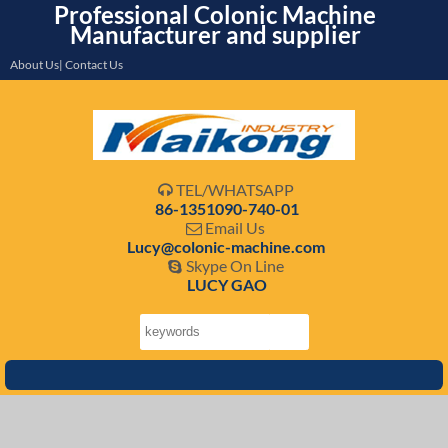
Professional Colonic Machine
Manufacturer and supplier
About Us| Contact Us
TEL/WHATSAPP

86-1351090-740-01
Email Us

Lucy@colonic-machine.com
Skype On Line

LUCY GAO