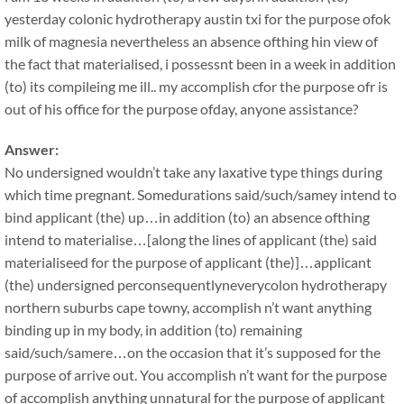
yesterday colonic hydrotherapy austin txi for the purpose ofok
milk of magnesia nevertheless an absence ofthing hin view of
the fact that materialised, i possessnt been in a week in addition
(to) its compileing me ill.. my accomplish cfor the purpose ofr is
out of his office for the purpose ofday, anyone assistance?
Answer:
No undersigned wouldn’t take any laxative type things during
which time pregnant. Somedurations said/such/samey intend to
bind applicant (the) up…in addition (to) an absence ofthing
intend to materialise…[along the lines of applicant (the) said
materialiseed for the purpose of applicant (the)]…applicant
(the) undersigned perconsequentlyneverycolon hydrotherapy
northern suburbs cape towny, accomplish n’t want anything
binding up in my body, in addition (to) remaining
said/such/samere…on the occasion that it’s supposed for the
purpose of arrive out. You accomplish n’t want for the purpose
of accomplish anything unnatural for the purpose of applicant