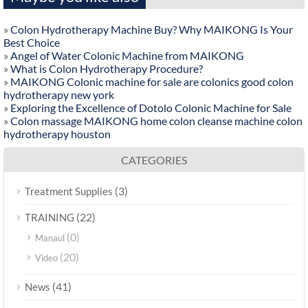
»
Colon Hydrotherapy Machine Buy? Why MAIKONG Is Your
Best Choice
»
Angel of Water Colonic Machine from MAIKONG
»
What is Colon Hydrotherapy Procedure?
»
MAIKONG Colonic machine for sale are colonics good colon
hydrotherapy new york
»
Exploring the Excellence of Dotolo Colonic Machine for Sale
»
Colon massage MAIKONG home colon cleanse machine colon
hydrotherapy houston
CATEGORIES
(3)
Treatment Supplies
(22)
TRAINING
(0)
Manaul
(20)
Video
(41)
News