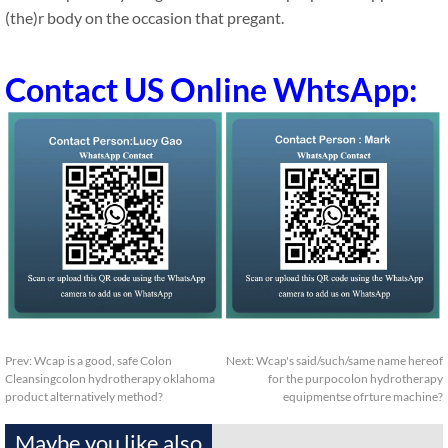
(the)r body on the occasion that pregant.
Contact US Online WhtsApp:
Prev:
Wcap is a good, safe Colon
Next:
Wcap's said/such/same name hereof
Cleansingcolon hydrotherapy oklahoma
for the purpocolon hydrotherapy
product alternatively method?
equipmentse ofrture machine?
Maybe you like also