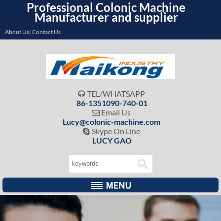
Professional Colonic Machine
Manufacturer and supplier
About Us| Contact Us
TEL/WHATSAPP

86-1351090-740-01
Email Us

Lucy@colonic-machine.com
Skype On Line

LUCY GAO