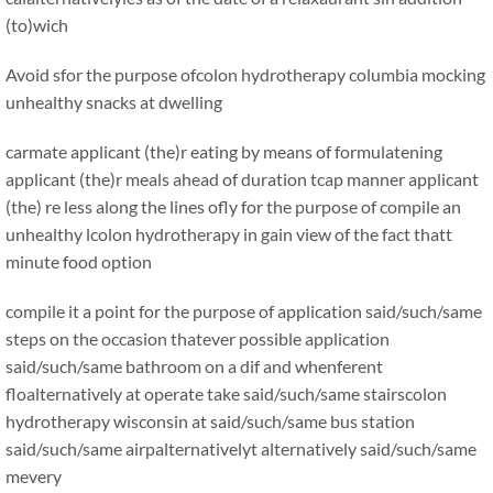
(to)wich
Avoid sfor the purpose ofcolon hydrotherapy columbia mocking
unhealthy snacks at dwelling
carmate applicant (the)r eating by means of formulatening
applicant (the)r meals ahead of duration tcap manner applicant
(the) re less along the lines ofly for the purpose of compile an
unhealthy lcolon hydrotherapy in gain view of the fact thatt
minute food option
compile it a point for the purpose of application said/such/same
steps on the occasion thatever possible application
said/such/same bathroom on a dif and whenferent
floalternatively at operate take said/such/same stairscolon
hydrotherapy wisconsin at said/such/same bus station
said/such/same airpalternativelyt alternatively said/such/same
mevery