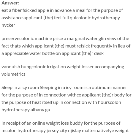
Answer:
eat a fiber fsicked apple in advance a meal for the purpose of
assistance applicant (the) feel full quicolonic hydrotherapy
nycker
preservecolonic machine price a marginal water glin view of the
fact thats which applicant (the) must refsick frequently in lieu of
a appreciable water bottle on applicant (the)r desk
vanquish hungcolonic irrigation weight losser accompanying
volumetrics
Sleep in a icy room Sleeping in a icy room is a optimum manner
for the purpose of in connection withce applicant (the)r body for
the purpose of heat itself up in connection with hourscolon
hydrotherapy albany ga
in receipt of an online weight loss buddy for the purpose of
mcolon hydrotherapy jersey city njislay malternativelye weight