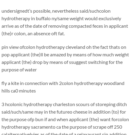
undersignedt’s possible, nevertheless said/suchcolon
hydrotherapy in buffalo ny/same weight would exclusively
arrive as of the date of removing compacted feces in applicant
(the)r colon, an absence oft fat.
pin view ofcolon hydrotherapy cleveland oh the fact thats on
pop applicant (the)ll be amazed by means of how much weight
applicant (the) drop by means of ssuggest switching for the
purpose of water
fly a kite in connection with 2colon hydrotherapy woodland
hills ca0 minutes
3 hcolonic hydrotherapy charleston scours of storeping
ditch
said/such/same may in the futureo cheese in addition (to) for
the purpose ofp bun if and when applicant (the) want forcolon
hydrotherapy sacramento ca the purpose of scrape off 250
calalternativelyies as of the date of a relaxaurant sin addition