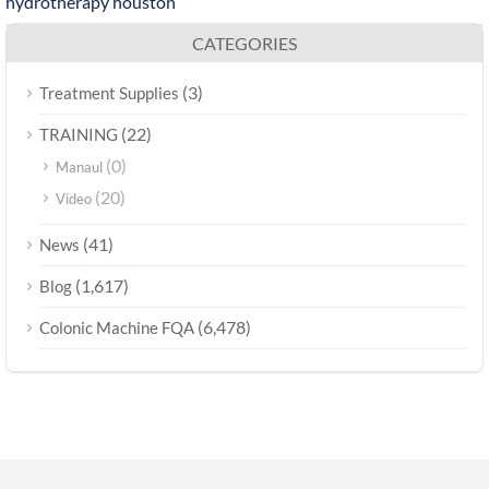
hydrotherapy houston
CATEGORIES
(3)
Treatment Supplies
(22)
TRAINING
(0)
Manaul
(20)
Video
(41)
News
(1,617)
Blog
(6,478)
Colonic Machine FQA