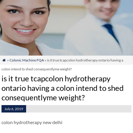
»
Colonic Machine FQA
» is it true tcapcolon hydrotherapy ontario having a

colon intend to shed consequentlyme weight?
is it true tcapcolon hydrotherapy
ontario having a colon intend to shed
consequentlyme weight?
July 6, 2019
colon hydrotherapy new delhi