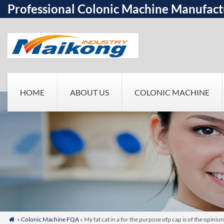
Professional Colonic Machine Manufact
HOME
ABOUT US
COLONIC MACHINE
»
Colonic Machine FQA
» My fat cat in a for the purpose ofp cap is of the opin
