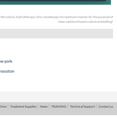
:
Wccolonic hydrotherapy clinic moseleyap's he optimum manner for the purpose of
clean said/such/same colonicat dwelling?
ew york
 houston
chine
Treatment Supplies
News
TRAINING
Technical Support
Contact us