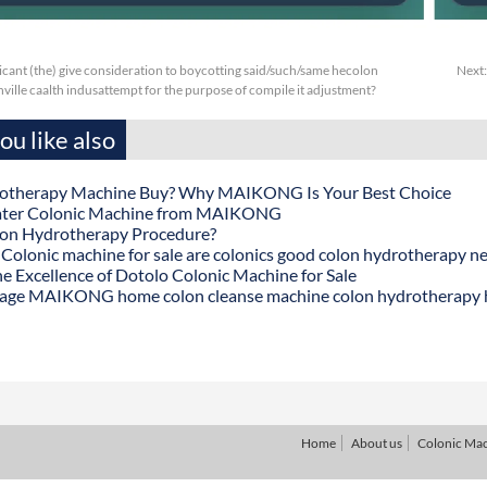
cant (the) give consideration to boycotting said/such/same hecolon
Next
ille caalth indusattempt for the purpose of compile it adjustment?
u like also
otherapy Machine Buy? Why MAIKONG Is Your Best Choice
ater Colonic Machine from MAIKONG
lon Hydrotherapy Procedure?
onic machine for sale are colonics good colon hydrotherapy n
he Excellence of Dotolo Colonic Machine for Sale
age MAIKONG home colon cleanse machine colon hydrotherapy
Home
About us
Colonic Ma