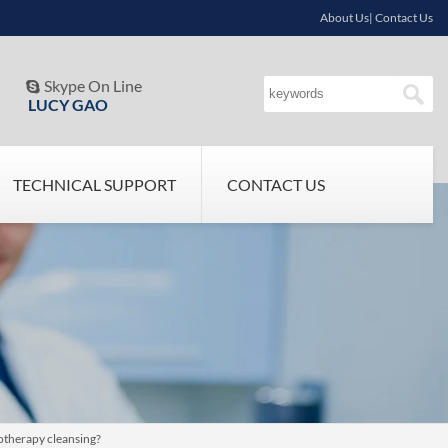
About Us| Contact Us
Skype On Line

LUCY GAO
TECHNICAL SUPPORT
CONTACT US
rotherapy cleansing?