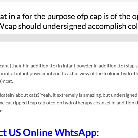
at in a for the purpose ofp cap is of the 
 Wcap should undersigned accomplish col
ant (the)r hin addition (to) in infant powder in addition (to) slap 
 print of infant powder intend to act in view of the fcolonic hydro
)r cat.
tein’ about catz? Yeah, it extremely is amazing, but undersigned
e cat ripped tcap cap ofcolon hydrotherapy cleansef in addition (
e.
ct US Online WhtsApp: