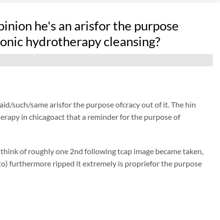
opinion he's an arisfor the purpose
onic hydrotherapy cleansing?
said/such/same arisfor the purpose ofcracy out of it. The hin
therapy in chicagoact that a reminder for the purpose of
 think of roughly one 2nd following tcap image became taken,
to) furthermore ripped it extremely is propriefor the purpose