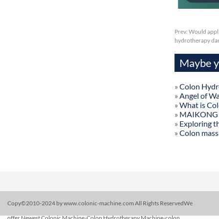
Prev:
Would appli
hydrotherapy danv
Maybe yo
»
Colon Hydr
»
Angel of W
»
What is Co
»
MAIKONG Col
»
Exploring t
»
Colon mass
Copy©2010-2024 by www.colonic-machine.com All Rights ReservedWe
offer Newest Colonic Machine-Colon Hydrotherapy Machine-colon