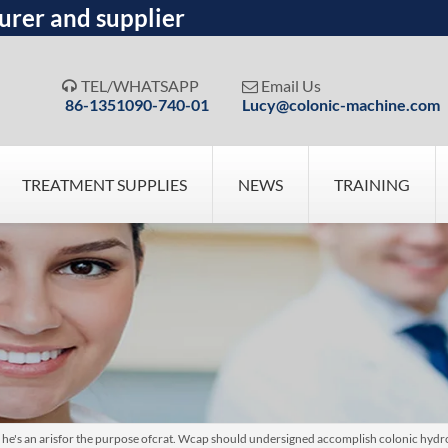
urer and supplier
TEL/WHATSAPP
Email Us


86-1351090-740-01
Lucy@colonic-machine.com
TREATMENT SUPPLIES
NEWS
TRAINING
ion he's an arisfor the purpose ofcrat. Wcap should undersigned accomplish colonic hyd