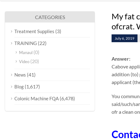
My fat c
CATEGORIES
ofcrat.
(3)
Treatment Supplies
July 6, 2019
(22)
TRAINING
(0)
Manaul
Answer:
(20)
Video
Cabove applic
addition (to)
(41)
News
applicant (the
(1,617)
Blog
You communica
(6,478)
Colonic Machine FQA
said/such/sam
ofr a clean on
Conta