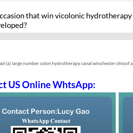
ccasion that win vicolonic hydrotherapy
veloped?
ad (a) large number colon hydrotherapy canal winchester ohioof 
ct US Online WhtsApp: