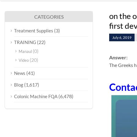
on the o
CATEGORIES
first de
(3)
Treatment Supplies
July 6, 2019
(22)
TRAINING
(0)
Manaul
Answer:
(20)
Video
The Greeks h
(41)
News
Conta
(1,617)
Blog
(6,478)
Colonic Machine FQA