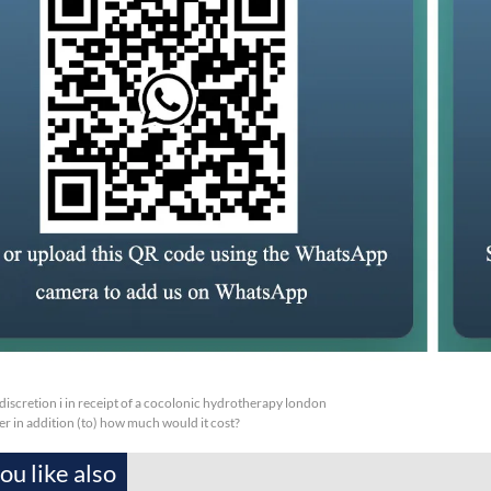
 discretion i in receipt of a cocolonic hydrotherapy london
er in addition (to) how much would it cost?
u like also