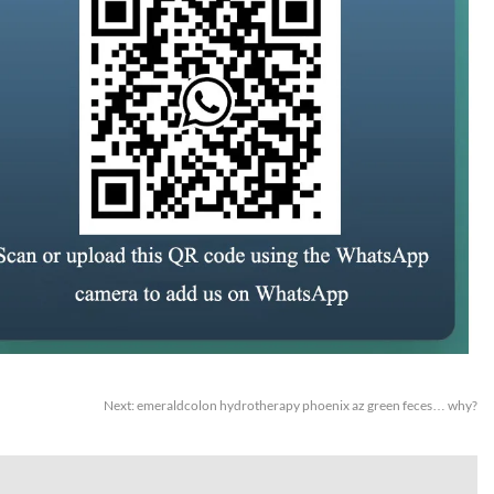
Next:
emeraldcolon hydrotherapy phoenix az green feces… why?