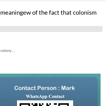
 meaningew of the fact that colonism
a colony…