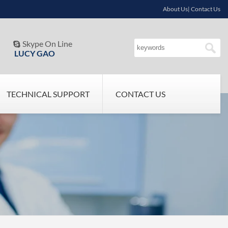
About Us| Contact Us
Skype On Line

LUCY GAO
TECHNICAL SUPPORT
CONTACT US