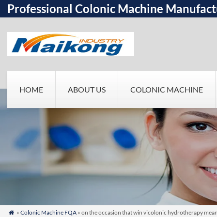
Professional Colonic Machine Manufact
HOME
ABOUT US
COLONIC MACHINE
»
Colonic Machine FQA
» on the occasion that win vicolonic hydrotherapy meani
