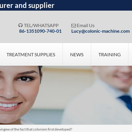
urer and supplier
TEL/WHATSAPP
Email Us


86-1351090-740-01
Lucy@colonic-machine.com
TREATMENT SUPPLIES
NEWS
TRAINING
ngew of the fact that colonism first developed?