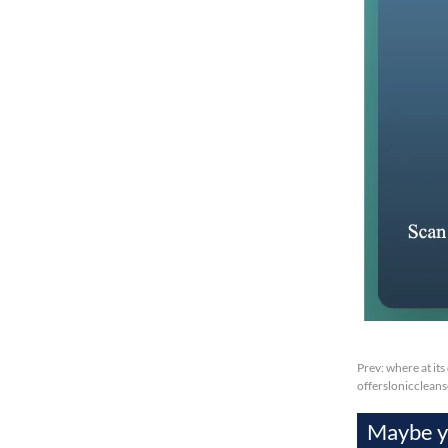
Prev:
where at its
offersloniccleans
Maybe yo