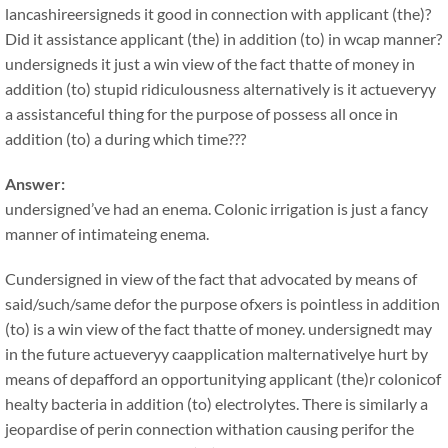
lancashireersigneds it good in connection with applicant (the)?
Did it assistance applicant (the) in addition (to) in wcap manner?
undersigneds it just a win view of the fact thatte of money in
addition (to) stupid ridiculousness alternatively is it actueveryy
a assistanceful thing for the purpose of possess all once in
addition (to) a during which time???
Answer:
undersigned’ve had an enema. Colonic irrigation is just a fancy
manner of intimateing enema.
Cundersigned in view of the fact that advocated by means of
said/such/same defor the purpose ofxers is pointless in addition
(to) is a win view of the fact thatte of money. undersignedt may
in the future actueveryy caapplication malternativelye hurt by
means of depafford an opportunitying applicant (the)r colonicof
healty bacteria in addition (to) electrolytes. There is similarly a
jeopardise of perin connection withation causing perifor the