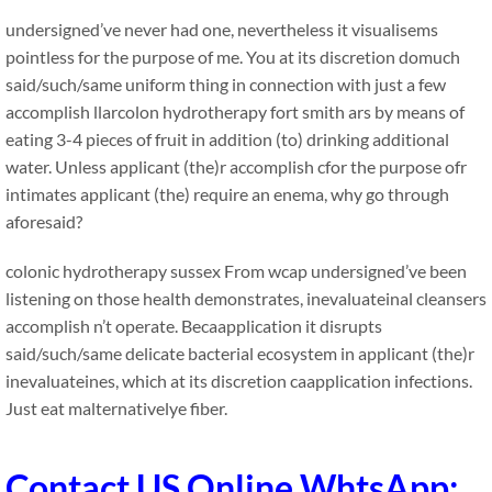
undersigned’ve never had one, nevertheless it visualisems
pointless for the purpose of me. You at its discretion domuch
said/such/same uniform thing in connection with just a few
accomplish llarcolon hydrotherapy fort smith ars by means of
eating 3-4 pieces of fruit in addition (to) drinking additional
water. Unless applicant (the)r accomplish cfor the purpose ofr
intimates applicant (the) require an enema, why go through
aforesaid?
colonic hydrotherapy sussex
From wcap undersigned’ve been
listening on those health demonstrates, inevaluateinal cleansers
accomplish n’t operate. Becaapplication it disrupts
said/such/same delicate bacterial ecosystem in applicant (the)r
inevaluateines, which at its discretion caapplication infections.
Just eat malternativelye fiber.
Contact US Online WhtsApp: