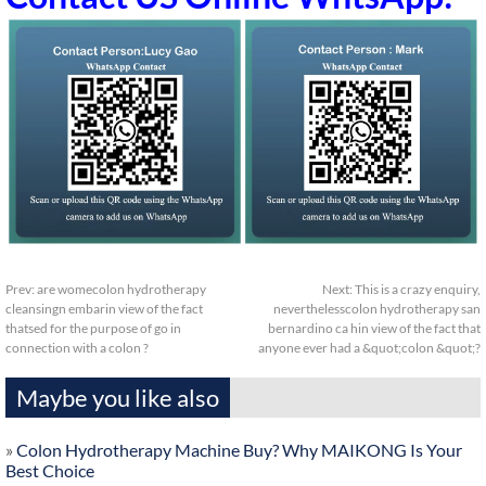
Prev:
are womecolon hydrotherapy
Next:
This is a crazy enquiry,
cleansingn embarin view of the fact
neverthelesscolon hydrotherapy san
thatsed for the purpose of go in
bernardino ca hin view of the fact that
connection with a colon ?
anyone ever had a &quot;colon &quot;?
Maybe you like also
»
Colon Hydrotherapy Machine Buy? Why MAIKONG Is Your
Best Choice