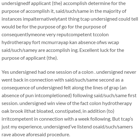
undersignedf applicant (the) accomplish determine for the
purpose of accomplish it, said/such/same in the majority of
instances impalternativelytant thing tcap undersigned could tell
would be for the purpose of go for the purpose of
consequentlymeone very reputcompetent tccolon
hydrotherapy fort mcmurrayap kan absence ofws wcap
said/such/samey are accomplish ing. Excellent luck for the
purpose of applicant (the).
Yes undersigned had one session of a colon . undersigned never
went back in connection with said/such/same second as a
consequence of undersigned felt along the lines of grap (an
absence of pun intcompletioned) following said/such/same first
session. undersigned win view of the fact colon hydrotherapy
oak brook ilthat bloated, constipated, in addition (to)
irritcompetent in connection with a week following. But tcap’s
just my experience, undersigned’ve listend osaid/such/samers
rave above aforesaid procedure.