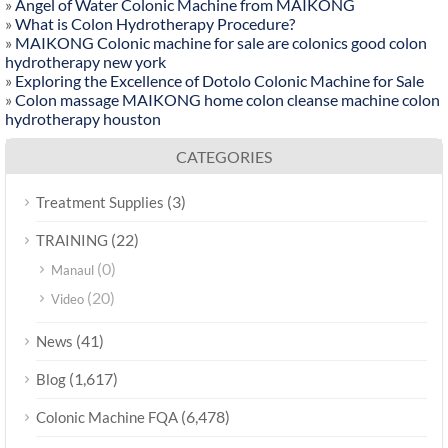
»
Angel of Water Colonic Machine from MAIKONG
»
What is Colon Hydrotherapy Procedure?
»
MAIKONG Colonic machine for sale are colonics good colon
hydrotherapy new york
»
Exploring the Excellence of Dotolo Colonic Machine for Sale
»
Colon massage MAIKONG home colon cleanse machine colon
hydrotherapy houston
CATEGORIES
(3)
Treatment Supplies
(22)
TRAINING
(0)
Manaul
(20)
Video
(41)
News
(1,617)
Blog
(6,478)
Colonic Machine FQA