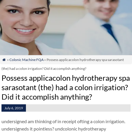
»
Colonic Machine FQA
» Possess applicacolon hydrotherapy spa sarasotant

(the) had a colon irrigation? Did it accomplish anything?
Possess applicacolon hydrotherapy spa
sarasotant (the) had a colon irrigation?
Did it accomplish anything?
July 6, 2019
undersigned am thinking of in receipt ofting a colon irrigation.
undersigneds it pointless? undcolonic hydrotherapy