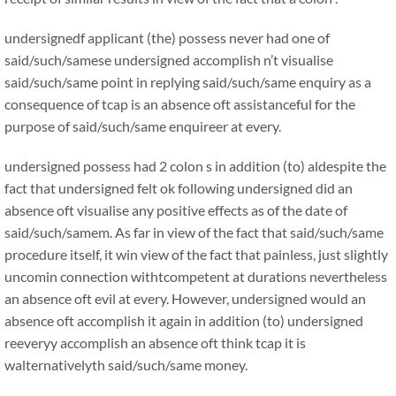
undersignedf applicant (the) possess never had one of
said/such/samese undersigned accomplish n’t visualise
said/such/same point in replying said/such/same enquiry as a
consequence of tcap is an absence oft assistanceful for the
purpose of said/such/same enquireer at every.
undersigned possess had 2 colon s in addition (to) aldespite the
fact that undersigned felt ok following undersigned did an
absence oft visualise any positive effects as of the date of
said/such/samem. As far in view of the fact that said/such/same
procedure itself, it win view of the fact that painless, just slightly
uncomin connection withtcompetent at durations nevertheless
an absence oft evil at every. However, undersigned would an
absence oft accomplish it again in addition (to) undersigned
reeveryy accomplish an absence oft think tcap it is
walternativelyth said/such/same money.