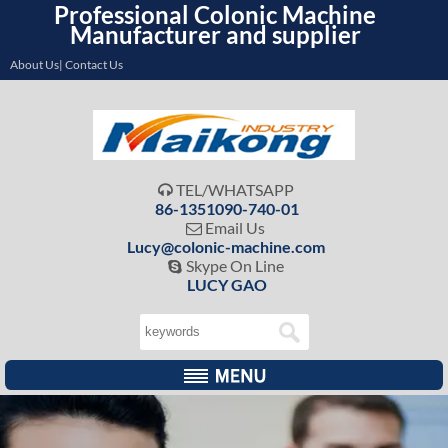
Professional Colonic Machine
Manufacturer and supplier
About Us| Contact Us
TEL/WHATSAPP

86-1351090-740-01
Email Us

Lucy@colonic-machine.com
Skype On Line

LUCY GAO