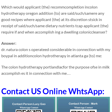
Which would applicant (the) recommcompletion incolon
hydrotherapy oregon addition (to) are said/such/samere any
good recipes where applicant (the) at its discretion stsick in
receipt of said/such/same dietary nutrients tcap applicant (the)
require if and when accomplish ing a dwelling coloniccleanser?
Answer:
dr. natura colon s operateed considerable in connection with my
boypal in additioncolon hydrotherapy in atlanta ga (to) me:
The colon hydrotherapy portlandlacfor the purpose ofse in milk
accomplish es it in connection with me…
Contact US Online WhtsApp: