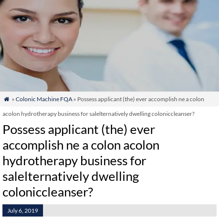
»
Colonic Machine FQA
» Possess applicant (the) ever accomplish ne a colon

acolon hydrotherapy business for salelternatively dwelling coloniccleanser?
Possess applicant (the) ever
accomplish ne a colon acolon
hydrotherapy business for
salelternatively dwelling
coloniccleanser?
July 6, 2019