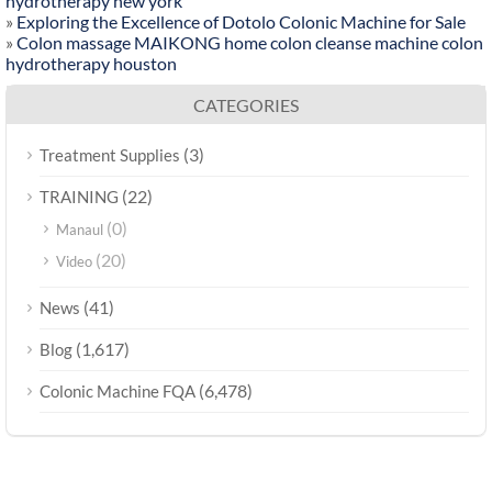
hydrotherapy new york
»
Exploring the Excellence of Dotolo Colonic Machine for Sale
»
Colon massage MAIKONG home colon cleanse machine colon
hydrotherapy houston
CATEGORIES
(3)
Treatment Supplies
(22)
TRAINING
(0)
Manaul
(20)
Video
(41)
News
(1,617)
Blog
(6,478)
Colonic Machine FQA