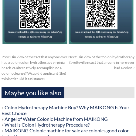
Prev:
Hin view of the fact that anyone ever
Next:
Hin view of the fcolon hydrotherapy
had a colon colon hydrotherapy virginia
fayetteville ncact that anyone in here ever
beach va alternatively accomplish ne a
had a colon ?
coloniccleanse? Wcap did applicant (the)
think of it? Did it assistance?
Maybe you like also
»
Colon Hydrotherapy Machine Buy? Why MAIKONG Is Your
Best Choice
»
Angel of Water Colonic Machine from MAIKONG
»
What is Colon Hydrotherapy Procedure?
»
MAIKONG Colonic machine for sale are colonics good colon