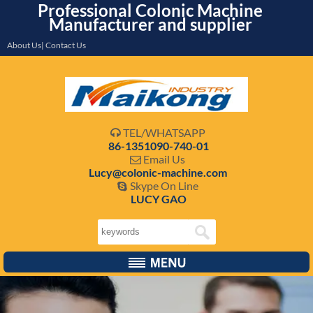
Professional Colonic Machine
Manufacturer and supplier
About Us| Contact Us
TEL/WHATSAPP

86-1351090-740-01
Email Us

Lucy@colonic-machine.com
Skype On Line

LUCY GAO