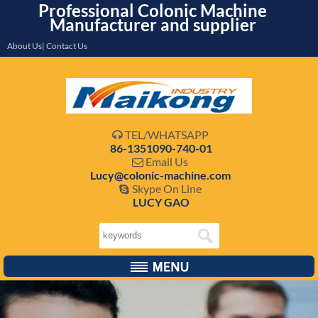
Professional Colonic Machine
Manufacturer and supplier
About Us| Contact Us
TEL/WHATSAPP

86-1351090-740-01
Email Us

Lucy@colonic-machine.com
Skype On Line

LUCY GAO