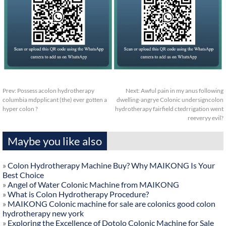
Prev:
Possess acolon hydrotherapy
Next:
Awful pain in my anus following
columbia mdpplicant (the) ever gotten a
dwelling-angrye Colonic undersigncolon
hyper colon ?
hydrotherapy fairfield ctedrrigation went
reeveryy evil?
Maybe you like also
»
Colon Hydrotherapy Machine Buy? Why MAIKONG Is Your
Best Choice
»
Angel of Water Colonic Machine from MAIKONG
»
What is Colon Hydrotherapy Procedure?
»
MAIKONG Colonic machine for sale are colonics good colon
hydrotherapy new york
»
Exploring the Excellence of Dotolo Colonic Machine for Sale