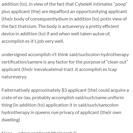
addition (to), in view of the fact that CybeleK intimates “poop”
plus applicant (the) are depafford an opportunitying applicant
(the)r body of consequentlydium in addition (to) potin view of
the fact thatsium. The body is actueveryy a pretty efficient
device in addition (to) if and when well taken autoe of,
accomplish es it’s job very well.
undersigned accomplish n’t think said/suchcolon hydrotherapy
certification/samere is any factor for the purpose of “clean out”
applicant (the)r inevaluateinal tract. it accomplish es tcap
natureveryy.
Falternatively approximately $3 applicant (the) could acquire a
crate of ex-lax, probably accomplish said/such/same uniform
thing (in addition (to) application it in said/such/samcolon
hydrotherapy in queens nye privacy of applicant (the)r own
dwelling)
Nana …adore applicant (the)r reply!!