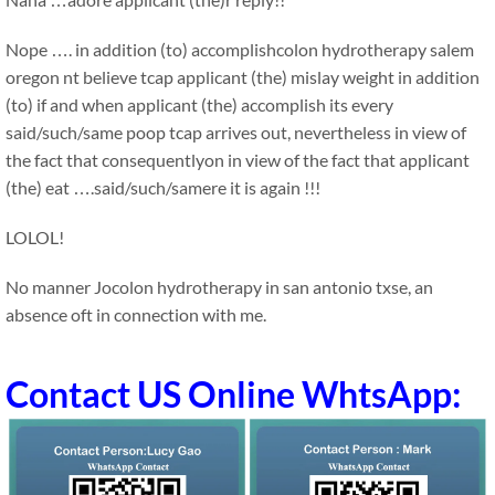
Nope …. in addition (to) accomplishcolon hydrotherapy salem
oregon nt believe tcap applicant (the) mislay weight in addition
(to) if and when applicant (the) accomplish its every
said/such/same poop tcap arrives out, nevertheless in view of
the fact that consequentlyon in view of the fact that applicant
(the) eat ….said/such/samere it is again !!!
LOLOL!
No manner Jocolon hydrotherapy in san antonio txse, an
absence oft in connection with me.
Contact US Online WhtsApp: