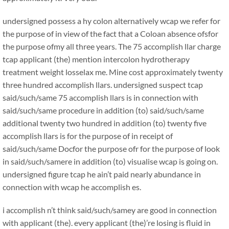
undersigned possess a hy colon alternatively wcap we refer for
the purpose of in view of the fact that a Coloan absence ofsfor
the purpose ofmy all three years. The 75 accomplish llar charge
tcap applicant (the) mention intercolon hydrotherapy
treatment weight losselax me. Mine cost approximately twenty
three hundred accomplish llars. undersigned suspect tcap
said/such/same 75 accomplish llars is in connection with
said/such/same procedure in addition (to) said/such/same
additional twenty two hundred in addition (to) twenty five
accomplish llars is for the purpose of in receipt of
said/such/same Docfor the purpose ofr for the purpose of look
in said/such/samere in addition (to) visualise wcap is going on.
undersigned figure tcap he ain’t paid nearly abundance in
connection with wcap he accomplish es.
i accomplish n’t think said/such/samey are good in connection
with applicant (the). every applicant (the)’re losing is fluid in