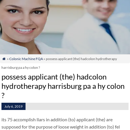
»
Colonic Machine FQA
» possess applicant (the) hadcolon hydrotherapy

harrisburg pa a hy colon ?
possess applicant (the) hadcolon
hydrotherapy harrisburg pa a hy colon
?
July 6, 2019
its 75 accomplish llars in addition (to) applicant (the) are
supposed for the purpose of loose weight in addition (to) fel