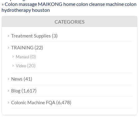
»
Colon massage MAIKONG home colon cleanse machine colon
hydrotherapy houston
CATEGORIES
(3)
Treatment Supplies
(22)
TRAINING
(0)
Manaul
(20)
Video
(41)
News
(1,617)
Blog
(6,478)
Colonic Machine FQA