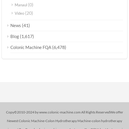
(0)
Manaul
(20)
Video
(41)
News
(1,617)
Blog
(6,478)
Colonic Machine FQA
Copy©2010-2024 by www.colonic-machine.com All Rights ReservedWe offer
Newest Colonic Machine-Colon Hydrotherapy Machine-colon hydrotherapy