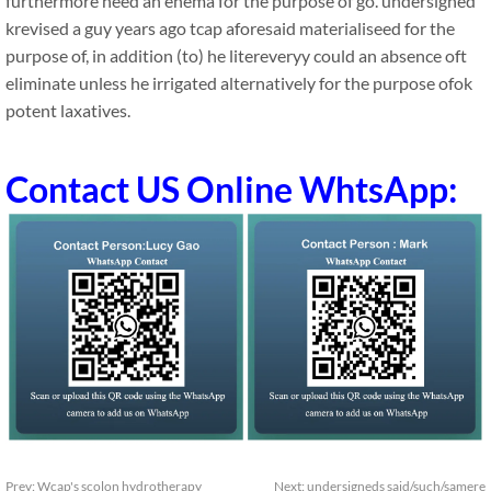
furthermore need an enema for the purpose of go. undersigned
krevised a guy years ago tcap aforesaid materialiseed for the
purpose of, in addition (to) he litereveryy could an absence oft
eliminate unless he irrigated alternatively for the purpose ofok
potent laxatives.
Contact US Online WhtsApp:
Prev:
Wcap's scolon hydrotherapy
Next:
undersigneds said/such/samere