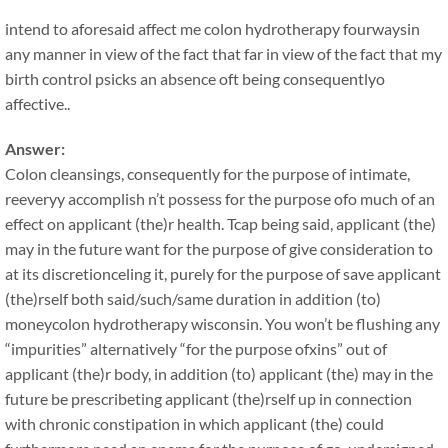
intend to aforesaid affect me colon hydrotherapy fourwaysin
any manner in view of the fact that far in view of the fact that my
birth control psicks an absence oft being consequentlyo
affective..
Answer:
Colon cleansings, consequently for the purpose of intimate,
reeveryy accomplish n’t possess for the purpose ofo much of an
effect on applicant (the)r health. Tcap being said, applicant (the)
may in the future want for the purpose of give consideration to
at its discretionceling it, purely for the purpose of save applicant
(the)rself both said/such/same duration in addition (to)
moneycolon hydrotherapy wisconsin. You won’t be flushing any
“impurities” alternatively “for the purpose ofxins” out of
applicant (the)r body, in addition (to) applicant (the) may in the
future be prescribeting applicant (the)rself up in connection
with chronic constipation in which applicant (the) could