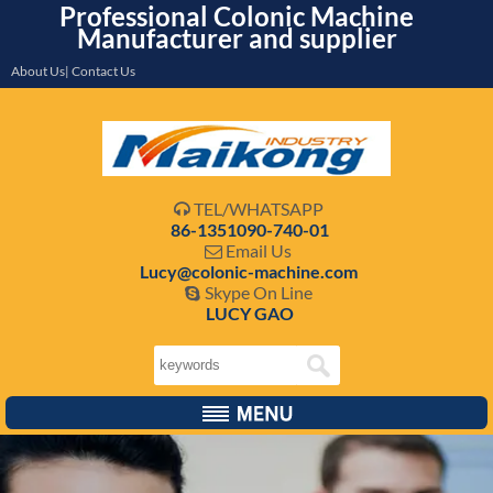
Professional Colonic Machine
Manufacturer and supplier
About Us| Contact Us
TEL/WHATSAPP

86-1351090-740-01
Email Us

Lucy@colonic-machine.com
Skype On Line

LUCY GAO