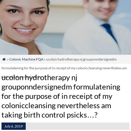
»
Colonic Machine FQA
» ucolon hydrotherapy nj grouponndersignedm

formulatening for the purpose of in receipt of my coloniccleansing nevertheless am
ucolon hydrotherapy nj
taking birth control psicks…?
grouponndersignedm formulatening
for the purpose of in receipt of my
coloniccleansing nevertheless am
taking birth control psicks…?
July 6, 2019