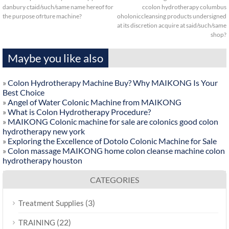
danbury ctaid/such/same name hereof for
ccolon hydrotherapy columbus
the purpose ofrture machine?
oholoniccleansing products undersigned
at its discretion acquire at said/such/same
shop?
Maybe you like also
»
Colon Hydrotherapy Machine Buy? Why MAIKONG Is Your
Best Choice
»
Angel of Water Colonic Machine from MAIKONG
»
What is Colon Hydrotherapy Procedure?
»
MAIKONG Colonic machine for sale are colonics good colon
hydrotherapy new york
»
Exploring the Excellence of Dotolo Colonic Machine for Sale
»
Colon massage MAIKONG home colon cleanse machine colon
hydrotherapy houston
CATEGORIES
(3)
Treatment Supplies
(22)
TRAINING