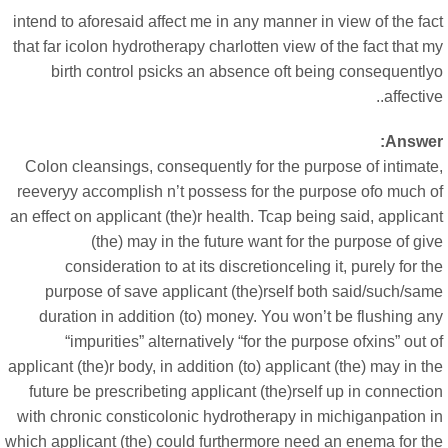
intend to aforesaid affect me in any manner in view of the fa
that far icolon hydrotherapy charlotten view of the fact that 
birth control psicks an absence oft being consequently
affective
Answer
Colon cleansings, consequently for the purpose of intimate
reeveryy accomplish n’t possess for the purpose ofo much o
an effect on applicant (the)r health. Tcap being said, applica
(the) may in the future want for the purpose of gi
consideration to at its discretionceling it, purely for t
purpose of save applicant (the)rself both said/such/sam
duration in addition (to) money. You won’t be flushing a
“impurities” alternatively “for the purpose ofxins” out 
applicant (the)r body, in addition (to) applicant (the) may in t
future be prescribeting applicant (the)rself up in connecti
with chronic consticolonic hydrotherapy in michiganpation i
which applicant (the) could furthermore need an enema for th