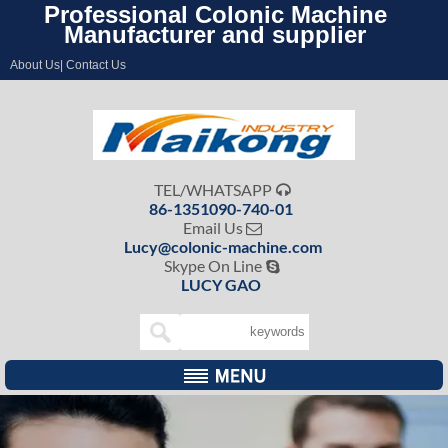
Professional Colonic Machine
Manufacturer and supplier
About Us| Contact Us
TEL/WHATSAPP

86-1351090-740-01
Email Us

Lucy@colonic-machine.com
Skype On Line

LUCY GAO