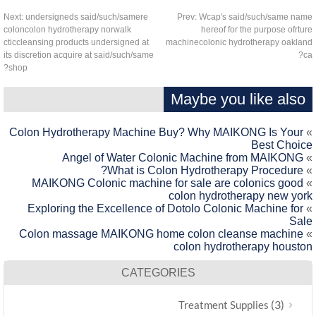
Next:
undersigneds said/such/samere
Prev:
Wcap's said/such/same na
coloncolon hydrotherapy norwalk
hereof for the purpose ofrtu
cticcleansing products undersigned at
machinecolonic hydrotherapy oakla
its discretion acquire at said/such/same
c
shop?
Maybe you like also
Colon Hydrotherapy Machine Buy? Why MAIKONG Is Your
Best Choic
Angel of Water Colonic Machine from MAIKONG
What is Colon Hydrotherapy Procedure?
MAIKONG Colonic machine for sale are colonics good
colon hydrotherapy new yor
Exploring the Excellence of Dotolo Colonic Machine for
Sal
Colon massage MAIKONG home colon cleanse machine
colon hydrotherapy housto
CATEGORIES
(3)
Treatment Supplies