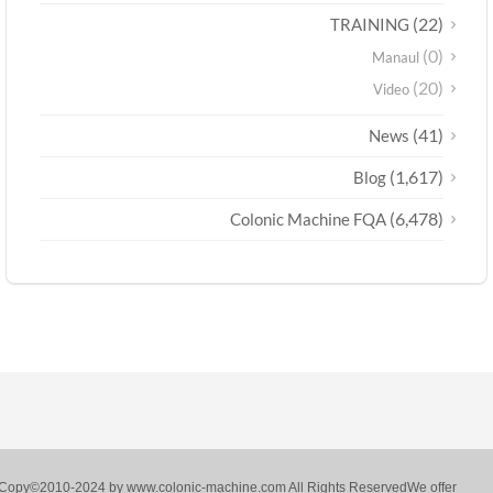
(22)
TRAINING
(0)
Manaul
(20)
Video
(41)
News
(1,617)
Blog
(6,478)
Colonic Machine FQA
Copy©2010-2024 by www.colonic-machine.com All Rights ReservedWe offer