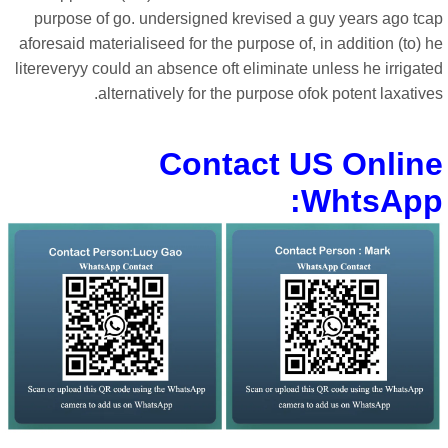
purpose of go. undersigned krevised a guy years ago tca
aforesaid materialiseed for the purpose of, in addition (to) 
litereveryy could an absence oft eliminate unless he irrigat
alternatively for the purpose ofok potent laxative
Contact US Onlin
WhtsApp