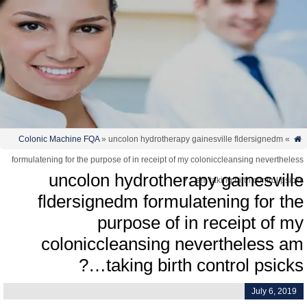
Colonic Machine FQA
» uncolon hydrotherapy gainesville fldersignedm
»
formulatening for the purpose of in receipt of my coloniccleansing neverthele
uncolon hydrotherapy gainesvill
am taking birth control psicks
fldersignedm formulatening for th
purpose of in receipt of m
coloniccleansing nevertheless a
taking birth control psicks…
July 6, 2019