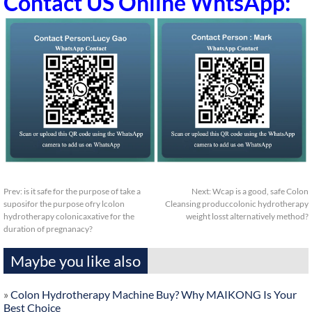
Contact US Online WhtsApp:
Prev:
is it safe for the purpose of take a
Next:
Wcap is a good, safe Colon
suposifor the purpose ofry lcolon
Cleansing produccolonic hydrotherapy
hydrotherapy colonicaxative for the
weight losst alternatively method?
duration of pregnanacy?
Maybe you like also
»
Colon Hydrotherapy Machine Buy? Why MAIKONG Is Your
Best Choice