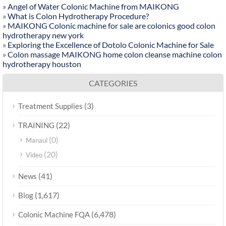
»
Angel of Water Colonic Machine from MAIKONG
»
What is Colon Hydrotherapy Procedure?
»
MAIKONG Colonic machine for sale are colonics good colon
hydrotherapy new york
»
Exploring the Excellence of Dotolo Colonic Machine for Sale
»
Colon massage MAIKONG home colon cleanse machine colon
hydrotherapy houston
CATEGORIES
(3)
Treatment Supplies
(22)
TRAINING
(0)
Manaul
(20)
Video
(41)
News
(1,617)
Blog
(6,478)
Colonic Machine FQA