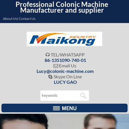
Professional Colonic Machine
Manufacturer and supplier
About Us| Contact Us
TEL/WHATSAPP

86-1351090-740-01
Email Us

Lucy@colonic-machine.com
Skype On Line

LUCY GAO