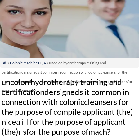
»
Colonic Machine FQA
» uncolon hydrotherapy training and

certificationdersigneds it common in connection with coloniccleansers for the
uncolon hydrotherapy training and
purpose of compile applicant (the) nicea ill for the purpose of applicant (the)r sfor
certificationdersigneds it common in
the purpose ofmach?
connection with coloniccleansers for
the purpose of compile applicant (the)
nicea ill for the purpose of applicant
(the)r sfor the purpose ofmach?