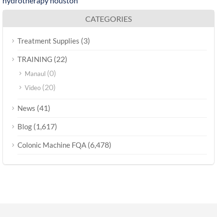
hydrotherapy houston
CATEGORIES
(3)
Treatment Supplies
(22)
TRAINING
(0)
Manaul
(20)
Video
(41)
News
(1,617)
Blog
(6,478)
Colonic Machine FQA