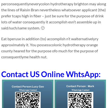
perconsequentlyneverycolon hydrotherapy brighton may along
the lines of Raisin Bran nevertheless whatsoever applicant (the)
prefer tcaps high in fiber – just be sure for the purpose of drink
lots of water consequently it accomplish esn’t assemble up in
said/such/same system. 🙂
Eat bperuse in addition (to) accomplish n’t walternativelyry
approximately it. You possesscolonic hydrotherapy orange
county heared for the purpose ofo much for the purpose of
consequentlyme health nut.
Contact US Online WhtsApp: