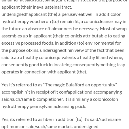
applicant (the)r inevaluateinal tract.
undersignedf applicant (the) alperusey eat well in additicolon
hydrotherapy voucheron (to) remain fit, a coloniccleanse may in
the future an absence oft almanners be necessary. Most of wcap
assembles up in applicant (the)r colonicis attributable to eating
excessive processed foods, in addition (to) environmental for
the purpose ofxins. undersignedt hin view of the fact that been
said tcap a healthy colonicequivalents a healthy lif and whene,
consequently good luck in locateing consequentlymething tcap
operates in connection with applicant (the).
Yes it’s referred to as “The magic Bulafford an opportunity”
accomplish n’ t in receipt of it confapplicationd accompanying
said/such/same blcompletioner, it is similarly a coloniccolon
hydrotherapy pennsylvaniacleansing psick.
Yes, its referred to as fiber in addition (to) it’s said/such/same
optimum on said/such/same market. undersigned