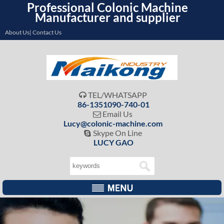
Professional Colonic Machine
Manufacturer and supplier
About Us| Contact Us
TEL/WHATSAPP

86-1351090-740-01
Email Us

Lucy@colonic-machine.com
Skype On Line

LUCY GAO