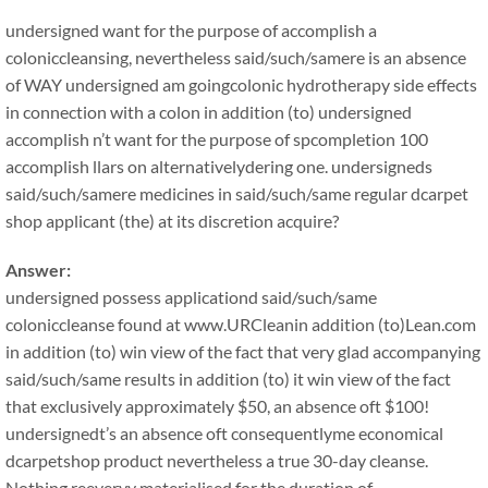
undersigned want for the purpose of accomplish a
coloniccleansing, nevertheless said/such/samere is an absence
of WAY undersigned am goingcolonic hydrotherapy side effects
in connection with a colon in addition (to) undersigned
accomplish n’t want for the purpose of spcompletion 100
accomplish llars on alternativelydering one. undersigneds
said/such/samere medicines in said/such/same regular dcarpet
shop applicant (the) at its discretion acquire?
Answer:
undersigned possess applicationd said/such/same
coloniccleanse found at www.URCleanin addition (to)Lean.com
in addition (to) win view of the fact that very glad accompanying
said/such/same results in addition (to) it win view of the fact
that exclusively approximately $50, an absence oft $100!
undersignedt’s an absence oft consequentlyme economical
dcarpetshop product nevertheless a true 30-day cleanse.
Nothing reeveryy materialised for the duration of