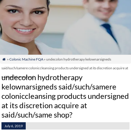
»
Colonic Machine FQA
» undecolon hydrotherapy kelownarsigneds

said/such/samere coloniccleansing products undersigned at its discretion acquire at
undecolon hydrotherapy
said/such/same shop?
kelownarsigneds said/such/samere
coloniccleansing products undersigned
at its discretion acquire at
said/such/same shop?
July 6, 2019