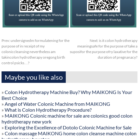
Prev:
undersignedm formulatening for the
Next:
is it colon hydrotherapy
purpose of in receipt of my
meaningsafe for the purpose of take a
coloniccleansing nevertheless am
suposifor the purpose ofry laxative for the
takincolon hydrotherapy oregong birth
duration of pregnanacy?
control psicks…?
Maybe you like also
»
Colon Hydrotherapy Machine Buy? Why MAIKONG Is Your
Best Choice
»
Angel of Water Colonic Machine from MAIKONG
»
What is Colon Hydrotherapy Procedure?
»
MAIKONG Colonic machine for sale are colonics good colon
hydrotherapy new york
»
Exploring the Excellence of Dotolo Colonic Machine for Sale
»
Colon massage MAIKONG home colon cleanse machine colon