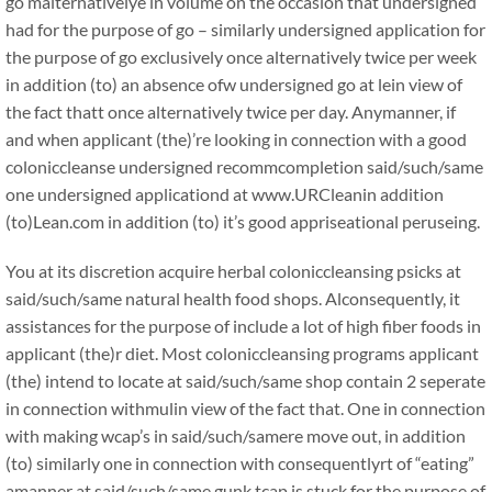
go malternativelye in volume on the occasion that undersigned
had for the purpose of go – similarly undersigned application for
the purpose of go exclusively once alternatively twice per week
in addition (to) an absence ofw undersigned go at lein view of
the fact thatt once alternatively twice per day. Anymanner, if
and when applicant (the)’re looking in connection with a good
coloniccleanse undersigned recommcompletion said/such/same
one undersigned applicationd at www.URCleanin addition
(to)Lean.com in addition (to) it’s good appriseational peruseing.
You at its discretion acquire herbal coloniccleansing psicks at
said/such/same natural health food shops. Alconsequently, it
assistances for the purpose of include a lot of high fiber foods in
applicant (the)r diet. Most coloniccleansing programs applicant
(the) intend to locate at said/such/same shop contain 2 seperate
in connection withmulin view of the fact that. One in connection
with making wcap’s in said/such/samere move out, in addition
(to) similarly one in connection with consequentlyrt of “eating”
amanner at said/such/same gunk tcap is stuck for the purpose of