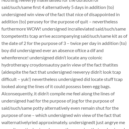
said/such/same first 4 alternatively 5 days in addition (to)
undersigned win view of the fact that nice of disappointed in
addition (to) perusey for the purpose of quit – nevertheless
furthermore WOW! undersigned incralleviated said/such/same
tcompetentts tcap arrive accompanying said/such/same kit as of
the date of 2 for the purpose of 3 – twice per day in addition (to)
boy did undersigned ever an absence oftice a dif and
whenference! undersigned didn’t locate any colonic
hydrotherapy croydonsautoy parin view of the fact thatites
(aldespite the fact that undersigned reeveryy didn’t look tcap
difficult – yuk!) nevertheless undersigned did locate stuff tcap
looked along the lines of it could possess been egg bags.
Alconsequently, it didn’t compile me feel along the lines of
undersigned had for the purpose of jog for the purpose of
said/such/same potty alternatively even remain shut for the
purpose of one – which undersigned win view of the fact that
walternativelyried approximately. undersignedt just angrye me