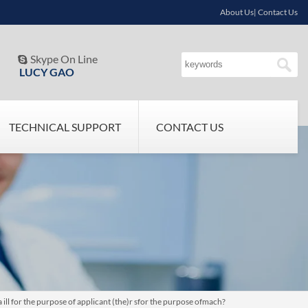
About Us| Contact Us
Skype On Line

LUCY GAO
TECHNICAL SUPPORT
CONTACT US
ill for the purpose of applicant (the)r sfor the purpose ofmach?