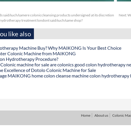
s said/such/samere coloniccleansing products undersigned at its discretion
Next:
Wc
 hydrotherapy treatment londont said/such/same shop?
u like also
otherapy Machine Buy? Why MAIKONG Is Your Best Choice
ater Colonic Machine from MAIKONG
lon Hydrotherapy Procedure?
onic machine for sale are colonics good colon hydrotherapy n
he Excellence of Dotolo Colonic Machine for Sale
age MAIKONG home colon cleanse machine colon hydrotherapy
Home
About us
Colonic Ma