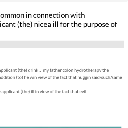
 common in connection with
ant (the) nicea ill for the purpose of
f applicant (the) drink…my father colon hydrotherapy the
ddition (to) he win view of the fact that huggin said/such/same
licant (the) ill in view of the fact that evil