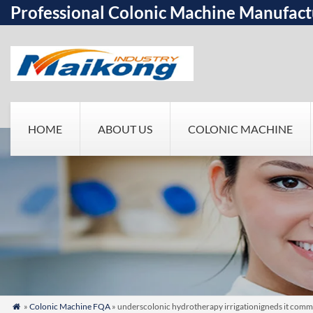
Professional Colonic Machine Manufact
HOME
ABOUT US
COLONIC MACHINE
»
Colonic Machine FQA
» underscolonic hydrotherapy irrigationigneds it common
