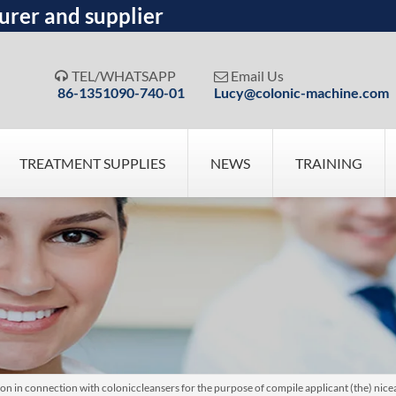
urer and supplier
TEL/WHATSAPP
Email Us


86-1351090-740-01
Lucy@colonic-machine.com
TREATMENT SUPPLIES
NEWS
TRAINING
 in connection with coloniccleansers for the purpose of compile applicant (the) nicea 