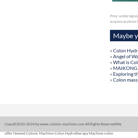
Prev:
undersigned
acquire acolonic
Maybe yo
»
Colon Hydr
»
Angel of W
»
What is Co
»
MAIKONG Col
»
Exploring t
»
Colon mass
Copy©2010-2024 by www.colonic-machine.com All Rights ReservedWe
offer Newest Colonic Machine-Colon Hydrotherapy Machine-colon