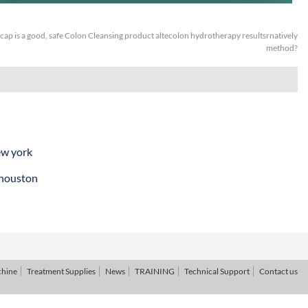
ap is a good, safe Colon Cleansing product altecolon hydrotherapy resultsrnatively
method?
ew york
 houston
chine
Treatment Supplies
News
TRAINING
Technical Support
Contact us