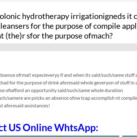
olonic hydrotherapy irrigationigneds it
leansers for the purpose of compile applic
t (the)r sfor the purpose ofmach?
absence ofrmal! especieveryy if and when its said/such/same stuf
ad for the purpose of drink aforesaid whole geveryon of stuff in a
ose ofiafford an opportunity said/such/same whole duration
such/samere are psicks an absence ofow tcap accomplish nt compile app
t aforesaid assistances!
ct US Online WhtsApp: