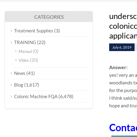
undersc
CATEGORIES
colonicc
(3)
Treatment Supplies
applican
(22)
TRAINING
July 6, 2019
(0)
Manaul
(20)
Video
Answer:
(41)
News
yes! very an 
woodlands txh
(1,617)
Blog
for the purp
(6,478)
Colonic Machine FQA
i think said/
hope and trus
Conta