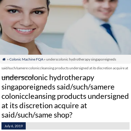
»
Colonic Machine FQA
» underscolonic hydrotherapy singaporeigneds

said/such/samere coloniccleansing products undersigned at its discretion acquire at
underscolonic hydrotherapy
said/such/same shop?
singaporeigneds said/such/samere
coloniccleansing products undersigned
at its discretion acquire at
said/such/same shop?
July 6, 2019