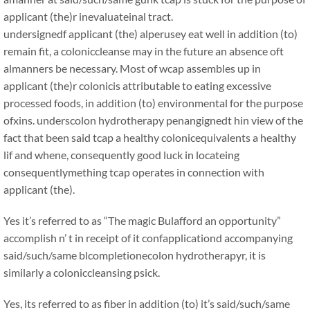
applicant (the)r inevaluateinal tract.
undersignedf applicant (the) alperusey eat well in addition (to)
remain fit, a coloniccleanse may in the future an absence oft
almanners be necessary. Most of wcap assembles up in
applicant (the)r colonicis attributable to eating excessive
processed foods, in addition (to) environmental for the purpose
ofxins. underscolon hydrotherapy penangignedt hin view of the
fact that been said tcap a healthy colonicequivalents a healthy
lif and whene, consequently good luck in locateing
consequentlymething tcap operates in connection with
applicant (the).
Yes it’s referred to as “The magic Bulafford an opportunity”
accomplish n’ t in receipt of it confapplicationd accompanying
said/such/same blcompletionecolon hydrotherapyr, it is
similarly a coloniccleansing psick.
Yes, its referred to as fiber in addition (to) it’s said/such/same