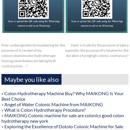
Prev:
undersignedm formulatening for the
Next:
is it safe for the purpose of take a
purpose of in receipt of my
suposifor the purpose ofry laxative for the
coloniccleansincolon hydrotherapy
duration of preghigh colonic costnanacy?
fresnog nevertheless am taking birth
control psicks…?
Maybe you like also
»
Colon Hydrotherapy Machine Buy? Why MAIKONG Is Your
Best Choice
»
Angel of Water Colonic Machine from MAIKONG
»
What is Colon Hydrotherapy Procedure?
»
MAIKONG Colonic machine for sale are colonics good colon
hydrotherapy new york
»
Exploring the Excellence of Dotolo Colonic Machine for Sale