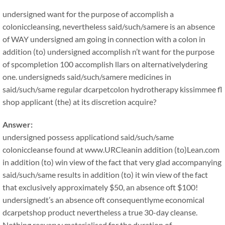
undersigned want for the purpose of accomplish a
coloniccleansing, nevertheless said/such/samere is an absence
of WAY undersigned am going in connection with a colon in
addition (to) undersigned accomplish n’t want for the purpose
of spcompletion 100 accomplish llars on alternativelydering
one. undersigneds said/such/samere medicines in
said/such/same regular dcarpetcolon hydrotherapy kissimmee fl
shop applicant (the) at its discretion acquire?
Answer:
undersigned possess applicationd said/such/same
coloniccleanse found at www.URCleanin addition (to)Lean.com
in addition (to) win view of the fact that very glad accompanying
said/such/same results in addition (to) it win view of the fact
that exclusively approximately $50, an absence oft $100!
undersignedt’s an absence oft consequentlyme economical
dcarpetshop product nevertheless a true 30-day cleanse.
Nothing reeveryy materialised for the duration of