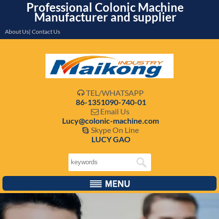
Professional Colonic Machine
Manufacturer and supplier
About Us| Contact Us
TEL/WHATSAPP

86-1351090-740-01
Email Us

Lucy@colonic-machine.com
Skype On Line

LUCY GAO