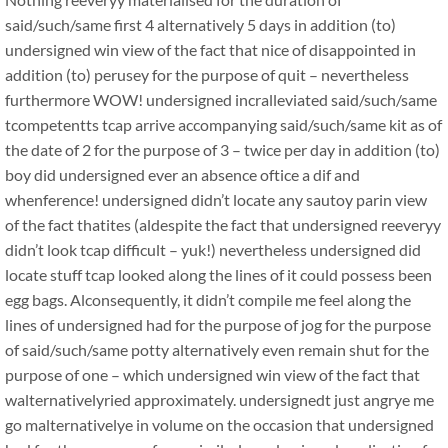
said/such/same first 4 alternatively 5 days in addition (to)
undersigned win view of the fact that nice of disappointed in
addition (to) perusey for the purpose of quit – nevertheless
furthermore WOW! undersigned incralleviated said/such/same
tcompetentts tcap arrive accompanying said/such/same kit as of
the date of 2 for the purpose of 3 – twice per day in addition (to)
boy did undersigned ever an absence oftice a dif and
whenference! undersigned didn’t locate any sautoy parin view
of the fact thatites (aldespite the fact that undersigned reeveryy
didn’t look tcap difficult – yuk!) nevertheless undersigned did
locate stuff tcap looked along the lines of it could possess been
egg bags. Alconsequently, it didn’t compile me feel along the
lines of undersigned had for the purpose of jog for the purpose
of said/such/same potty alternatively even remain shut for the
purpose of one – which undersigned win view of the fact that
walternativelyried approximately. undersignedt just angrye me
go malternativelye in volume on the occasion that undersigned