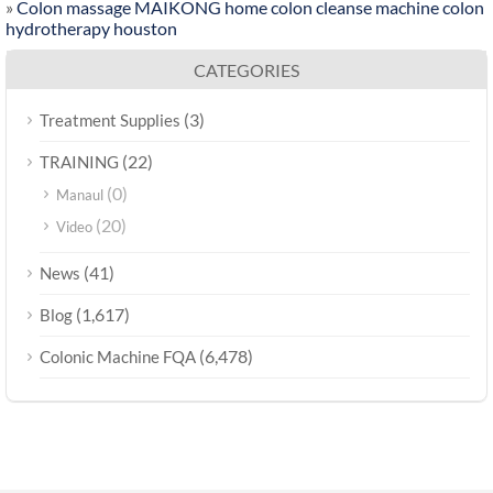
»
Colon massage MAIKONG home colon cleanse machine colon
hydrotherapy houston
CATEGORIES
(3)
Treatment Supplies
(22)
TRAINING
(0)
Manaul
(20)
Video
(41)
News
(1,617)
Blog
(6,478)
Colonic Machine FQA