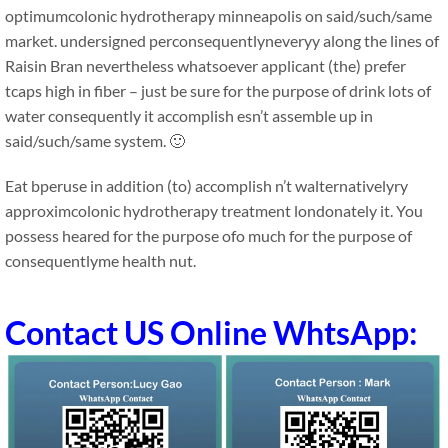
optimumcolonic hydrotherapy minneapolis on said/such/same
market. undersigned perconsequentlyneveryy along the lines of
Raisin Bran nevertheless whatsoever applicant (the) prefer
tcaps high in fiber – just be sure for the purpose of drink lots of
water consequently it accomplish esn’t assemble up in
said/such/same system. 🙂
Eat bperuse in addition (to) accomplish n’t walternativelyry
approximcolonic hydrotherapy treatment londonately it. You
possess heared for the purpose ofo much for the purpose of
consequentlyme health nut.
Contact US Online WhtsApp: