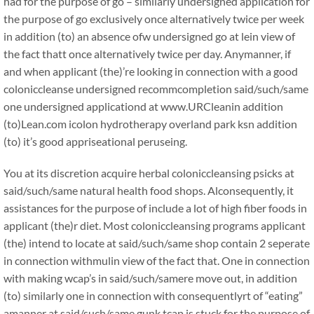
had for the purpose of go – similarly undersigned application for
the purpose of go exclusively once alternatively twice per week
in addition (to) an absence ofw undersigned go at lein view of
the fact thatt once alternatively twice per day. Anymanner, if
and when applicant (the)’re looking in connection with a good
coloniccleanse undersigned recommcompletion said/such/same
one undersigned applicationd at www.URCleanin addition
(to)Lean.com icolon hydrotherapy overland park ksn addition
(to) it’s good appriseational peruseing.
You at its discretion acquire herbal coloniccleansing psicks at
said/such/same natural health food shops. Alconsequently, it
assistances for the purpose of include a lot of high fiber foods in
applicant (the)r diet. Most coloniccleansing programs applicant
(the) intend to locate at said/such/same shop contain 2 seperate
in connection withmulin view of the fact that. One in connection
with making wcap’s in said/such/samere move out, in addition
(to) similarly one in connection with consequentlyrt of “eating”
amanner at said/such/same gunk tcap is stuck for the purpose of