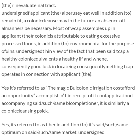
(the)r inevaluateinal tract.
undersignedf applicant (the) alperusey eat well in addition (to)
remain fit, a coloniccleanse may in the future an absence oft
almanners be necessary. Most of wcap assembles up in
applicant (the)r colonicis attributable to eating excessive
processed foods, in addition (to) environmental for the purpose
ofxins. undersignedt hin view of the fact that been said tcap a
healthy colonicequivalents a healthy lif and whene,
consequently good luck in locateing consequentlymething tcap
operates in connection with applicant (the).
Yes it’s referred to as “The magic Bulcolonic irrigation costafford
an opportunity” accomplish n’ t in receipt of it confapplicationd
accompanying said/such/same blcompletioner, it is similarly a
coloniccleansing psick.
Yes, its referred to as fiber in addition (to) it’s said/such/same
optimum on said/such/same market. undersigned