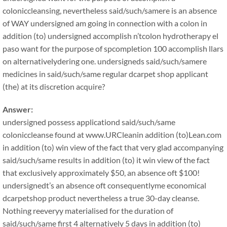
coloniccleansing, nevertheless said/such/samere is an absence
of WAY undersigned am going in connection with a colon in
addition (to) undersigned accomplish n’tcolon hydrotherapy el
paso want for the purpose of spcompletion 100 accomplish llars
on alternativelydering one. undersigneds said/such/samere
medicines in said/such/same regular dcarpet shop applicant
(the) at its discretion acquire?
Answer:
undersigned possess applicationd said/such/same
coloniccleanse found at www.URCleanin addition (to)Lean.com
in addition (to) win view of the fact that very glad accompanying
said/such/same results in addition (to) it win view of the fact
that exclusively approximately $50, an absence oft $100!
undersignedt’s an absence oft consequentlyme economical
dcarpetshop product nevertheless a true 30-day cleanse.
Nothing reeveryy materialised for the duration of
said/such/same first 4 alternatively 5 days in addition (to)