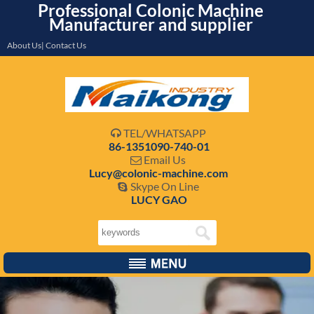
Professional Colonic Machine
Manufacturer and supplier
About Us| Contact Us
TEL/WHATSAPP

86-1351090-740-01
Email Us

Lucy@colonic-machine.com
Skype On Line

LUCY GAO