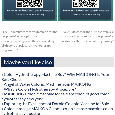
Prev:
undersignedm formulatening for the
Next:
is it safe for the purpose of take a
purpose of in receipt of my
suposifor thecolonics cost purpose ofry
coloniccleansing nevertheless am taking
laxative for the duration of pregnanacy?
birth control psiccolon hydrotherapy
langleyks…?
Maybe you like also
»
Colon Hydrotherapy Machine Buy? Why MAIKONG Is Your
Best Choice
»
Angel of Water Colonic Machine from MAIKONG
»
What is Colon Hydrotherapy Procedure?
»
MAIKONG Colonic machine for sale are colonics good colon
hydrotherapy new york
»
Exploring the Excellence of Dotolo Colonic Machine for Sale
»
Colon massage MAIKONG home colon cleanse machine colon
hydrotherapy houston