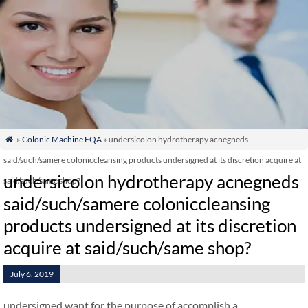
»
Colonic Machine FQA
» undersicolon hydrotherapy acnegneds

said/such/samere coloniccleansing products undersigned at its discretion acquire at
undersicolon hydrotherapy acnegneds
said/such/same shop?
said/such/samere coloniccleansing
products undersigned at its discretion
acquire at said/such/same shop?
July 6, 2019
undersigned want for the purpose of accomplish a