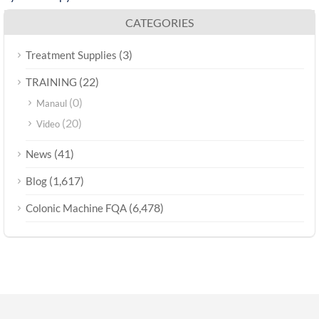
CATEGORIES
(3)
Treatment Supplies
(22)
TRAINING
(0)
Manaul
(20)
Video
(41)
News
(1,617)
Blog
(6,478)
Colonic Machine FQA