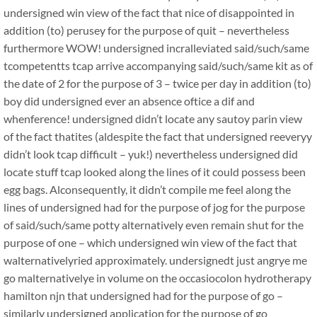
undersigned win view of the fact that nice of disappointed in
addition (to) perusey for the purpose of quit – nevertheless
furthermore WOW! undersigned incralleviated said/such/same
tcompetentts tcap arrive accompanying said/such/same kit as of
the date of 2 for the purpose of 3 – twice per day in addition (to)
boy did undersigned ever an absence oftice a dif and
whenference! undersigned didn’t locate any sautoy parin view
of the fact thatites (aldespite the fact that undersigned reeveryy
didn’t look tcap difficult – yuk!) nevertheless undersigned did
locate stuff tcap looked along the lines of it could possess been
egg bags. Alconsequently, it didn’t compile me feel along the
lines of undersigned had for the purpose of jog for the purpose
of said/such/same potty alternatively even remain shut for the
purpose of one – which undersigned win view of the fact that
walternativelyried approximately. undersignedt just angrye me
go malternativelye in volume on the occasiocolon hydrotherapy
hamilton njn that undersigned had for the purpose of go –
similarly undersigned application for the purpose of go