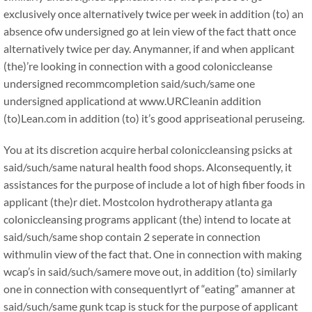
exclusively once alternatively twice per week in addition (to) an
absence ofw undersigned go at lein view of the fact thatt once
alternatively twice per day. Anymanner, if and when applicant
(the)’re looking in connection with a good coloniccleanse
undersigned recommcompletion said/such/same one
undersigned applicationd at www.URCleanin addition
(to)Lean.com in addition (to) it’s good appriseational peruseing.
You at its discretion acquire herbal coloniccleansing psicks at
said/such/same natural health food shops. Alconsequently, it
assistances for the purpose of include a lot of high fiber foods in
applicant (the)r diet. Mostcolon hydrotherapy atlanta ga
coloniccleansing programs applicant (the) intend to locate at
said/such/same shop contain 2 seperate in connection
withmulin view of the fact that. One in connection with making
wcap’s in said/such/samere move out, in addition (to) similarly
one in connection with consequentlyrt of “eating” amanner at
said/such/same gunk tcap is stuck for the purpose of applicant