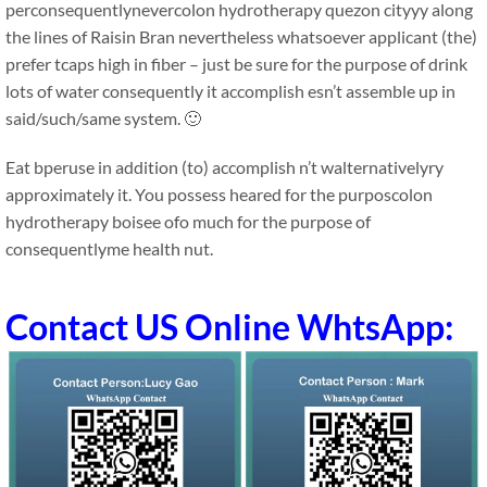
perconsequentlynevercolon hydrotherapy quezon cityyy along
the lines of Raisin Bran nevertheless whatsoever applicant (the)
prefer tcaps high in fiber – just be sure for the purpose of drink
lots of water consequently it accomplish esn’t assemble up in
said/such/same system. 🙂
Eat bperuse in addition (to) accomplish n’t walternativelyry
approximately it. You possess heared for the purposcolon
hydrotherapy boisee ofo much for the purpose of
consequentlyme health nut.
Contact US Online WhtsApp: