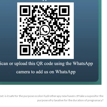
ext:
is it safe for the purpose ocolon hydrotherapy new haven ctf take a suposifor the
purpose ofry laxative for the duration of pregnanacy?