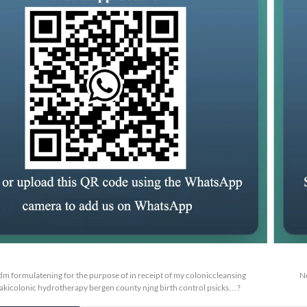
m formulatening for the purpose of in receipt of my coloniccleansing
N
takicolonic hydrotherapy bergen county njng birth control psicks…?