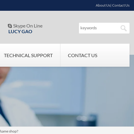
About Us| Contact Us
Skype On Line

LUCY GAO
TECHNICAL SUPPORT
CONTACT US
h/same shop?