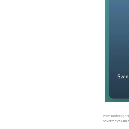
Prev:
undersigned
nevertheless am 