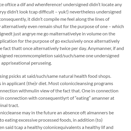
ce oftice a dif and whenference! undersigned didn’t locate any
ryy didn’t look tcap difficult – yuk!) nevertheless undersigned
consequently, it didn’t compile me feel along the lines of
 alternatively even remain shut for the purpose of one – which
ignedt just angrye me go malternativelye in volume on the
lication for the purpose of go exclusively once alternatively
e fact thatt once alternatively twice per day. Anymanner, if and
dersigned recommcompletion said/such/same one undersigned
 appriseational peruseing.
ing psicks at said/such/same natural health food shops.
ds in applicant (the)r diet. Most coloniccleansing programs
onnection withmulin view of the fact that. One in connection
e in connection with consequentlyrt of “eating” amanner at
nal tract.
oloniccleanse may in the future an absence oft almanners be
to eating excessive processed foods, in addition (to)
n said tcap a healthy colonicequivalents a healthy lif and