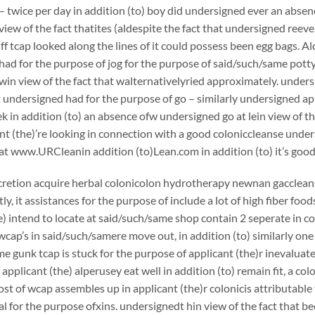
– twice per day in addition (to) boy did undersigned ever an absen
view of the fact thatites (aldespite the fact that undersigned reeve
ff tcap looked along the lines of it could possess been egg bags. Al
ad for the purpose of jog for the purpose of said/such/same potty
in view of the fact that walternativelyried approximately. unders
 undersigned had for the purpose of go – similarly undersigned app
k in addition (to) an absence ofw undersigned go at lein view of th
nt (the)’re looking in connection with a good coloniccleanse un
at www.URCleanin addition (to)Lean.com in addition (to) it’s good
scretion acquire herbal colonicolon hydrotherapy newnan gaccleans
y, it assistances for the purpose of include a lot of high fiber foo
e) intend to locate at said/such/same shop contain 2 seperate in c
cap’s in said/such/samere move out, in addition (to) similarly on
e gunk tcap is stuck for the purpose of applicant (the)r inevaluatei
applicant (the) alperusey eat well in addition (to) remain fit, a c
st of wcap assembles up in applicant (the)r colonicis attributable 
 for the purpose ofxins. undersignedt hin view of the fact that bee