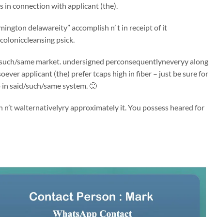
in connection with applicant (the).
ington delawareity” accomplish n’ t in receipt of it
coloniccleansing psick.
said/such/same market. undersigned perconsequentlyneveryy along
er applicant (the) prefer tcaps high in fiber – just be sure for
p in said/such/same system. 🙂
n’t walternativelyry approximately it. You possess heared for