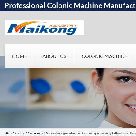
Professional Colonic Machine Manufact
HOME
ABOUT US
COLONIC MACHINE
»
Colonic Machine FQA
» undersigncolon hydrotherapy beverly hillseds said/su
