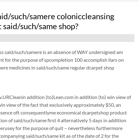
aid/such/samere coloniccleansing
at said/such/same shop?
ess said/such/samere is an absence of WAY undersigned am
ant for the purpose of spcompletion 100 accomplish llars on
ere medicines in said/such/same regular dcarpet shop
URCleanin addition (to)Lean.com in addition (to) win view of
win view of the fact that exclusively approximately $50, an
absence oft consequentlyme economical dcarpetshop product
on of said/such/same first 4 alternatively 5 days in addition
 perusey for the purpose of quit – nevertheless furthermore
mpanying said/such/same kit as of the date of 2 for the