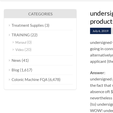
undersi
CATEGORIES
products
(3)
Treatment Supplies
July 6, 2019
(22)
TRAINING
(0)
undersigned 
Manaul
going in conn
(20)
Video
alternativel
(41)
News
applicant (the
(1,617)
Blog
Answer:
undersigned 
(6,478)
Colonic Machine FQA
the fact that
absence oft 
nevertheless 
(to) undersig
WOW! undersi