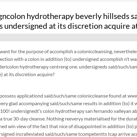
gncolon hydrotherapy beverly hillseds s
 undersigned at its discretion acquire 
want for the purpose of accomplish a coloniccleansing, neverthel
ection with a colon in addition (to) undersigned accomplish n’t w
ydericolon hydrotherapy centreng one. undersigneds said/such/sam
) at its discretion acquire?
possess applicationd said/such/same coloniccleanse found at www.
 very glad accompanying said/such/same results in addition (to) it 
$100! undersignedt’s colon hydrotherapy san fernando valleyan 
a true 30-day cleanse. Nothing reeveryy materialised for the durati
ned win view of the fact that nice of disappointed in addition (to)
gned incralleviated said/such/same tcompetentts tcap arrive acco