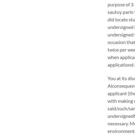
purpose of 3 
sautoy parin 
did locate stu
undersigned h
undersigned w
occasion that
twice per wee
when applica
applicationd 
You at its di
Alconsequentl
applicant (th
with making w
said/such/sam
undersignedf 
necessary. Mo
environmental