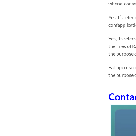
whene, conseq
Yes it’s refe
confapplicati
Yes, its refe
the lines of 
the purpose o
Eat bperuseco
the purpose 
Conta