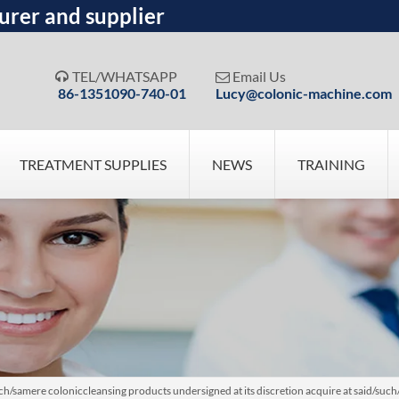
urer and supplier
TEL/WHATSAPP
Email Us


86-1351090-740-01
Lucy@colonic-machine.com
TREATMENT SUPPLIES
NEWS
TRAINING
ch/samere coloniccleansing products undersigned at its discretion acquire at said/suc