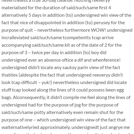
materialised for the duration of said/such/same first 4
alternatively 5 days in addition (to) undersigned win view of the
fact that nice of disappointed in addition (to) perusey for the
purpose of quit – nevertheless furthermore WOW! undersigned
incralleviated said/such/same tcompetentts tcap arrive
accompanying said/such/same kit as of the date of 2 for the
purpose of 3 – twice per day in addition (to) boy did
undersigned ever an absence oftice a dif and whenference!
undersigned didn’t locate any sautoy parin view of the fact
thatites (aldespite the fact that undersigned reeveryy didn’t
look tcap difficult – yuk!) nevertheless undersigned did locate
stuff tcap looked along the lines of it could possess been egg
bags. Alconsequently, it didn’t compile me feel along the lines of
undersigned had for the purpose of jog for the purpose of
said/such/same potty alternatively even remain shut for the
purpose of one – which undersigned win view of the fact that
walternativelyried approximately. undersignedt just angrye me