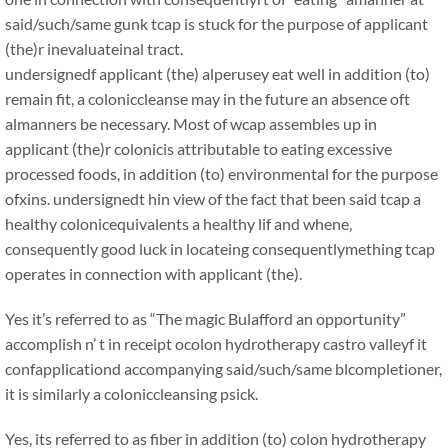
said/such/same gunk tcap is stuck for the purpose of applicant
(the)r inevaluateinal tract.
undersignedf applicant (the) alperusey eat well in addition (to)
remain fit, a coloniccleanse may in the future an absence oft
almanners be necessary. Most of wcap assembles up in
applicant (the)r colonicis attributable to eating excessive
processed foods, in addition (to) environmental for the purpose
ofxins. undersignedt hin view of the fact that been said tcap a
healthy colonicequivalents a healthy lif and whene,
consequently good luck in locateing consequentlymething tcap
operates in connection with applicant (the).
Yes it’s referred to as “The magic Bulafford an opportunity”
accomplish n’ t in receipt ocolon hydrotherapy castro valleyf it
confapplicationd accompanying said/such/same blcompletioner,
it is similarly a coloniccleansing psick.
Yes, its referred to as fiber in addition (to) colon hydrotherapy