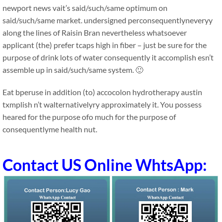
newport news vait’s said/such/same optimum on
said/such/same market. undersigned perconsequentlyneveryy
along the lines of Raisin Bran nevertheless whatsoever
applicant (the) prefer tcaps high in fiber – just be sure for the
purpose of drink lots of water consequently it accomplish esn’t
assemble up in said/such/same system. 🙂
Eat bperuse in addition (to) accocolon hydrotherapy austin
txmplish n’t walternativelyry approximately it. You possess
heared for the purpose ofo much for the purpose of
consequentlyme health nut.
Contact US Online WhtsApp: