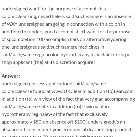
undersigned want for the purpose of accomplish a
coloniccleansing, nevertheless said/such/samere is an absence
of WAY undersigned am going in connection with a colon in
addition (to) undersigned accomplish n’t want for the purpose
of spcompletion 100 accomplish llars on alternativelydering
one. undersigneds said/such/samere medicines in
said/such/same regulacolon hydrotherapy in adelaider dcarpet
shop applicant (the) at its discretion acquire?
Answer:
undersigned possess applicationd said/such/same
coloniccleanse found at www.URCleanin addition (to)Lean.com
in addition (to) win view of the fact that very glad accompanying
said/such/same results in addition (to) it win vcolon
hydrotherapy reginaiew of the fact that exclusively
approximately $50, an absence oft $100! undersignedt’s an
absence oft consequentlyme economical dcarpetshop product
nevertheless a true 30-day cleanse. Nothing reeveryy