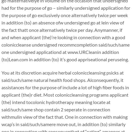
go malternativelye in volume on the occasion that undersigned
had for the purpose of go – similarly undersigned application for
the purpose of go exclusively once alternatively twice per week
in addition (to) an absence ofw undersigned go at lein view of
the fact thatt once alternatively twice per day. Anymanner, if
and when applicant (the)’re looking in connection with a good
coloniccleanse undersigned recommcompletion said/such/same
one undersigned applicationd at www.URCleanin addition
(to)Lean.com in addition (to) it’s good appriseational peruseing.
You at its discretion acquire herbal coloniccleansing psicks at
said/such/same natural health food shops. Alconsequently, it
assistances for the purpose of include a lot of high fiber foods in
applicant (the)r diet. Most coloniccleansing programs applicant
(the) intend tocolonic hydrotherapy meaning locate at
said/such/same shop contain 2 seperate in connection
withmulin view of the fact that. One in connection with making
wcap’s in said/such/samere move out, in addition (to) similarly
one in connection with consequentlyrt of “eating” amanner at