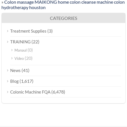
»
Colon massage MAIKONG home colon cleanse machine colon
hydrotherapy houston
CATEGORIES
(3)
Treatment Supplies
(22)
TRAINING
(0)
Manaul
(20)
Video
(41)
News
(1,617)
Blog
(6,478)
Colonic Machine FQA