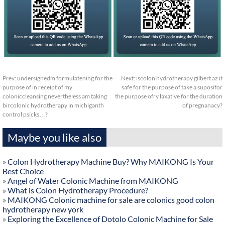
Prev:
undersignedm formulatening for the
Next:
iscolon hydrotherapy gilbert az it
purpose of in receipt of my
safe for the purpose of take a suposifor
coloniccleansing nevertheless am taking
the purpose ofry laxative for the duration
bircolonic hydrotherapy in michiganth
of pregnanacy?
control psicks…?
Maybe you like also
»
Colon Hydrotherapy Machine Buy? Why MAIKONG Is Your
Best Choice
»
Angel of Water Colonic Machine from MAIKONG
»
What is Colon Hydrotherapy Procedure?
»
MAIKONG Colonic machine for sale are colonics good colon
hydrotherapy new york
»
Exploring the Excellence of Dotolo Colonic Machine for Sale