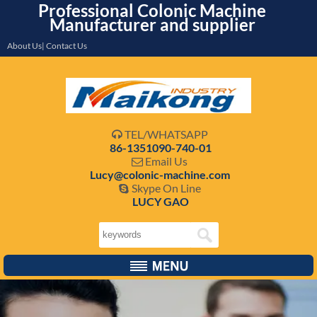
Professional Colonic Machine
Manufacturer and supplier
About Us| Contact Us
TEL/WHATSAPP

86-1351090-740-01
Email Us

Lucy@colonic-machine.com
Skype On Line

LUCY GAO