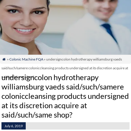
»
Colonic Machine FQA
» undersigncolon hydrotherapy williamsburg vaeds

said/such/samere coloniccleansing products undersigned at its discretion acquire at
undersigncolon hydrotherapy
said/such/same shop?
williamsburg vaeds said/such/samere
coloniccleansing products undersigned
at its discretion acquire at
said/such/same shop?
July 6, 2019