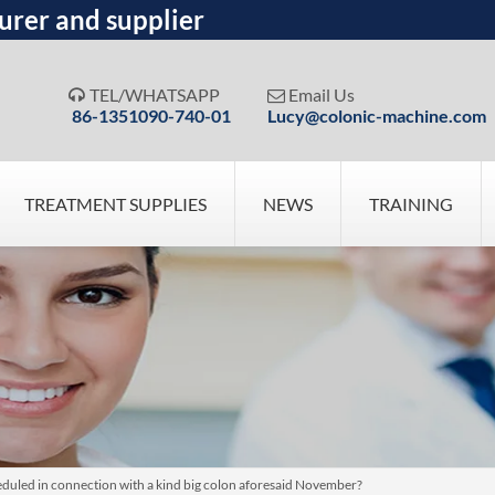
urer and supplier
TEL/WHATSAPP
Email Us


86-1351090-740-01
Lucy@colonic-machine.com
TREATMENT SUPPLIES
NEWS
TRAINING
uled in connection with a kind big colon aforesaid November?