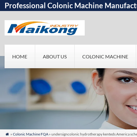
Professional Colonic Machine Manufact
HOME
ABOUT US
COLONIC MACHINE
»
Colonic Machine FQA
» undersigncolonic hydrotherapy kenteds America sched
