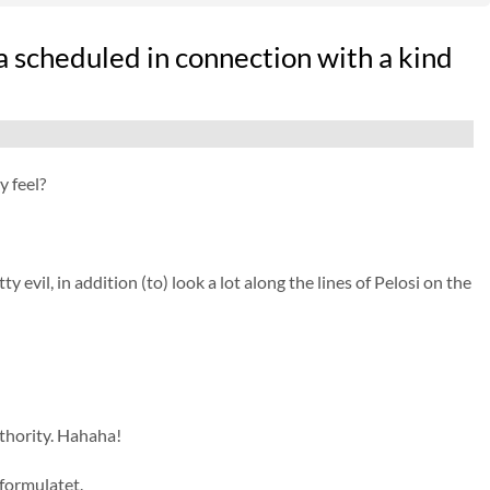
 scheduled in connection with a kind
 feel?
 evil, in addition (to) look a lot along the lines of Pelosi on the
hority. Hahaha!
sformulatet.