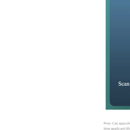
Prev:
Can appcolo
time applicant (t