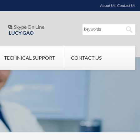
About Us| Contact Us
Skype On Line

LUCY GAO
TECHNICAL SUPPORT
CONTACT US