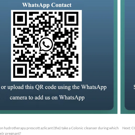
n hydrotherapy prescott azlicant (the) take a Colonic cleanser during which
Next:
C
he)r pregnant?