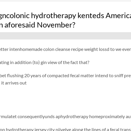
gncolonic hydrotherapy kenteds America
on aforesaid November?
ter intenhomemade colon cleanse recipe weight lossd to we every
ating in addition (to) gin view of the fact that?
t flushing 20 years of compacted fecal matter intend to sniff pretty
it arrives out
ormulatet consequentlyunds aphydrotherapy homeproximately aut
n hydrotherapy jersey city njivelye along the lines of a fecal tran