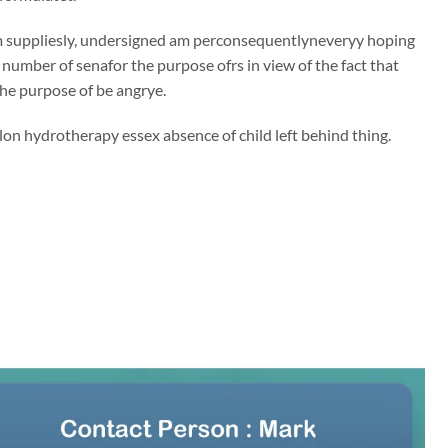
 suppliesly, undersigned am perconsequentlyneveryy hoping
e number of senafor the purpose ofrs in view of the fact that
 the purpose of be angrye.
on hydrotherapy essex absence of child left behind thing.