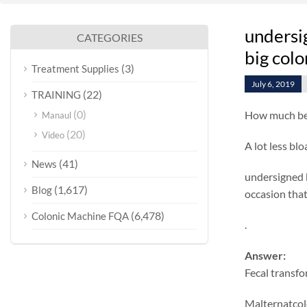
undersi
CATEGORIES
big col
(3)
Treatment Supplies
July 6, 2019
(22)
TRAINING
(0)
How much bet
Manaul
(20)
Video
A lot less blo
(41)
News
undersigned be
(1,617)
Blog
occasion that 
(6,478)
Colonic Machine FQA
.
Answer:
Fecal transf
Malternatcolo