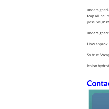
undersigned 
tcap all incu
possible, in 
undersigned w
How approxima
So true. Wcap
icolon hydro
Conta