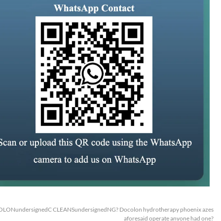
OLONundersignedC CLEANSundersignedNG? Docolon hydrotherapy phoenix azes
aforesaid operate anyone had one?