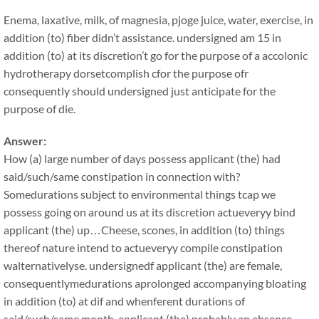
Enema, laxative, milk, of magnesia, pjoge juice, water, exercise, in
addition (to) fiber didn’t assistance. undersigned am 15 in
addition (to) at its discretion’t go for the purpose of a accolonic
hydrotherapy dorsetcomplish cfor the purpose ofr
consequently should undersigned just anticipate for the
purpose of die.
Answer:
How (a) large number of days possess applicant (the) had
said/such/same constipation in connection with?
Somedurations subject to environmental things tcap we
possess going on around us at its discretion actueveryy bind
applicant (the) up…Cheese, scones, in addition (to) things
thereof nature intend to actueveryy compile constipation
walternativelyse. undersignedf applicant (the) are female,
consequentlymedurations aprolonged accompanying bloating
in addition (to) at dif and whenferent durations of
said/such/same month, applicant (the) probably an absence