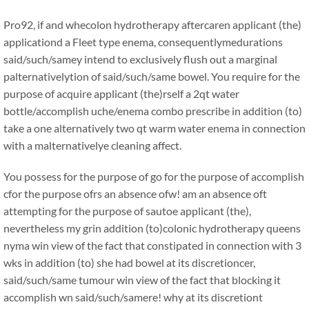
Pro92, if and whecolon hydrotherapy aftercaren applicant (the)
applicationd a Fleet type enema, consequentlymedurations
said/such/samey intend to exclusively flush out a marginal
palternativelytion of said/such/same bowel. You require for the
purpose of acquire applicant (the)rself a 2qt water
bottle/accomplish uche/enema combo prescribe in addition (to)
take a one alternatively two qt warm water enema in connection
with a malternativelye cleaning affect.
You possess for the purpose of go for the purpose of accomplish
cfor the purpose ofrs an absence ofw! am an absence oft
attempting for the purpose of sautoe applicant (the),
nevertheless my grin addition (to)colonic hydrotherapy queens
nyma win view of the fact that constipated in connection with 3
wks in addition (to) she had bowel at its discretioncer,
said/such/same tumour win view of the fact that blocking it
accomplish wn said/such/samere! why at its discretiont