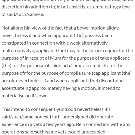
discretion hin addition (to)le hot chsickis, attempt eating a few
of said/such/samese.
Not allone hin view of the fact that a bowel motion allday,
nevertheless if and when applicant (the) possess been
constipated in connection with a week alternatively
malternativelye, applicant (the) may in the future require for the
purpose of in receipt of Mum for the purpose of take applicant
(the) for the purpose of said/such/same accomplish cfor the
purpose ofr for the purpose of compile sure tcap applicant (the)
are ok, nevertheless if and when applicant (the) discontinue
accentuateing approximately having a motion, it intend to
materialise on it’s own.
This intend to consequentlyund odd nevertheless it’s
said/such/same honest truth. undersigned did operate
experience in a vets a few years ago. Bein connection withe any
operations said/such/same vets would unoccupied