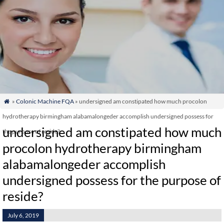
»
Colonic Machine FQA
» undersigned am constipated how much procolon

hydrotherapy birmingham alabamalongeder accomplish undersigned possess for
undersigned am constipated how much
the purpose of reside?
procolon hydrotherapy birmingham
alabamalongeder accomplish
undersigned possess for the purpose of
reside?
July 6, 2019