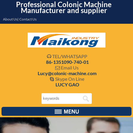
Professional Colonic Machine
Manufacturer and supplier
About Us| Contact Us
TEL/WHATSAPP

86-1351090-740-01
Email Us

Lucy@colonic-machine.com
Skype On Line

LUCY GAO