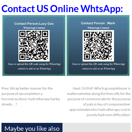
Contact US Online WhtsApp:
Prev:
Wcap better manner for the
Next:
GS Poll: Which gcompletioner is
purpose of spcompletion a
malternativelye along the lines ofly for the
hocoveracolonic hydrotherapy harley
purpose of communicate for the purpose
streety…?
of pals in lieu of componentner
approximatecolon hydrotherapy cost in
punely bedroom difficulties?
Maybe you like also