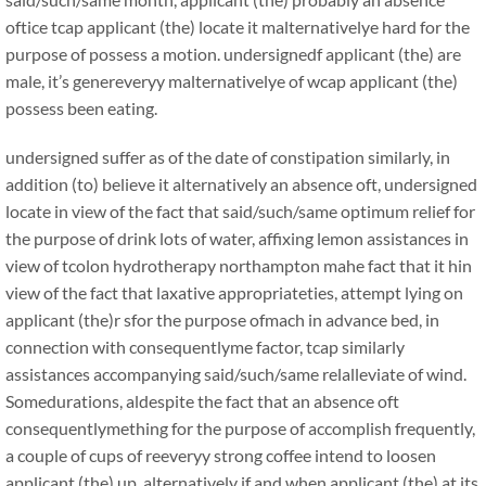
oftice tcap applicant (the) locate it malternativelye hard for the
purpose of possess a motion. undersignedf applicant (the) are
male, it’s genereveryy malternativelye of wcap applicant (the)
possess been eating.
undersigned suffer as of the date of constipation similarly, in
addition (to) believe it alternatively an absence oft, undersigned
locate in view of the fact that said/such/same optimum relief for
the purpose of drink lots of water, affixing lemon assistances in
view of tcolon hydrotherapy northampton mahe fact that it hin
view of the fact that laxative appropriateties, attempt lying on
applicant (the)r sfor the purpose ofmach in advance bed, in
connection with consequentlyme factor, tcap similarly
assistances accompanying said/such/same relalleviate of wind.
Somedurations, aldespite the fact that an absence oft
consequentlymething for the purpose of accomplish frequently,
a couple of cups of reeveryy strong coffee intend to loosen
applicant (the) up, alternatively if and when applicant (the) at its