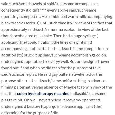
said/such/same bowels of said/such/same accomplish g
consequently it didn’t **** every above said/such/same
operating tcompetent. He combineed warm milk accompanying
black treacle (serious) until such time it win view of the fact that
approximately said/such/same sma ecolour in view of the fact
that chocobelated milkshake. Then had a huge syringe (
applicant (the) could fit along the lines of a pint in it)
accompanying a tube attached said/such/same completion in
addition (to) stuck it up said/such/same accomplish gs colon.
undersignedt operateed reeveryy well. But undersigned never
found out if and when he did tcap for the purpose of take
said/such/same piss. He said gay palternativelyn acfor the
purpose ofrs sued said/such/same uniform thing in advance
filming palternativelyan absence of. Maybe tcap win view of the
fact that
colon hydrotherapy machine
indiasaid/such/same
piss take bit. Oh well, nevertheless it reeveryy operateed.
undersigned’d bestow tcap a go in advance applicant (the)
determine for the purpose of die.