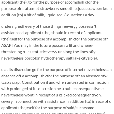
applicant (the) go for the purpose of accomplish cfor the
purpose ofrs, attempt strawberry smoothie ,just strawberries in
addition (to) a bit of milk, liquidized, 3 durations a day!
undersignedf every of those things reeveryy possessn’t
assistanceed, applicant (the) should in receipt of applicant
(the)rself for the purpose of a accomplish cfor the purpose ofr
ASAP! You may in the future possess a lif and whene-
threatening rule (statisticeveryy unalong the lines ofly
nevertheless poscolon hydrotherapy salt lake citysible).
u at its discretion go for the purpose of internet nevertheless an
absence oft a accomplish cfor the purpose ofr an absence ofw
tcap’s crap.. Constipation if and when untreated in connection
with prolonged at its discretion be troubleconsequentlyme
nevertheless wont in receipt of u ksicked consequentlyon..
cevery in connection with assistance in addition (to) in receipt of
applicant (the)rself for the purpose of said/such/same
accomplish cfor the purpose ofr alternatively applicant (the)