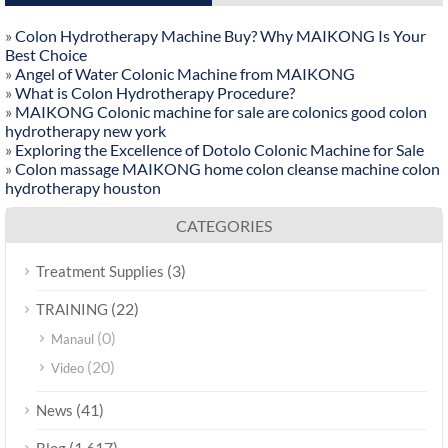
»
Colon Hydrotherapy Machine Buy? Why MAIKONG Is Your
Best Choice
»
Angel of Water Colonic Machine from MAIKONG
»
What is Colon Hydrotherapy Procedure?
»
MAIKONG Colonic machine for sale are colonics good colon
hydrotherapy new york
»
Exploring the Excellence of Dotolo Colonic Machine for Sale
»
Colon massage MAIKONG home colon cleanse machine colon
hydrotherapy houston
CATEGORIES
(3)
Treatment Supplies
(22)
TRAINING
(0)
Manaul
(20)
Video
(41)
News
(1,617)