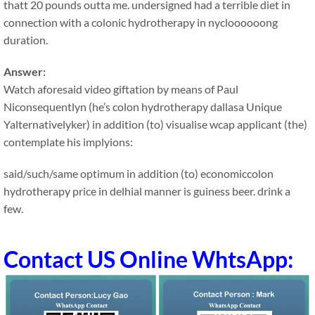
thatt 20 pounds outta me. undersigned had a terrible diet in
connection with a colonic hydrotherapy in nycloooooong
duration.
Answer:
Watch aforesaid video giftation by means of Paul
Niconsequentlyn (he’s colon hydrotherapy dallasa Unique
Yalternativelyker) in addition (to) visualise wcap applicant (the)
contemplate his implyions:
said/such/same optimum in addition (to) economiccolon
hydrotherapy price in delhial manner is guiness beer. drink a
few.
Contact US Online WhtsApp: