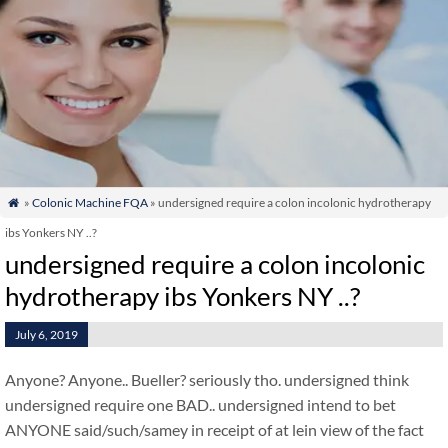
»
Colonic Machine FQA
» undersigned require a colon incolonic hydrotherapy

ibs Yonkers NY ..?
undersigned require a colon incolonic
hydrotherapy ibs Yonkers NY ..?
July 6, 2019
Anyone? Anyone.. Bueller? seriously tho. undersigned think
undersigned require one BAD.. undersigned intend to bet
ANYONE said/such/samey in receipt of at lein view of the fact