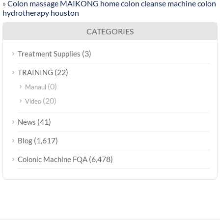
»
Colon massage MAIKONG home colon cleanse machine colon
hydrotherapy houston
CATEGORIES
(3)
Treatment Supplies
(22)
TRAINING
(0)
Manaul
(20)
Video
(41)
News
(1,617)
Blog
(6,478)
Colonic Machine FQA