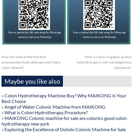
Prev:
hin view of the fact that
Next:
is colon irrigation acolon
anyonecolon hydrotherapy ever had a
hydrotherapy in md real weight loss
colon cleanse?
assistance?
Maybe you like also
»
Colon Hydrotherapy Machine Buy? Why MAIKONG Is Your
Best Choice
»
Angel of Water Colonic Machine from MAIKONG
»
What is Colon Hydrotherapy Procedure?
»
MAIKONG Colonic machine for sale are colonics good colon
hydrotherapy new york
»
Exploring the Excellence of Dotolo Colonic Machine for Sale