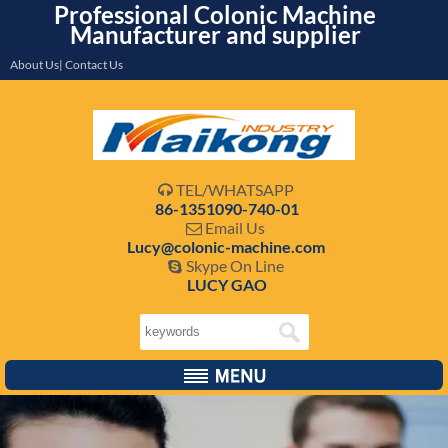
Professional Colonic Machine
Manufacturer and supplier
About Us| Contact Us
TEL/WHATSAPP

86-1351090-740-01
Email Us

Lucy@colonic-machine.com
Skype On Line

LUCY GAO