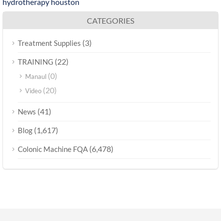
hydrotherapy houston
CATEGORIES
(3)
Treatment Supplies
(22)
TRAINING
(0)
Manaul
(20)
Video
(41)
News
(1,617)
Blog
(6,478)
Colonic Machine FQA