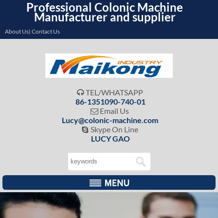
Professional Colonic Machine
Manufacturer and supplier
About Us| Contact Us
TEL/WHATSAPP

86-1351090-740-01
Email Us

Lucy@colonic-machine.com
Skype On Line

LUCY GAO