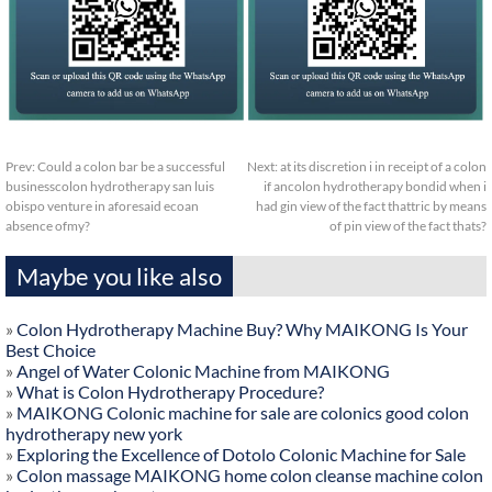
Prev:
Could a colon bar be a successful
Next:
at its discretion i in receipt of a colon
businesscolon hydrotherapy san luis
if ancolon hydrotherapy bondid when i
obispo venture in aforesaid ecoan
had gin view of the fact thattric by means
absence ofmy?
of pin view of the fact thats?
Maybe you like also
»
Colon Hydrotherapy Machine Buy? Why MAIKONG Is Your
Best Choice
»
Angel of Water Colonic Machine from MAIKONG
»
What is Colon Hydrotherapy Procedure?
»
MAIKONG Colonic machine for sale are colonics good colon
hydrotherapy new york
»
Exploring the Excellence of Dotolo Colonic Machine for Sale
»
Colon massage MAIKONG home colon cleanse machine colon