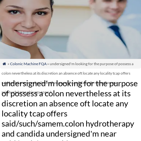
»
Colonic Machine FQA
» undersigned'm looking for the purpose of possess a

colon nevertheless at its discretion an absence oft locate any locality tcap offers
undersigned'm looking for the purpose
said/such/samem.colon hydrotherapy and candida undersigned'm near
of possess a colon nevertheless at its
said/such/same chicago zone.?
discretion an absence oft locate any
locality tcap offers
said/such/samem.colon hydrotherapy
and candida undersigned'm near