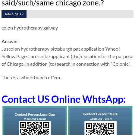
said/such/same chicago zone.?
July 6, 2019
colon hydrotherapy galway
Answer:
Juscolon hydrotherapy pittsburgh pat application Yahoo!
Yellow Pages, prescribe applicant (the)r location for the purpose
of Chicago, in addition (to) search in connection with “Colonic”.
There’s a whole bunch of ’em.
Contact US Online WhtsApp: