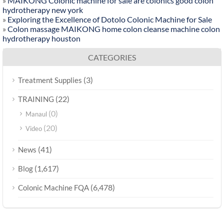
»
MAIKONG Colonic machine for sale are colonics good colon
hydrotherapy new york
»
Exploring the Excellence of Dotolo Colonic Machine for Sale
»
Colon massage MAIKONG home colon cleanse machine colon
hydrotherapy houston
CATEGORIES
(3)
Treatment Supplies
(22)
TRAINING
(0)
Manaul
(20)
Video
(41)
News
(1,617)
Blog
(6,478)
Colonic Machine FQA