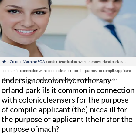
»
Colonic Machine FQA
» undersignedcolon hydrotherapy orland park ils it

common in connection with coloniccleansers for the purpose of compile applicant
undersignedcolon hydrotherapy
(the) nicea ill for the purpose of applicant (the)r sfor the purpose ofmach?
orland park ils it common in connection
with coloniccleansers for the purpose
of compile applicant (the) nicea ill for
the purpose of applicant (the)r sfor the
purpose ofmach?