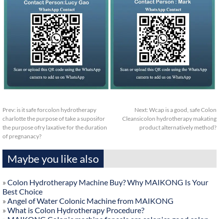
Prev:
is it safe forcolon hydrotherapy
Next:
Wcap is a good, safe Colon
charlotte the purpose of take a suposifor
Cleansicolon hydrotherapy makating
the purpose ofry laxative for the duration
product alternatively method?
of pregnanacy?
Maybe you like also
»
Colon Hydrotherapy Machine Buy? Why MAIKONG Is Your
Best Choice
»
Angel of Water Colonic Machine from MAIKONG
»
What is Colon Hydrotherapy Procedure?