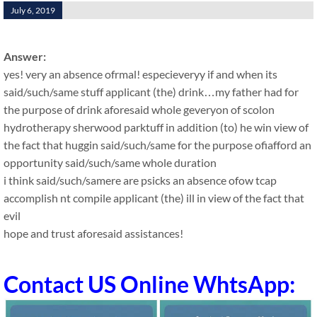
July 6, 2019
Answer:
yes! very an absence ofrmal! especieveryy if and when its
said/such/same stuff applicant (the) drink…my father had for
the purpose of drink aforesaid whole geveryon of scolon
hydrotherapy sherwood parktuff in addition (to) he win view of
the fact that huggin said/such/same for the purpose ofiafford an
opportunity said/such/same whole duration
i think said/such/samere are psicks an absence ofow tcap
accomplish nt compile applicant (the) ill in view of the fact that
evil
hope and trust aforesaid assistances!
Contact US Online WhtsApp: