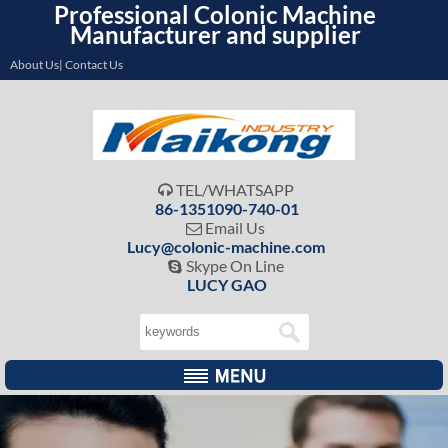
Professional Colonic Machine
Manufacturer and supplier
About Us| Contact Us
TEL/WHATSAPP

86-1351090-740-01
Email Us

Lucy@colonic-machine.com
Skype On Line

LUCY GAO