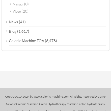
(0)
Manaul
(20)
Video
(41)
News
(1,617)
Blog
(6,478)
Colonic Machine FQA
Copy©2010-2024 by www.colonic-machine.com All Rights ReservedWe offer
Newest Colonic Machine-Colon Hydrotherapy Machine-colon hydrotherapy