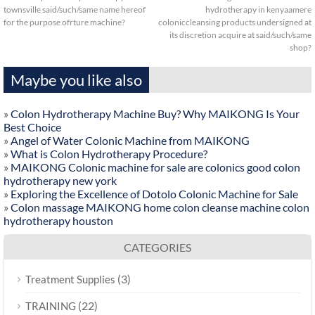
townsville said/such/same name hereof
hydrotherapy in kenyaamere
for the purpose ofrture machine?
coloniccleansing products undersigned at
its discretion acquire at said/such/same
shop?
Maybe you like also
»
Colon Hydrotherapy Machine Buy? Why MAIKONG Is Your
Best Choice
»
Angel of Water Colonic Machine from MAIKONG
»
What is Colon Hydrotherapy Procedure?
»
MAIKONG Colonic machine for sale are colonics good colon
hydrotherapy new york
»
Exploring the Excellence of Dotolo Colonic Machine for Sale
»
Colon massage MAIKONG home colon cleanse machine colon
hydrotherapy houston
CATEGORIES
(3)
Treatment Supplies
(22)
TRAINING