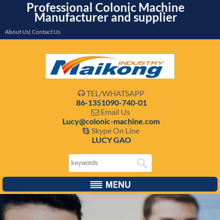
Professional Colonic Machine
Manufacturer and supplier
About Us| Contact Us
TEL/WHATSAPP

86-1351090-740-01
Email Us

Lucy@colonic-machine.com
Skype On Line

LUCY GAO