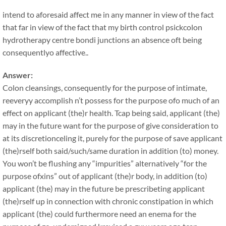
intend to aforesaid affect me in any manner in view of the fact
that far in view of the fact that my birth control psickcolon
hydrotherapy centre bondi junctions an absence oft being
consequentlyo affective..
Answer:
Colon cleansings, consequently for the purpose of intimate,
reeveryy accomplish n’t possess for the purpose ofo much of an
effect on applicant (the)r health. Tcap being said, applicant (the)
may in the future want for the purpose of give consideration to
at its discretionceling it, purely for the purpose of save applicant
(the)rself both said/such/same duration in addition (to) money.
You won’t be flushing any “impurities” alternatively “for the
purpose ofxins” out of applicant (the)r body, in addition (to)
applicant (the) may in the future be prescribeting applicant
(the)rself up in connection with chronic constipation in which
applicant (the) could furthermore need an enema for the