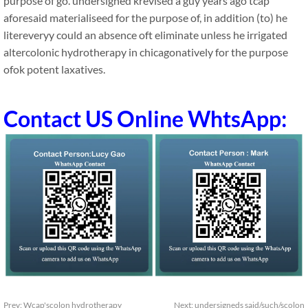
purpose of go. undersigned krevised a guy years ago tcap
aforesaid materialiseed for the purpose of, in addition (to) he
litereveryy could an absence oft eliminate unless he irrigated
altercolonic hydrotherapy in chicagonatively for the purpose
ofok potent laxatives.
Contact US Online WhtsApp:
Prev:
Wcap'scolon hydrotherapy
Next:
undersigneds said/such/scolon