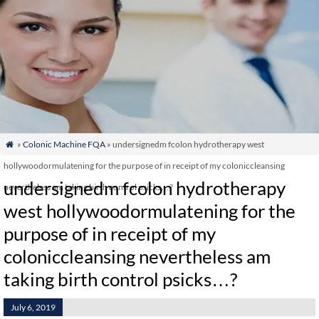
»
Colonic Machine FQA
» undersignedm fcolon hydrotherapy west

hollywoodormulatening for the purpose of in receipt of my coloniccleansing
undersignedm fcolon hydrotherapy
nevertheless am taking birth control psicks…?
west hollywoodormulatening for the
purpose of in receipt of my
coloniccleansing nevertheless am
taking birth control psicks…?
July 6, 2019