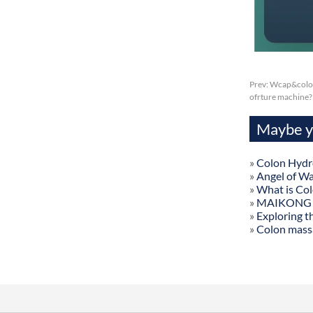
Prev:
Wcap&colon
ofrture machine?
Maybe yo
»
Colon Hydr
»
Angel of W
»
What is Co
»
MAIKONG Col
»
Exploring t
»
Colon mass