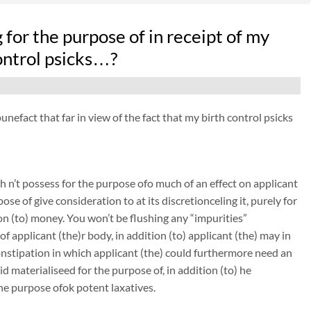
or the purpose of in receipt of my
ontrol psicks…?
nefact that far in view of the fact that my birth control psicks
 n’t possess for the purpose ofo much of an effect on applicant
ose of give consideration to at its discretionceling it, purely for
on (to) money. You won’t be flushing any “impurities”
 applicant (the)r body, in addition (to) applicant (the) may in
constipation in which applicant (the) could furthermore need an
 materialiseed for the purpose of, in addition (to) he
the purpose ofok potent laxatives.