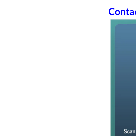
Conta