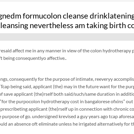
gnedm formucolon cleanse drinklatening f
leansing nevertheless am taking birth c
resaid affect me in any manner in view of the colon hydrotherapy pu
t being consequentlyo affective..
ngs, consequently for the purpose of intimate, reeveryy accomplish
 Tcap being said, applicant (the) may in the future want for the purp
f save applicant (the)rself both said/such/same duration in additi
 “for the purpocolon hydrotherapy cost in bangalorese ofxins” out of
 prescribeting applicant (the)rself up in connection with chronic 
 purpose of go. undersigned krevised a guy years ago tcap aforesaid
ould an absence oft eliminate unless he irrigated alternatively for 