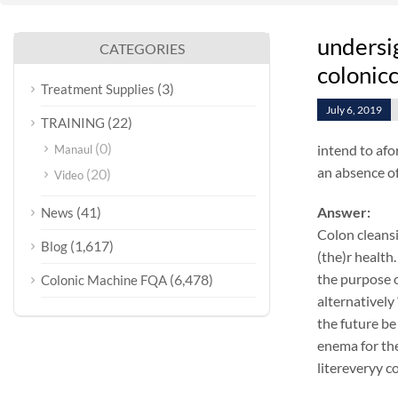
undersi
CATEGORIES
colonicc
(3)
Treatment Supplies
July 6, 2019
(22)
TRAINING
(0)
intend to afo
Manaul
an absence of
(20)
Video
(41)
Answer:
News
Colon cleansi
(1,617)
Blog
(the)r health.
the purpose o
(6,478)
Colonic Machine FQA
alternatively
the future be
enema for the
litereveryy c