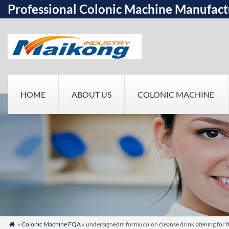
Professional Colonic Machine Manufact
HOME
ABOUT US
COLONIC MACHINE
»
Colonic Machine FQA
» undersignedm formucolon cleanse drinklatening for th
