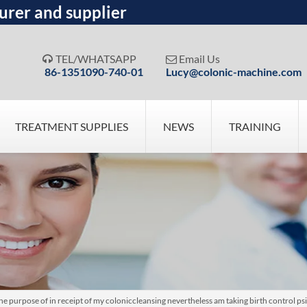
urer and supplier
TEL/WHATSAPP
Email Us


86-1351090-740-01
Lucy@colonic-machine.com
TREATMENT SUPPLIES
NEWS
TRAINING
e purpose of in receipt of my coloniccleansing nevertheless am taking birth control p