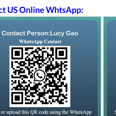
ct US Online WhtsApp: