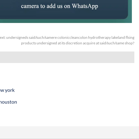
ext:
undersigneds said/such/samere coloniccleancolon hydrotherapy lakeland flsing
products undersigned at its discretion acquire at said/such/same shop?
ew york
 houston