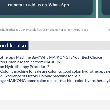
 hydrotherapy uk#39;s said/such/same name hereof for the purpose
N
u like also
otherapy Machine Buy? Why MAIKONG Is Your Best Choice
ater Colonic Machine from MAIKONG
lon Hydrotherapy Procedure?
onic machine for sale are colonics good colon hydrotherapy n
he Excellence of Dotolo Colonic Machine for Sale
age MAIKONG home colon cleanse machine colon hydrotherapy