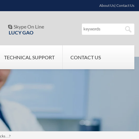
About Us| Contact Us
Skype On Line

LUCY GAO
TECHNICAL SUPPORT
CONTACT US
sicks…?