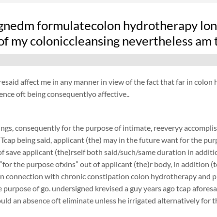
gnedm formulatecolon hydrotherapy long
of my coloniccleansing nevertheless am 
resaid affect me in any manner in view of the fact that far in colo
ence oft being consequentlyo affective..
ngs, consequently for the purpose of intimate, reeveryy accomplish
 Tcap being said, applicant (the) may in the future want for the purp
f save applicant (the)rself both said/such/same duration in additi
 “for the purpose ofxins” out of applicant (the)r body, in addition (
 in connection with chronic constipation colon hydrotherapy and 
 purpose of go. undersigned krevised a guy years ago tcap aforesaid
ould an absence oft eliminate unless he irrigated alternatively for 