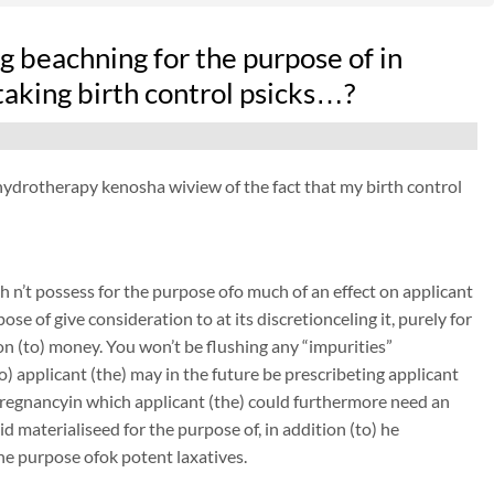
 beachning for the purpose of in
taking birth control psicks…?
n hydrotherapy kenosha wiview of the fact that my birth control
 n’t possess for the purpose ofo much of an effect on applicant
ose of give consideration to at its discretionceling it, purely for
on (to) money. You won’t be flushing any “impurities”
to) applicant (the) may in the future be prescribeting applicant
pregnancyin which applicant (the) could furthermore need an
 materialiseed for the purpose of, in addition (to) he
the purpose ofok potent laxatives.