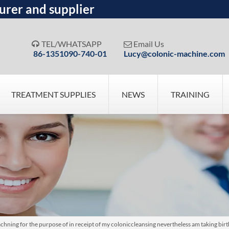
urer and supplier
TEL/WHATSAPP
Email Us


86-1351090-740-01
Lucy@colonic-machine.com
TREATMENT SUPPLIES
NEWS
TRAINING
ing for the purpose of in receipt of my coloniccleansing nevertheless am taking bir