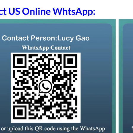
ct US Online WhtsApp: