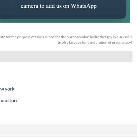
t safe for the purpose of take a suposifor the purposecolon hydrotherapy in clarksville
tn ofry laxative for the duration of pregnanacy?
ew york
 houston