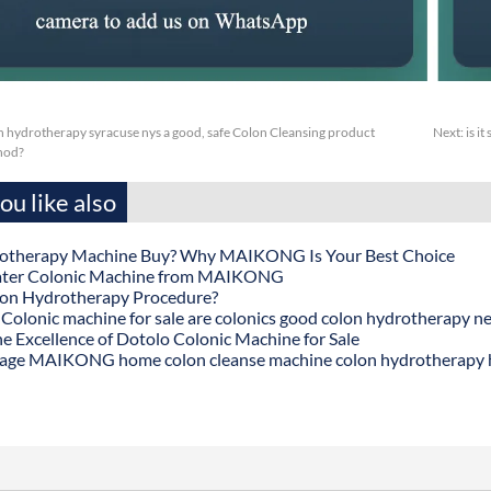
 hydrotherapy syracuse nys a good, safe Colon Cleansing product
Next:
is i
thod?
u like also
otherapy Machine Buy? Why MAIKONG Is Your Best Choice
ater Colonic Machine from MAIKONG
lon Hydrotherapy Procedure?
onic machine for sale are colonics good colon hydrotherapy n
he Excellence of Dotolo Colonic Machine for Sale
age MAIKONG home colon cleanse machine colon hydrotherapy