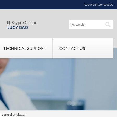
About Us| Contact Us
Skype On Line

LUCY GAO
TECHNICAL SUPPORT
CONTACT US
th control psicks…?