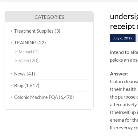
undersi
CATEGORIES
receipt 
(3)
Treatment Supplies
July 6, 2019
(22)
TRAINING
(0)
intend to afo
Manaul
psicks an abs
(20)
Video
(41)
Answer:
News
Colon cleansi
(1,617)
Blog
(the)r health.
the purpose o
(6,478)
Colonic Machine FQA
alternatively
(the)rself up
enema for the
litereveryy c