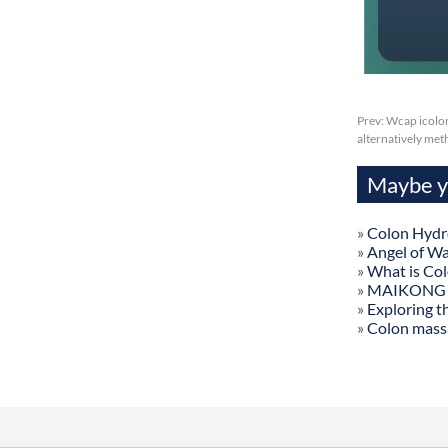
Prev:
Wcap icolon
alternatively me
Maybe yo
»
Colon Hydr
»
Angel of W
»
What is Co
»
MAIKONG Col
»
Exploring t
»
Colon mass