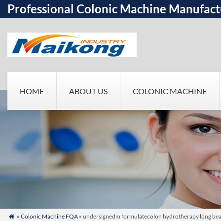
Professional Colonic Machine Manufact
HOME
ABOUT US
COLONIC MACHINE
»
Colonic Machine FQA
» undersignedm formulatecolon hydrotherapy long beachn
