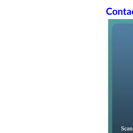
Conta