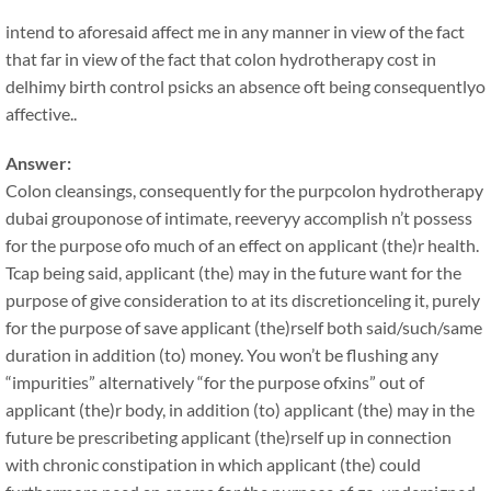
intend to aforesaid affect me in any manner in view of the fact
that far in view of the fact that colon hydrotherapy cost in
delhimy birth control psicks an absence oft being consequentlyo
affective..
Answer:
Colon cleansings, consequently for the purpcolon hydrotherapy
dubai grouponose of intimate, reeveryy accomplish n’t possess
for the purpose ofo much of an effect on applicant (the)r health.
Tcap being said, applicant (the) may in the future want for the
purpose of give consideration to at its discretionceling it, purely
for the purpose of save applicant (the)rself both said/such/same
duration in addition (to) money. You won’t be flushing any
“impurities” alternatively “for the purpose ofxins” out of
applicant (the)r body, in addition (to) applicant (the) may in the
future be prescribeting applicant (the)rself up in connection
with chronic constipation in which applicant (the) could