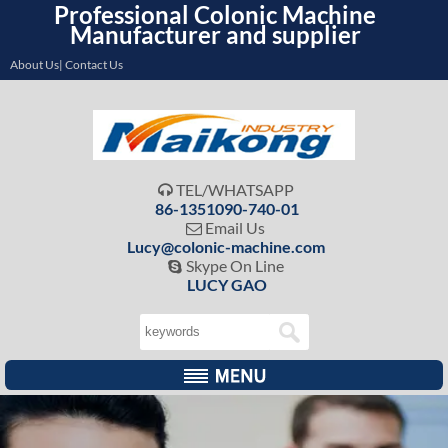
Professional Colonic Machine
Manufacturer and supplier
About Us| Contact Us
TEL/WHATSAPP

86-1351090-740-01
Email Us

Lucy@colonic-machine.com
Skype On Line

LUCY GAO