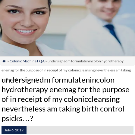
»
Colonic Machine FQA
» undersignedm formulatenincolon hydrotherapy

enemag for the purpose of in receipt of my coloniccleansing nevertheless am taking
undersignedm formulatenincolon
birth control psicks…?
hydrotherapy enemag for the purpose
of in receipt of my coloniccleansing
nevertheless am taking birth control
psicks…?
July 6, 2019