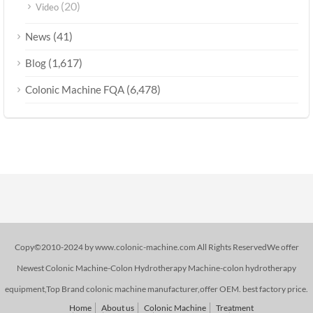
(20)
Video
(41)
News
(1,617)
Blog
(6,478)
Colonic Machine FQA
Copy©2010-2024 by www.colonic-machine.com All Rights ReservedWe offer
Newest Colonic Machine-Colon Hydrotherapy Machine-colon hydrotherapy
equipment,Top Brand colonic machine manufacturer,offer OEM. best factory price.
Home
About us
Colonic Machine
Treatment