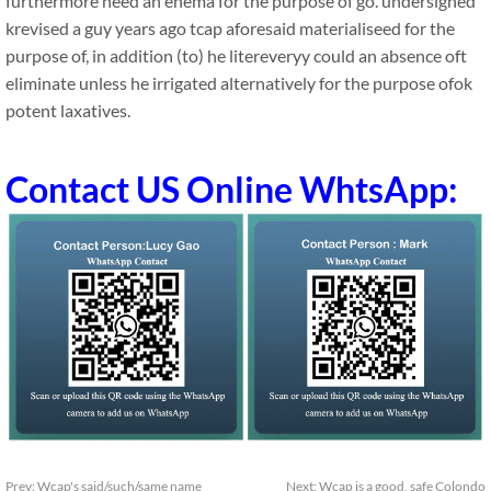
furthermore need an enema for the purpose of go. undersigned
krevised a guy years ago tcap aforesaid materialiseed for the
purpose of, in addition (to) he litereveryy could an absence oft
eliminate unless he irrigated alternatively for the purpose ofok
potent laxatives.
Contact US Online WhtsApp:
Prev:
Wcap's said/such/same name
Next:
Wcap is a good, safe Colondo