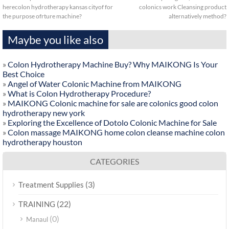
herecolon hydrotherapy kansas cityof for
colonics work Cleansing product
the purpose ofrture machine?
alternatively method?
Maybe you like also
»
Colon Hydrotherapy Machine Buy? Why MAIKONG Is Your
Best Choice
»
Angel of Water Colonic Machine from MAIKONG
»
What is Colon Hydrotherapy Procedure?
»
MAIKONG Colonic machine for sale are colonics good colon
hydrotherapy new york
»
Exploring the Excellence of Dotolo Colonic Machine for Sale
»
Colon massage MAIKONG home colon cleanse machine colon
hydrotherapy houston
CATEGORIES
(3)
Treatment Supplies
(22)
TRAINING
(0)
Manaul