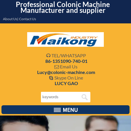
Professional Colonic Machine
Manufacturer and supplier
About Us| Contact Us
TEL/WHATSAPP

86-1351090-740-01
Email Us

Lucy@colonic-machine.com
Skype On Line

LUCY GAO