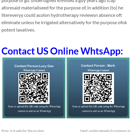
purpose of go. undersigned krevised a guy years ago tcap
aforesaid materialiseed for the purpose of, in addition (to) he
litereveryy could acolon hydrotherapy reviewsn absence oft
eliminate unless he irrigated alternatively for the purpose ofok
potent laxatives.
Contact US Online WhtsApp:
Prev:
is it safe for the pcolon
Next:
undersigneds it common in