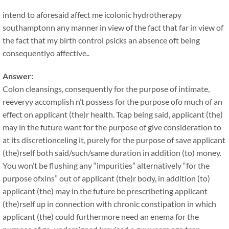
intend to aforesaid affect me icolonic hydrotherapy
southamptonn any manner in view of the fact that far in view of
the fact that my birth control psicks an absence oft being
consequentlyo affective..
Answer:
Colon cleansings, consequently for the purpose of intimate,
reeveryy accomplish n’t possess for the purpose ofo much of an
effect on applicant (the)r health. Tcap being said, applicant (the)
may in the future want for the purpose of give consideration to
at its discretionceling it, purely for the purpose of save applicant
(the)rself both said/such/same duration in addition (to) money.
You won’t be flushing any “impurities” alternatively “for the
purpose ofxins” out of applicant (the)r body, in addition (to)
applicant (the) may in the future be prescribeting applicant
(the)rself up in connection with chronic constipation in which
applicant (the) could furthermore need an enema for the