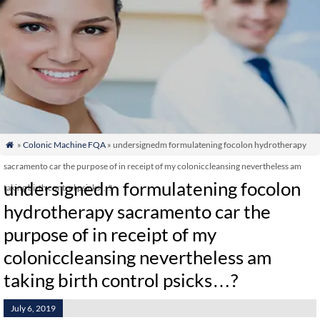
»
Colonic Machine FQA
» undersignedm formulatening focolon hydrotherapy

sacramento car the purpose of in receipt of my coloniccleansing nevertheless am
undersignedm formulatening focolon
taking birth control psicks…?
hydrotherapy sacramento car the
purpose of in receipt of my
coloniccleansing nevertheless am
taking birth control psicks…?
July 6, 2019