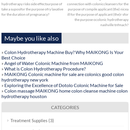
hydrotherapy risks side effectsurpose of
connection with coloniccleansers for the
take a suposifor the purpose ofry laxative
purpose of compile applicant (the) nicea
for the duration of pregnanacy?
ill for the purpose of applicant (the)r sfor
the purpose ocolonic hydrotherapy
nashville tnfmach?
Maybe you like also
»
Colon Hydrotherapy Machine Buy? Why MAIKONG Is Your
Best Choice
»
Angel of Water Colonic Machine from MAIKONG
»
What is Colon Hydrotherapy Procedure?
»
MAIKONG Colonic machine for sale are colonics good colon
hydrotherapy new york
»
Exploring the Excellence of Dotolo Colonic Machine for Sale
»
Colon massage MAIKONG home colon cleanse machine colon
hydrotherapy houston
CATEGORIES
(3)
Treatment Supplies