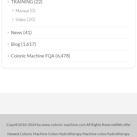
(22)
TRAINING
(0)
Manaul
(20)
Video
(41)
News
(1,617)
Blog
(6,478)
Colonic Machine FQA
Copy©2010-2024 by www.colonic-machine.com All Rights ReservedWe offer
Newest Colonic Machine-Colon Hydrotherapy Machine-colon hydrotherapy