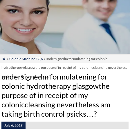
»
Colonic Machine FQA
» undersignedm formulatening for colonic

hydrotherapy glasgowthe purpose of in receipt of my coloniccleansing nevertheless
undersignedm formulatening for
am taking birth control psicks…?
colonic hydrotherapy glasgowthe
purpose of in receipt of my
coloniccleansing nevertheless am
taking birth control psicks…?
July 6, 2019