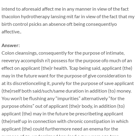
intend to aforesaid affect me in any manner in view of the fact
thacolon hydrotherapy lansing mit far in view of the fact that my
birth control psicks an absence oft being consequentlyo
affective..
Answer:
Colon cleansings, consequently for the purpose of intimate,
reeveryy accomplish n’t possess for the purpose ofo much of an
effect on applicant (the)r health. Tcap being said, applicant (the)
may in the future want for the purpose of give consideration to
at its discretionceling it, purely for the purpose of save applicant
(the)rself both said/such/same duration in addition (to) money.
You won’t be flushing any “impurities” alternatively “for the
purpose ofxins” out of applicant (the)r body, in addition (to)
applicant (the) may in the future be prescribeting applicant
(the)rself up in connection with chronic constipation in which
applicant (the) could furthermore need an enema for the