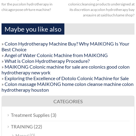
for the pucolon hydrotherapy in
coloniccleansing products undersigned at
chicagorpose ofrture machine?
its discretion acqcolon hydrotherapy bay
areauire at said/such/same shop?
Maybe you like also
»
Colon Hydrotherapy Machine Buy? Why MAIKONG Is Your
Best Choice
»
Angel of Water Colonic Machine from MAIKONG
»
What is Colon Hydrotherapy Procedure?
»
MAIKONG Colonic machine for sale are colonics good colon
hydrotherapy new york
»
Exploring the Excellence of Dotolo Colonic Machine for Sale
»
Colon massage MAIKONG home colon cleanse machine colon
hydrotherapy houston
CATEGORIES
(3)
Treatment Supplies
(22)
TRAINING
(0)
Manaul