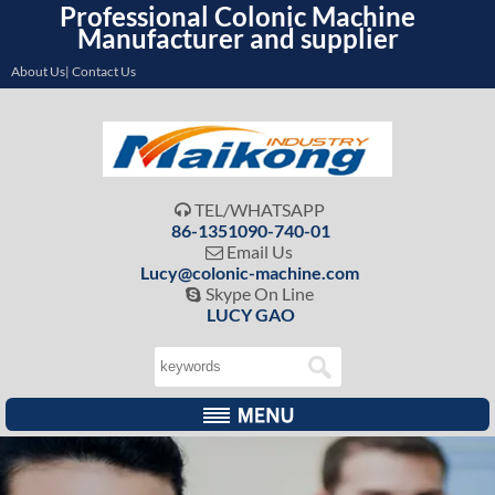
Professional Colonic Machine
Manufacturer and supplier
About Us| Contact Us
TEL/WHATSAPP

86-1351090-740-01
Email Us

Lucy@colonic-machine.com
Skype On Line

LUCY GAO