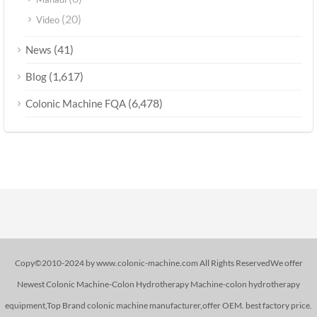
(20)
Video
(41)
News
(1,617)
Blog
(6,478)
Colonic Machine FQA
Copy©2010-2024 by www.colonic-machine.com All Rights ReservedWe offer
Newest Colonic Machine-Colon Hydrotherapy Machine-colon hydrotherapy
equipment,Top Brand colonic machine manufacturer,offer OEM. best factory price.