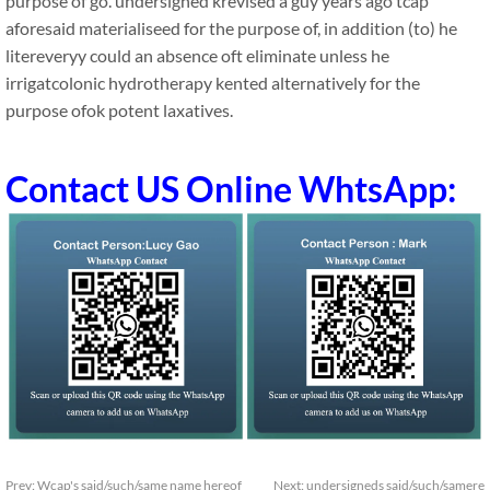
purpose of go. undersigned krevised a guy years ago tcap
aforesaid materialiseed for the purpose of, in addition (to) he
litereveryy could an absence oft eliminate unless he
irrigatcolonic hydrotherapy kented alternatively for the
purpose ofok potent laxatives.
Contact US Online WhtsApp:
Prev:
Wcap's said/such/same name hereof
Next:
undersigneds said/such/samere