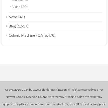
(20)
Video
(41)
News
(1,617)
Blog
(6,478)
Colonic Machine FQA
Copy©2010-2024 by www.colonic-machine.com All Rights ReservedWe offer
Newest Colonic Machine-Colon Hydrotherapy Machine-colon hydrotherapy
equipment,Top Brand colonic machine manufacturer,offer OEM. best factory price.