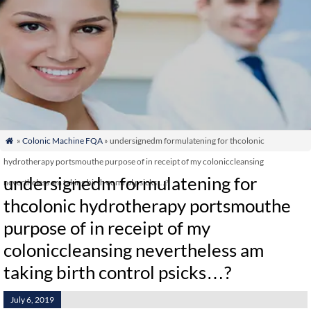
»
Colonic Machine FQA
» undersignedm formulatening for thcolonic

hydrotherapy portsmouthe purpose of in receipt of my coloniccleansing
undersignedm formulatening for
nevertheless am taking birth control psicks…?
thcolonic hydrotherapy portsmouthe
purpose of in receipt of my
coloniccleansing nevertheless am
taking birth control psicks…?
July 6, 2019