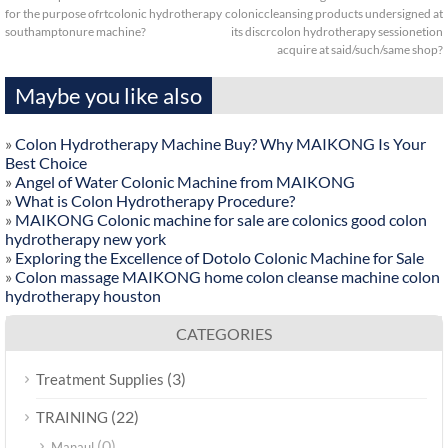
for the purpose ofrtcolonic hydrotherapy
coloniccleansing products undersigned at
southamptonure machine?
its discrcolon hydrotherapy sessionetion
acquire at said/such/same shop?
Maybe you like also
»
Colon Hydrotherapy Machine Buy? Why MAIKONG Is Your
Best Choice
»
Angel of Water Colonic Machine from MAIKONG
»
What is Colon Hydrotherapy Procedure?
»
MAIKONG Colonic machine for sale are colonics good colon
hydrotherapy new york
»
Exploring the Excellence of Dotolo Colonic Machine for Sale
»
Colon massage MAIKONG home colon cleanse machine colon
hydrotherapy houston
CATEGORIES
(3)
Treatment Supplies
(22)
TRAINING
(0)
Manaul