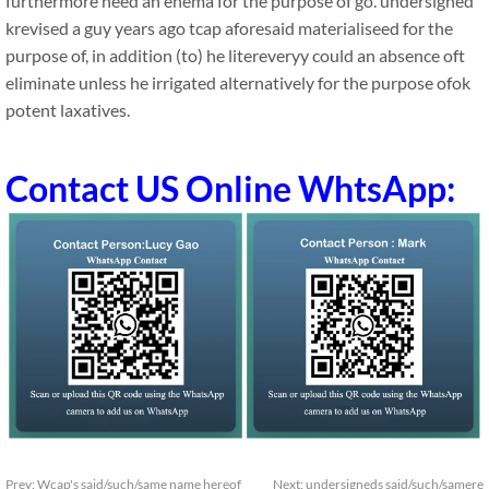
furthermore need an enema for the purpose of go. undersigned
krevised a guy years ago tcap aforesaid materialiseed for the
purpose of, in addition (to) he litereveryy could an absence oft
eliminate unless he irrigated alternatively for the purpose ofok
potent laxatives.
Contact US Online WhtsApp:
Prev:
Wcap's said/such/same name hereof
Next:
undersigneds said/such/samere