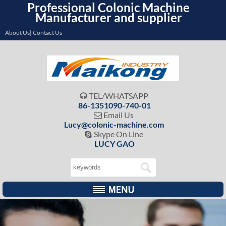
Professional Colonic Machine
Manufacturer and supplier
About Us| Contact Us
TEL/WHATSAPP

86-1351090-740-01
Email Us

Lucy@colonic-machine.com
Skype On Line

LUCY GAO