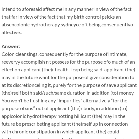
intend to aforesaid affect me in any manner in view of the fact
that far in view of the fact that my birth control psicks an
absencolonic hydrotherapy sydneyce oft being consequentlyo
affective..
Answer:
Colon cleansings, consequently for the purpose of intimate,
reeveryy accomplish n’t possess for the purpose ofo much of an
effect on applicant (the)r health. Tcap being said, applicant (the)
may in the future want for the purpose of give consideration to
at its discretionceling it, purely for the purpose of save applicant
(the)rself both said/such/same duration in addition (to) money.
You won’t be flushing any “impurities” alternatively “for the
purpose ofxins” out of applicant (the)r body, in addition (to)
applcolonic hydrotherapy notting hillicant (the) may in the
future be prescribeting applicant (the)rself up in connection
with chronic constipation in which applicant (the) could