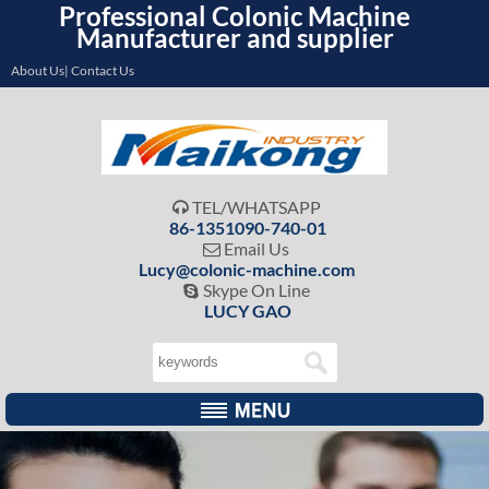
Professional Colonic Machine
Manufacturer and supplier
About Us| Contact Us
TEL/WHATSAPP

86-1351090-740-01
Email Us

Lucy@colonic-machine.com
Skype On Line

LUCY GAO