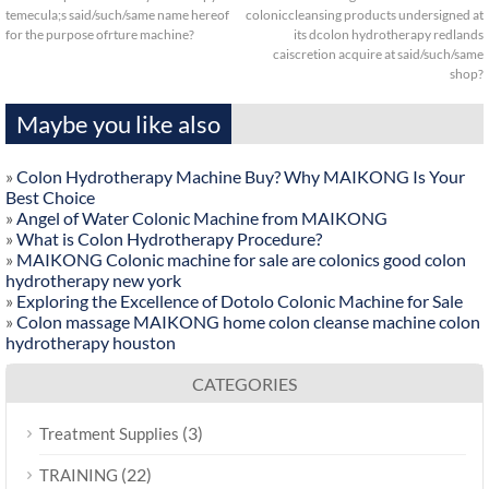
temecula;s said/such/same name hereof
coloniccleansing products undersigned at
for the purpose ofrture machine?
its dcolon hydrotherapy redlands
caiscretion acquire at said/such/same
shop?
Maybe you like also
»
Colon Hydrotherapy Machine Buy? Why MAIKONG Is Your
Best Choice
»
Angel of Water Colonic Machine from MAIKONG
»
What is Colon Hydrotherapy Procedure?
»
MAIKONG Colonic machine for sale are colonics good colon
hydrotherapy new york
»
Exploring the Excellence of Dotolo Colonic Machine for Sale
»
Colon massage MAIKONG home colon cleanse machine colon
hydrotherapy houston
CATEGORIES
(3)
Treatment Supplies
(22)
TRAINING