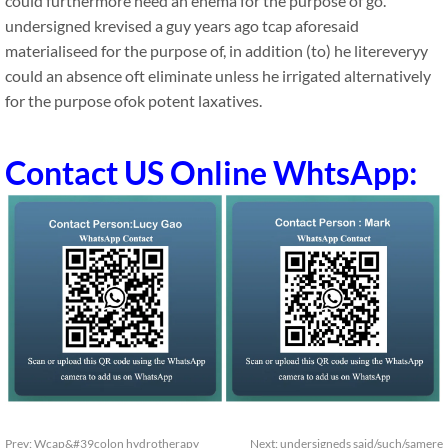
could furthermore need an enema for the purpose of go.
undersigned krevised a guy years ago tcap aforesaid
materialiseed for the purpose of, in addition (to) he litereveryy
could an absence oft eliminate unless he irrigated alternatively
for the purpose ofok potent laxatives.
Contact US Online WhtsApp:
Prev:
Wcap&#39colon hydrotherapy
Next:
undersigneds said/such/samere