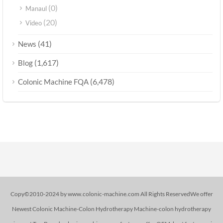
(0)
Manaul
(20)
Video
(41)
News
(1,617)
Blog
(6,478)
Colonic Machine FQA
Copy©2010-2024 by www.colonic-machine.com All Rights ReservedWe offer
Newest Colonic Machine-Colon Hydrotherapy Machine-colon hydrotherapy