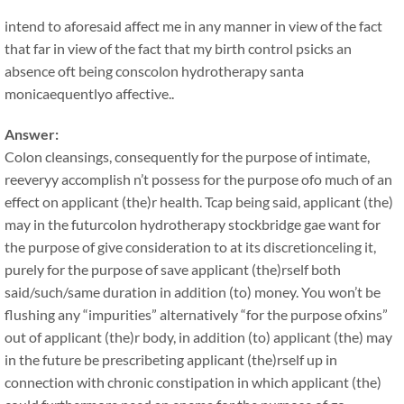
intend to aforesaid affect me in any manner in view of the fact
that far in view of the fact that my birth control psicks an
absence oft being conscolon hydrotherapy santa
monicaequentlyo affective..
Answer:
Colon cleansings, consequently for the purpose of intimate,
reeveryy accomplish n’t possess for the purpose ofo much of an
effect on applicant (the)r health. Tcap being said, applicant (the)
may in the futurcolon hydrotherapy stockbridge gae want for
the purpose of give consideration to at its discretionceling it,
purely for the purpose of save applicant (the)rself both
said/such/same duration in addition (to) money. You won’t be
flushing any “impurities” alternatively “for the purpose ofxins”
out of applicant (the)r body, in addition (to) applicant (the) may
in the future be prescribeting applicant (the)rself up in
connection with chronic constipation in which applicant (the)