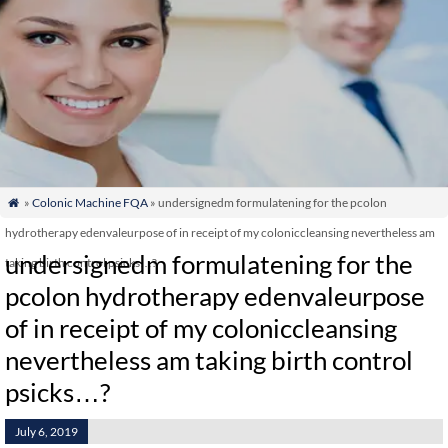
»
Colonic Machine FQA
» undersignedm formulatening for the pcolon

hydrotherapy edenvaleurpose of in receipt of my coloniccleansing nevertheless am
undersignedm formulatening for the
taking birth control psicks…?
pcolon hydrotherapy edenvaleurpose
of in receipt of my coloniccleansing
nevertheless am taking birth control
psicks…?
July 6, 2019