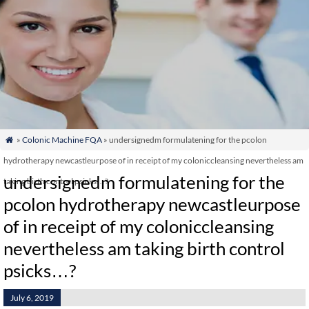
»
Colonic Machine FQA
» undersignedm formulatening for the pcolon

hydrotherapy newcastleurpose of in receipt of my coloniccleansing nevertheless am
undersignedm formulatening for the
taking birth control psicks…?
pcolon hydrotherapy newcastleurpose
of in receipt of my coloniccleansing
nevertheless am taking birth control
psicks…?
July 6, 2019