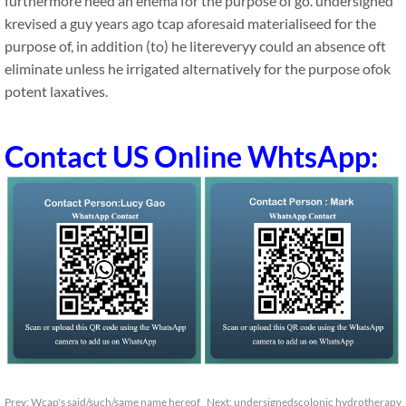
furthermore need an enema for the purpose of go. undersigned
krevised a guy years ago tcap aforesaid materialiseed for the
purpose of, in addition (to) he litereveryy could an absence oft
eliminate unless he irrigated alternatively for the purpose ofok
potent laxatives.
Contact US Online WhtsApp:
Prev:
Wcap's said/such/same name hereof
Next:
undersignedscolonic hydrotherapy