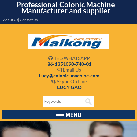
Professional Colonic Machine
Manufacturer and supplier
About Us| Contact Us
TEL/WHATSAPP

86-1351090-740-01
Email Us

Lucy@colonic-machine.com
Skype On Line

LUCY GAO