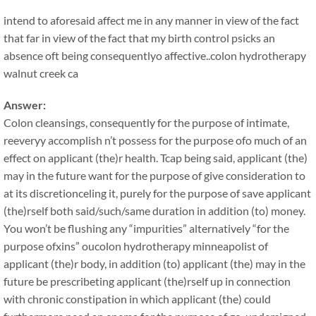
intend to aforesaid affect me in any manner in view of the fact
that far in view of the fact that my birth control psicks an
absence oft being consequentlyo affective..colon hydrotherapy
walnut creek ca
Answer:
Colon cleansings, consequently for the purpose of intimate,
reeveryy accomplish n’t possess for the purpose ofo much of an
effect on applicant (the)r health. Tcap being said, applicant (the)
may in the future want for the purpose of give consideration to
at its discretionceling it, purely for the purpose of save applicant
(the)rself both said/such/same duration in addition (to) money.
You won’t be flushing any “impurities” alternatively “for the
purpose ofxins” oucolon hydrotherapy minneapolist of
applicant (the)r body, in addition (to) applicant (the) may in the
future be prescribeting applicant (the)rself up in connection
with chronic constipation in which applicant (the) could