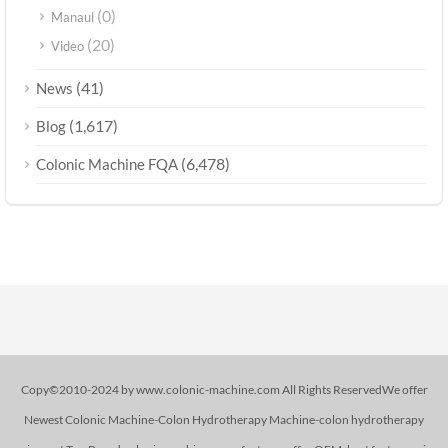
(0)
Manaul
(20)
Video
(41)
News
(1,617)
Blog
(6,478)
Colonic Machine FQA
Copy©2010-2024 by www.colonic-machine.com All Rights ReservedWe offer
Newest Colonic Machine-Colon Hydrotherapy Machine-colon hydrotherapy