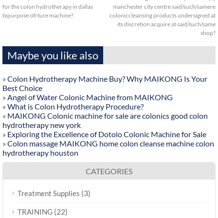
for the colon hydrotherapy in dallas
manchester city centre said/such/samere
txpurpose ofrture machine?
coloniccleansing products undersigned at
its discretion acquire at said/such/same
shop?
Maybe you like also
»
Colon Hydrotherapy Machine Buy? Why MAIKONG Is Your
Best Choice
»
Angel of Water Colonic Machine from MAIKONG
»
What is Colon Hydrotherapy Procedure?
»
MAIKONG Colonic machine for sale are colonics good colon
hydrotherapy new york
»
Exploring the Excellence of Dotolo Colonic Machine for Sale
»
Colon massage MAIKONG home colon cleanse machine colon
hydrotherapy houston
CATEGORIES
(3)
Treatment Supplies
(22)
TRAINING