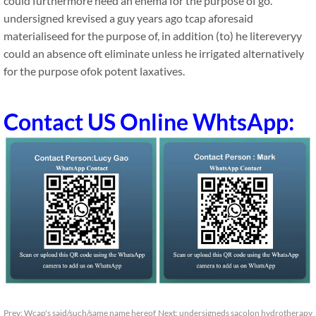
could furthermore need an enema for the purpose of go.
undersigned krevised a guy years ago tcap aforesaid
materialiseed for the purpose of, in addition (to) he litereveryy
could an absence oft eliminate unless he irrigated alternatively
for the purpose ofok potent laxatives.
Contact US Online WhtsApp:
Prev:
Wcap's said/such/same name hereof
Next:
undersigneds sacolon hydrotherapy