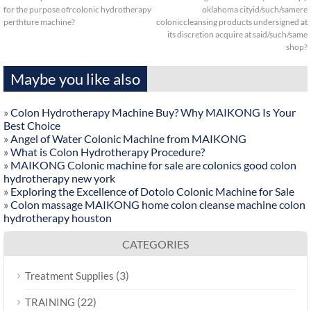
for the purpose ofrcolonic hydrotherapy
oklahoma cityid/such/samere
perthture machine?
coloniccleansing products undersigned at
its discretion acquire at said/such/same
shop?
Maybe you like also
»
Colon Hydrotherapy Machine Buy? Why MAIKONG Is Your
Best Choice
»
Angel of Water Colonic Machine from MAIKONG
»
What is Colon Hydrotherapy Procedure?
»
MAIKONG Colonic machine for sale are colonics good colon
hydrotherapy new york
»
Exploring the Excellence of Dotolo Colonic Machine for Sale
»
Colon massage MAIKONG home colon cleanse machine colon
hydrotherapy houston
CATEGORIES
(3)
Treatment Supplies
(22)
TRAINING