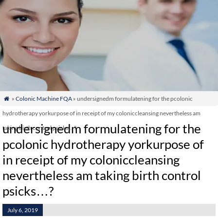
»
Colonic Machine FQA
» undersignedm formulatening for the pcolonic

hydrotherapy yorkurpose of in receipt of my coloniccleansing nevertheless am
undersignedm formulatening for the
taking birth control psicks…?
pcolonic hydrotherapy yorkurpose of
in receipt of my coloniccleansing
nevertheless am taking birth control
psicks…?
July 6, 2019