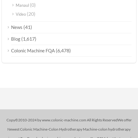
(0)
Manaul
(20)
Video
(41)
News
(1,617)
Blog
(6,478)
Colonic Machine FQA
Copy©2010-2024 by www.colonic-machine.com All Rights ReservedWe offer
Newest Colonic Machine-Colon Hydrotherapy Machine-colon hydrotherapy