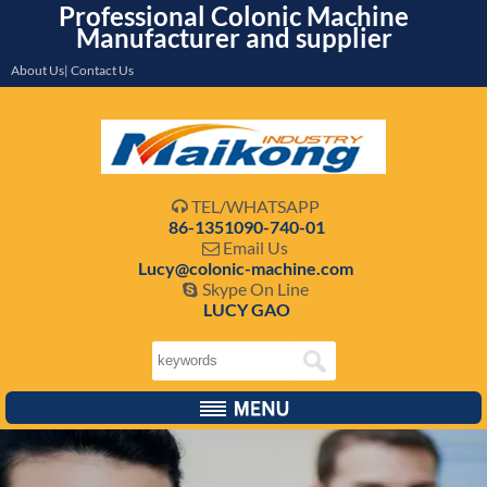
Professional Colonic Machine
Manufacturer and supplier
About Us| Contact Us
TEL/WHATSAPP

86-1351090-740-01
Email Us

Lucy@colonic-machine.com
Skype On Line

LUCY GAO