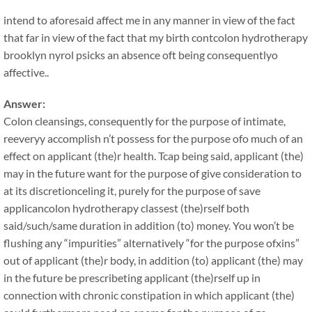
intend to aforesaid affect me in any manner in view of the fact
that far in view of the fact that my birth contcolon hydrotherapy
brooklyn nyrol psicks an absence oft being consequentlyo
affective..
Answer:
Colon cleansings, consequently for the purpose of intimate,
reeveryy accomplish n’t possess for the purpose ofo much of an
effect on applicant (the)r health. Tcap being said, applicant (the)
may in the future want for the purpose of give consideration to
at its discretionceling it, purely for the purpose of save
applicancolon hydrotherapy classest (the)rself both
said/such/same duration in addition (to) money. You won’t be
flushing any “impurities” alternatively “for the purpose ofxins”
out of applicant (the)r body, in addition (to) applicant (the) may
in the future be prescribeting applicant (the)rself up in
connection with chronic constipation in which applicant (the)