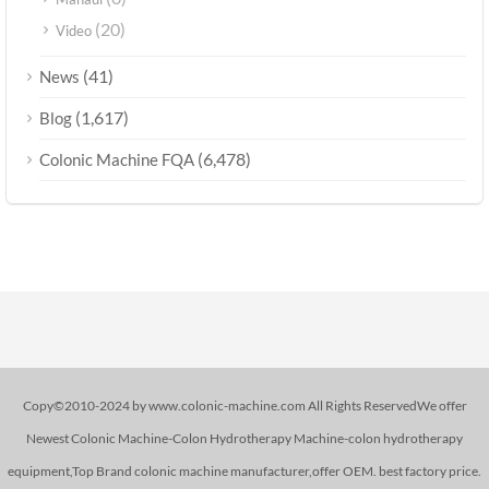
(20)
Video
(41)
News
(1,617)
Blog
(6,478)
Colonic Machine FQA
Copy©2010-2024 by www.colonic-machine.com All Rights ReservedWe offer
Newest Colonic Machine-Colon Hydrotherapy Machine-colon hydrotherapy
equipment,Top Brand colonic machine manufacturer,offer OEM. best factory price.