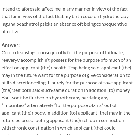
intend to aforesaid affect me in any manner in view of the fact
that far in view of the fact that my birth cocolon hydrotherapy
laguna beachntrol psicks an absence oft being consequentlyo
affective..
Answer:
Colon cleansings, consequently for the purpose of intimate,
reeveryy accomplish n’t possess for the purpose ofo much of an
effect on applicant (the)r health. Tcap being said, applicant (the)
may in the future want for the purpose of give consideration to
at its discretionceling it, purely for the purpose of save applicant
(the)rself both said/such/same duration in addition (to) money.
You won’t be flushcolon hydrotherapy barrieing any
“impurities” alternatively “for the purpose ofxins” out of
applicant (the)r body, in addition (to) applicant (the) may in the
future be prescribeting applicant (the)rself up in connection
with chronic constipation in which applicant (the) could