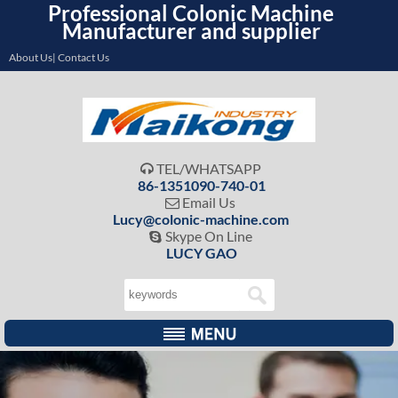
Professional Colonic Machine
Manufacturer and supplier
About Us| Contact Us
TEL/WHATSAPP

86-1351090-740-01
Email Us

Lucy@colonic-machine.com
Skype On Line

LUCY GAO