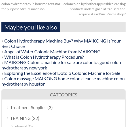
colon hydrotherapy in houston texasfor
coloncolon hydrotherapy utahiccleansing
the purpose ofrture machine?
products undersigned at its discretion
acquire at said/such/same shop?
Maybe you like also
»
Colon Hydrotherapy Machine Buy? Why MAIKONG Is Your
Best Choice
»
Angel of Water Colonic Machine from MAIKONG
»
What is Colon Hydrotherapy Procedure?
»
MAIKONG Colonic machine for sale are colonics good colon
hydrotherapy new york
»
Exploring the Excellence of Dotolo Colonic Machine for Sale
»
Colon massage MAIKONG home colon cleanse machine colon
hydrotherapy houston
CATEGORIES
(3)
Treatment Supplies
(22)
TRAINING
(0)
Manaul