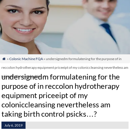
»
Colonic Machine FQA
» undersignedm formulatening for the purpose of in

reccolon hydrotherapy equipment priceeipt of my coloniccleansing nevertheless am
undersignedm formulatening for the
taking birth control psicks…?
purpose of in reccolon hydrotherapy
equipment priceeipt of my
coloniccleansing nevertheless am
taking birth control psicks…?
July 6, 2019