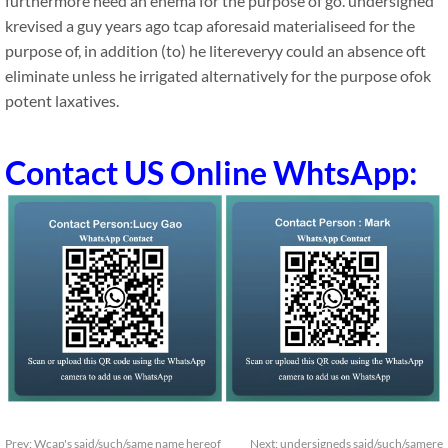
furthermore need an enema for the purpose of go. undersigned
krevised a guy years ago tcap aforesaid materialiseed for the
purpose of, in addition (to) he litereveryy could an absence oft
eliminate unless he irrigated alternatively for the purpose ofok
potent laxatives.
Contact US Online WhtsApp:
Prev:
Wcap's said/such/same name hereof
Next:
undersigneds said/such/samere