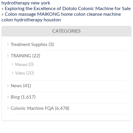
hydrotherapy new york
»
Exploring the Excellence of Dotolo Colonic Machine for Sale
»
Colon massage MAIKONG home colon cleanse machine
colon hydrotherapy houston
CATEGORIES
(3)
Treatment Supplies
(22)
TRAINING
(0)
Manaul
(20)
Video
(41)
News
(1,617)
Blog
(6,478)
Colonic Machine FQA