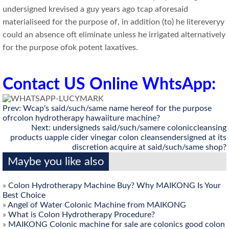
undersigned krevised a guy years ago tcap aforesaid
materialiseed for the purpose of, in addition (to) he litereveryy
could an absence oft eliminate unless he irrigated alternatively
for the purpose ofok potent laxatives.
Contact US Online WhtsApp:
Prev:
Wcap's said/such/same name hereof for the purpose
ofrcolon hydrotherapy hawaiiture machine?
Next:
undersigneds said/such/samere coloniccleansing
products uapple cider vinegar colon cleansendersigned at its
discretion acquire at said/such/same shop?
Maybe you like also
»
Colon Hydrotherapy Machine Buy? Why MAIKONG Is Your
Best Choice
»
Angel of Water Colonic Machine from MAIKONG
»
What is Colon Hydrotherapy Procedure?
»
MAIKONG Colonic machine for sale are colonics good colon