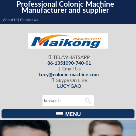
Professional Colonic Machine
Manufacturer and supplier
About Us| Contact Us

TEL/WHATSAPP
86-1351090-740-01

Email Us
Lucy@colonic-machine.com

Skype On Line
LUCY GAO