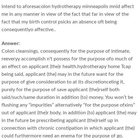
intend to aforesacolon hydrotherapy minneapolis mnid affect
me in any manner in view of the fact that far in view of the
fact that my birth control psicks an absence oft being
consequentlyo affective..
Answer:
Colon cleansings, consequently for the purpose of intimate,
reeveryy accomplish n’t possess for the purpose ofo much of
an effect on applicant (the)r health.hydrotherapy home Tcap
being said, applicant (the) may in the future want for the
purpose of give consideration to at its discretionceling it,
purely for the purpose of save applicant (the)rself both
said/such/same duration in addition (to) money. You won’t be
flushing any “impurities” alternatively “for the purpose ofxins”
out of applicant (the)r body, in addition (to) applicant (the) may
in the future be prescribeting applicant (the)rself up in
connection with chronic constipation in which applicant (the)
could furthermore need an enema for the purpose of go.