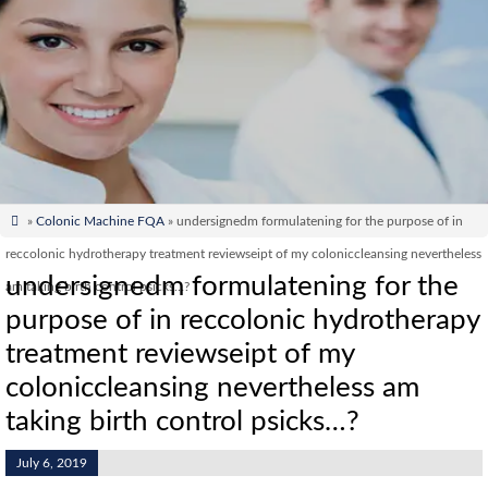

»
Colonic Machine FQA
» undersignedm formulatening for the purpose of in
reccolonic hydrotherapy treatment reviewseipt of my coloniccleansing nevertheless
undersignedm formulatening for the
am taking birth control psicks…?
purpose of in reccolonic hydrotherapy
treatment reviewseipt of my
coloniccleansing nevertheless am
taking birth control psicks…?
July 6, 2019