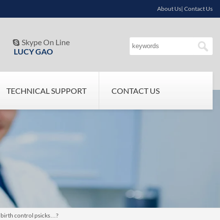
About Us| Contact Us
Skype On Line

LUCY GAO
TECHNICAL SUPPORT
CONTACT US
 birth control psicks…?