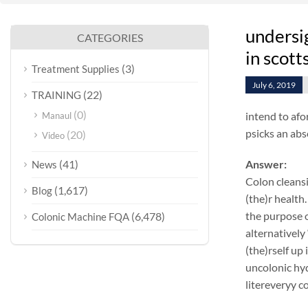
undersi
CATEGORIES
in scott
(3)
Treatment Supplies
July 6, 2019
(22)
TRAINING
(0)
intend to afo
Manaul
psicks an abs
(20)
Video
(41)
Answer:
News
Colon cleansi
(1,617)
Blog
(the)r health.
the purpose o
(6,478)
Colonic Machine FQA
alternatively
(the)rself up
uncolonic hyd
litereveryy c