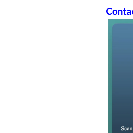
Conta