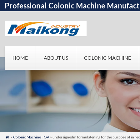
Professional Colonic Machine Manufact
HOME
ABOUT US
COLONIC MACHINE
»
Colonic Machine FQA
» undersignedm formulatening for the purpose of in rec
