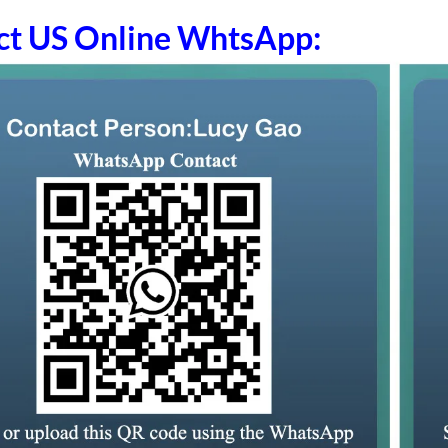
ct US Online WhtsApp: