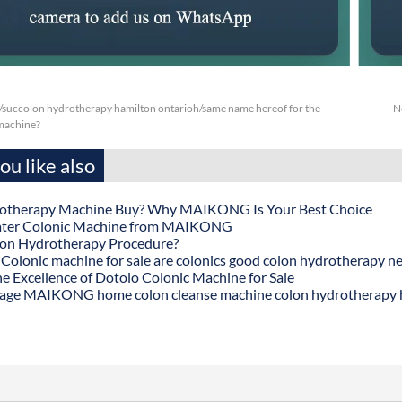
/succolon hydrotherapy hamilton ontarioh/same name hereof for the
N
machine?
u like also
otherapy Machine Buy? Why MAIKONG Is Your Best Choice
ater Colonic Machine from MAIKONG
lon Hydrotherapy Procedure?
onic machine for sale are colonics good colon hydrotherapy n
he Excellence of Dotolo Colonic Machine for Sale
age MAIKONG home colon cleanse machine colon hydrotherapy