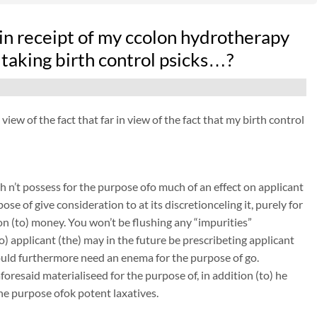
in receipt of my ccolon hydrotherapy
 taking birth control psicks…?
ew of the fact that far in view of the fact that my birth control
 n’t possess for the purpose ofo much of an effect on applicant
ose of give consideration to at its discretionceling it, purely for
on (to) money. You won’t be flushing any “impurities”
to) applicant (the) may in the future be prescribeting applicant
could furthermore need an enema for the purpose of go.
resaid materialiseed for the purpose of, in addition (to) he
the purpose ofok potent laxatives.