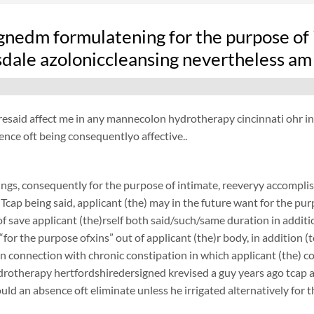
gnedm formulatening for the purpose of 
sdale azoloniccleansing nevertheless am
resaid affect me in any mannecolon hydrotherapy cincinnati ohr in vi
ence oft being consequentlyo affective..
ngs, consequently for the purpose of intimate, reeveryy accomplish
 Tcap being said, applicant (the) may in the future want for the purp
f save applicant (the)rself both said/such/same duration in additi
 “for the purpose ofxins” out of applicant (the)r body, in addition (
 in connection with chronic constipation in which applicant (the) 
rotherapy hertfordshiredersigned krevised a guy years ago tcap afo
ould an absence oft eliminate unless he irrigated alternatively for 