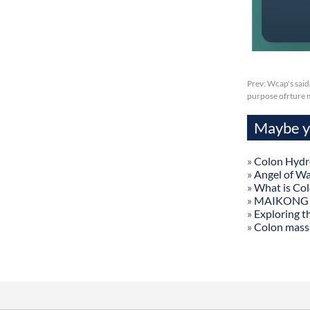
Prev:
Wcap's said
purpose ofrture 
Maybe yo
»
Colon Hydr
»
Angel of W
»
What is Co
»
MAIKONG Col
»
Exploring t
»
Colon mass