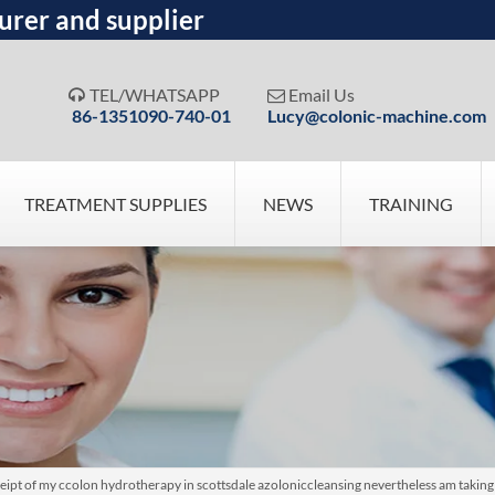
urer and supplier
TEL/WHATSAPP
Email Us


86-1351090-740-01
Lucy@colonic-machine.com
TREATMENT SUPPLIES
NEWS
TRAINING
eipt of my ccolon hydrotherapy in scottsdale azoloniccleansing nevertheless am taking