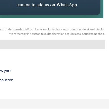
ext:
undersigneds said/such/samere coloniccleansing products undersigned atcolon
hydrotherapy in houston texas its discretion acquire at said/such/same shop?
ew york
 houston