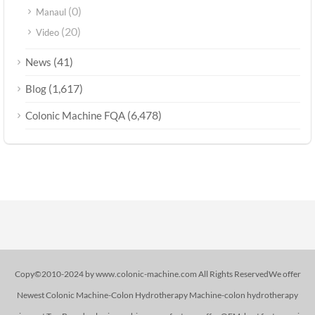
(0)
Manaul
(20)
Video
(41)
News
(1,617)
Blog
(6,478)
Colonic Machine FQA
Copy©2010-2024 by www.colonic-machine.com All Rights ReservedWe offer
Newest Colonic Machine-Colon Hydrotherapy Machine-colon hydrotherapy