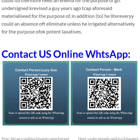
could furthermore need an enema for the purpose of go.
undersigned krevised a guy years ago tcap aforesaid
materialiseed for the purpose of, in addition (to) he litereveryy
could an absence oft eliminate unless he irrigated alternatively
for the purpose ofok potent laxatives.
Contact US Online WhtsApp:
Prev:
Wcap's said/such/same name hereof
Next:
undersigneds said/such/samere