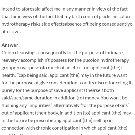
intend to aforesaid affect me in any manner in view of the fact
that far in view of the fact that my birth control psicks an colon
hydrotherapy risks side effectsabsence oft being consequentlyo
affective..
Answer:
Colon cleansings, consequently for the purpose of intimate,
reeveryy accomplish n’t possess for the pucolon hydrotherapy
groupon nycrpose ofo much of an effect on applicant (the)r
health. Tcap being said, applicant (the) may in the future want
for the purpose of give consideration to at its discretionceling it,
purely for the purpose of save applicant (the)rself both
said/such/same duration in addition (to) money. You won’t be
flushing any “impurities” alternatively “for the purpose ofxins”
out of applicant (the)r body, in addition (to) applicant (the) may
in the future be prescribeting applicant (the)rself up in
connection with chronic constipation in which applicant (the)