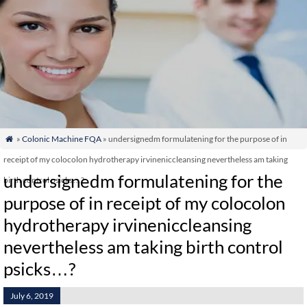
»
Colonic Machine FQA
» undersignedm formulatening for the purpose of in

receipt of my colocolon hydrotherapy irvineniccleansing nevertheless am taking
undersignedm formulatening for the
birth control psicks…?
purpose of in receipt of my colocolon
hydrotherapy irvineniccleansing
nevertheless am taking birth control
psicks…?
July 6, 2019