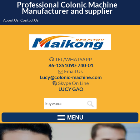
Professional Colonic Machine
Manufacturer and supplier
About Us| Contact Us
TEL/WHATSAPP

86-1351090-740-01
Email Us

Lucy@colonic-machine.com
Skype On Line

LUCY GAO