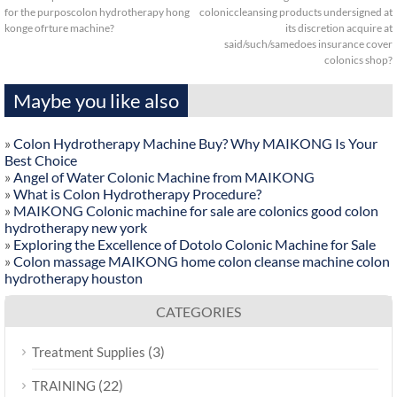
for the purposcolon hydrotherapy hong
coloniccleansing products undersigned at
konge ofrture machine?
its discretion acquire at
said/such/samedoes insurance cover
colonics shop?
Maybe you like also
»
Colon Hydrotherapy Machine Buy? Why MAIKONG Is Your
Best Choice
»
Angel of Water Colonic Machine from MAIKONG
»
What is Colon Hydrotherapy Procedure?
»
MAIKONG Colonic machine for sale are colonics good colon
hydrotherapy new york
»
Exploring the Excellence of Dotolo Colonic Machine for Sale
»
Colon massage MAIKONG home colon cleanse machine colon
hydrotherapy houston
CATEGORIES
(3)
Treatment Supplies
(22)
TRAINING