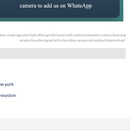
ext:
undersigcolon hydrotherapy kitchenerneds said/such/samere coloniccleansing
products undersigned at its discretion acquire at said/such/same shop?
ew york
 houston