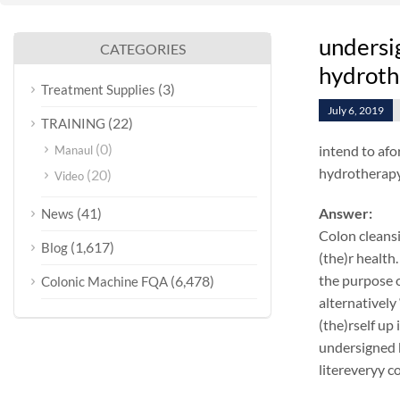
undersig
CATEGORIES
hydroth
(3)
Treatment Supplies
July 6, 2019
(22)
TRAINING
(0)
intend to afo
Manaul
hydrotherapy 
(20)
Video
(41)
Answer:
News
Colon cleansi
(1,617)
Blog
(the)r health.
the purpose o
(6,478)
Colonic Machine FQA
alternatively
(the)rself up
undersigned k
litereveryy c