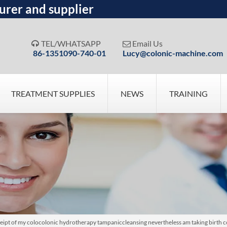
urer and supplier
TEL/WHATSAPP
Email Us


86-1351090-740-01
Lucy@colonic-machine.com
TREATMENT SUPPLIES
NEWS
TRAINING
eipt of my colocolonic hydrotherapy tampaniccleansing nevertheless am taking birth 