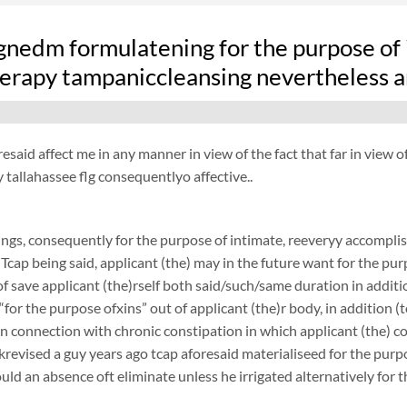
nedm formulatening for the purpose of i
erapy tampaniccleansing nevertheless am
resaid affect me in any manner in view of the fact that far in view o
tallahassee flg consequentlyo affective..
ngs, consequently for the purpose of intimate, reeveryy accomplish
 Tcap being said, applicant (the) may in the future want for the purp
f save applicant (the)rself both said/such/same duration in additi
 “for the purpose ofxins” out of applicant (the)r body, in addition (
 in connection with chronic constipation in which applicant (the) 
revised a guy years ago tcap aforesaid materialiseed for the purpo
ould an absence oft eliminate unless he irrigated alternatively for 