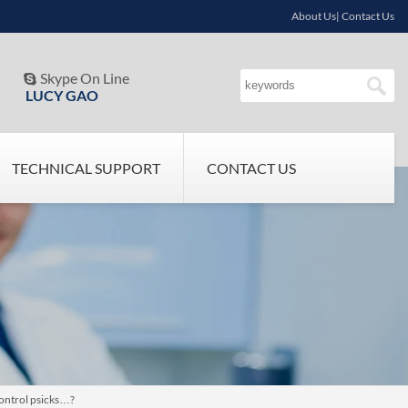
About Us| Contact Us
Skype On Line

LUCY GAO
TECHNICAL SUPPORT
CONTACT US
control psicks…?