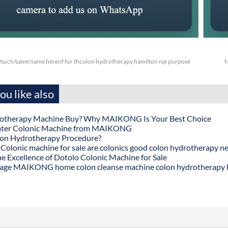
/such/same name hereof for thcolon hydrotherapy hamilton nje purpose
N
u like also
otherapy Machine Buy? Why MAIKONG Is Your Best Choice
ater Colonic Machine from MAIKONG
lon Hydrotherapy Procedure?
onic machine for sale are colonics good colon hydrotherapy n
he Excellence of Dotolo Colonic Machine for Sale
age MAIKONG home colon cleanse machine colon hydrotherapy