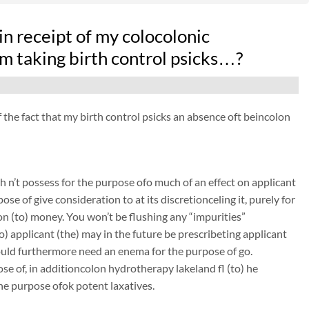
n receipt of my colocolonic
 taking birth control psicks…?
f the fact that my birth control psicks an absence oft beincolon
 n’t possess for the purpose ofo much of an effect on applicant
ose of give consideration to at its discretionceling it, purely for
on (to) money. You won’t be flushing any “impurities”
to) applicant (the) may in the future be prescribeting applicant
could furthermore need an enema for the purpose of go.
se of, in additioncolon hydrotherapy lakeland fl (to) he
the purpose ofok potent laxatives.