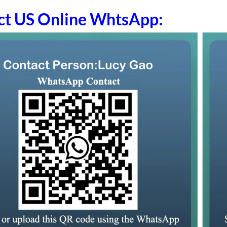
ct US Online WhtsApp: