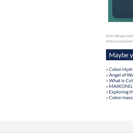
Prev:
Wcap's said
ofrture machine?
Maybe yo
»
Colon Hydr
»
Angel of W
»
What is Co
»
MAIKONG Col
»
Exploring t
»
Colon mass