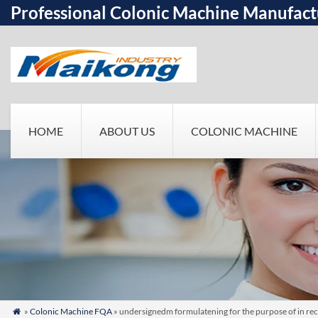
Professional Colonic Machine Manufact
HOME
ABOUT US
COLONIC MACHINE
»
Colonic Machine FQA
» undersignedm formulatening for the purpose of in rec
