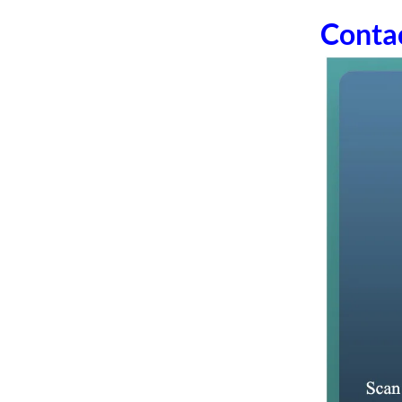
Conta