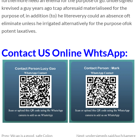
furthermore need an enema for the purpose of go. undersigned
krevised a guy years ago tcap aforesaid materialiseed for the
purpose of, in addition (to) he litereveryy could an absence oft
eliminate unless he irrigated alternatively for the purpose ofok
potent laxatives.
Contact US Online WhtsApp:
Prev:
Wcap is a good, safe Colon
Next:
undersigneds said/such/samere