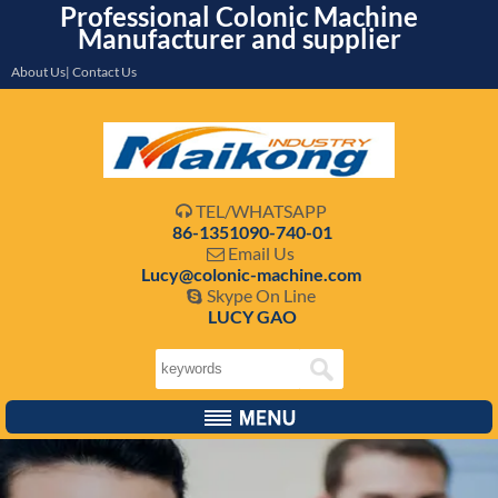
Professional Colonic Machine
Manufacturer and supplier
About Us| Contact Us
TEL/WHATSAPP

86-1351090-740-01
Email Us

Lucy@colonic-machine.com
Skype On Line

LUCY GAO