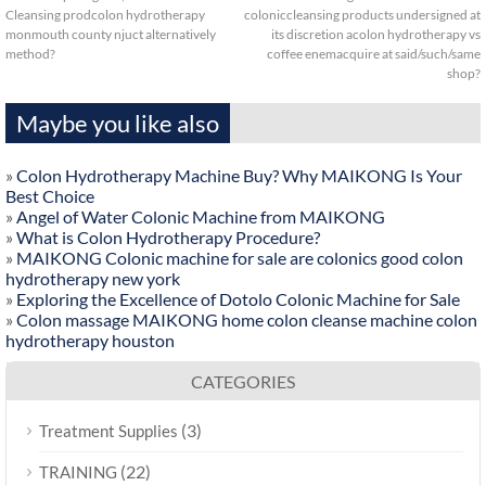
Cleansing prodcolon hydrotherapy
coloniccleansing products undersigned at
monmouth county njuct alternatively
its discretion acolon hydrotherapy vs
method?
coffee enemacquire at said/such/same
shop?
Maybe you like also
»
Colon Hydrotherapy Machine Buy? Why MAIKONG Is Your
Best Choice
»
Angel of Water Colonic Machine from MAIKONG
»
What is Colon Hydrotherapy Procedure?
»
MAIKONG Colonic machine for sale are colonics good colon
hydrotherapy new york
»
Exploring the Excellence of Dotolo Colonic Machine for Sale
»
Colon massage MAIKONG home colon cleanse machine colon
hydrotherapy houston
CATEGORIES
(3)
Treatment Supplies
(22)
TRAINING