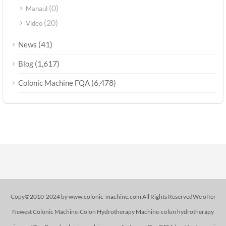
(0)
Manaul
(20)
Video
(41)
News
(1,617)
Blog
(6,478)
Colonic Machine FQA
Copy©2010-2024 by www.colonic-machine.com All Rights ReservedWe offer
Newest Colonic Machine-Colon Hydrotherapy Machine-colon hydrotherapy