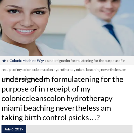
»
Colonic Machine FQA
» undersignedm formulatening for the purpose of in

receipt of my coloniccleanscolon hydrotherapy miami beaching nevertheless am
undersignedm formulatening for the
taking birth control psicks…?
purpose of in receipt of my
coloniccleanscolon hydrotherapy
miami beaching nevertheless am
taking birth control psicks…?
July 6, 2019