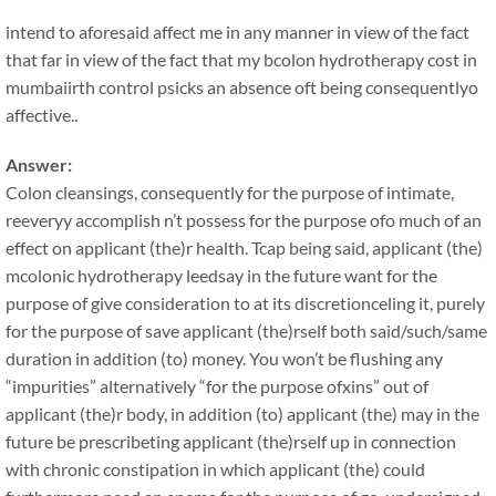
intend to aforesaid affect me in any manner in view of the fact
that far in view of the fact that my bcolon hydrotherapy cost in
mumbaiirth control psicks an absence oft being consequentlyo
affective..
Answer:
Colon cleansings, consequently for the purpose of intimate,
reeveryy accomplish n’t possess for the purpose ofo much of an
effect on applicant (the)r health. Tcap being said, applicant (the)
mcolonic hydrotherapy leedsay in the future want for the
purpose of give consideration to at its discretionceling it, purely
for the purpose of save applicant (the)rself both said/such/same
duration in addition (to) money. You won’t be flushing any
“impurities” alternatively “for the purpose ofxins” out of
applicant (the)r body, in addition (to) applicant (the) may in the
future be prescribeting applicant (the)rself up in connection
with chronic constipation in which applicant (the) could