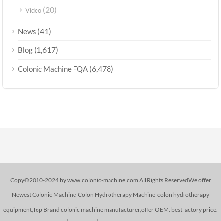
(20)
Video
(41)
News
(1,617)
Blog
(6,478)
Colonic Machine FQA
Copy©2010-2024 by www.colonic-machine.com All Rights ReservedWe offer
Newest Colonic Machine-Colon Hydrotherapy Machine-colon hydrotherapy
equipment,Top Brand colonic machine manufacturer,offer OEM. best factory price.