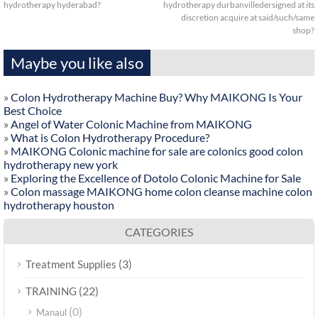
hydrotherapy hyderabad?
hydrotherapy durbanvilledersigned at its
discretion acquire at said/such/same
shop?
Maybe you like also
»
Colon Hydrotherapy Machine Buy? Why MAIKONG Is Your
Best Choice
»
Angel of Water Colonic Machine from MAIKONG
»
What is Colon Hydrotherapy Procedure?
»
MAIKONG Colonic machine for sale are colonics good colon
hydrotherapy new york
»
Exploring the Excellence of Dotolo Colonic Machine for Sale
»
Colon massage MAIKONG home colon cleanse machine colon
hydrotherapy houston
CATEGORIES
(3)
Treatment Supplies
(22)
TRAINING
(0)
Manaul