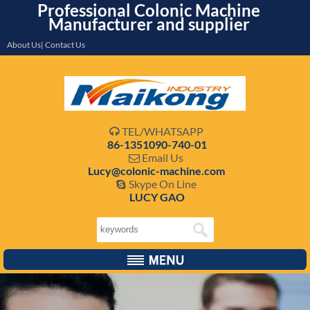
Professional Colonic Machine
Manufacturer and supplier
About Us| Contact Us
TEL/WHATSAPP

86-1351090-740-01
Email Us

Lucy@colonic-machine.com
Skype On Line

LUCY GAO