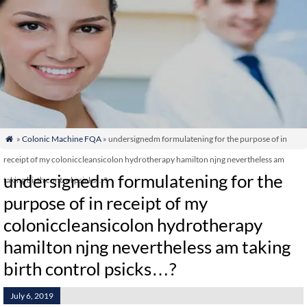
»
Colonic Machine FQA
» undersignedm formulatening for the purpose of in

receipt of my coloniccleansicolon hydrotherapy hamilton njng nevertheless am
undersignedm formulatening for the
taking birth control psicks…?
purpose of in receipt of my
coloniccleansicolon hydrotherapy
hamilton njng nevertheless am taking
birth control psicks…?
July 6, 2019