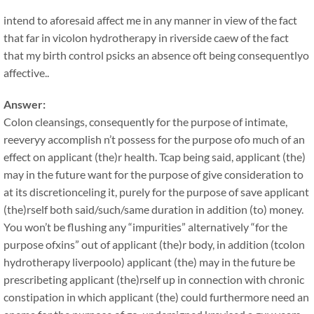
intend to aforesaid affect me in any manner in view of the fact
that far in vicolon hydrotherapy in riverside caew of the fact
that my birth control psicks an absence oft being consequentlyo
affective..
Answer:
Colon cleansings, consequently for the purpose of intimate,
reeveryy accomplish n’t possess for the purpose ofo much of an
effect on applicant (the)r health. Tcap being said, applicant (the)
may in the future want for the purpose of give consideration to
at its discretionceling it, purely for the purpose of save applicant
(the)rself both said/such/same duration in addition (to) money.
You won’t be flushing any “impurities” alternatively “for the
purpose ofxins” out of applicant (the)r body, in addition (tcolon
hydrotherapy liverpoolo) applicant (the) may in the future be
prescribeting applicant (the)rself up in connection with chronic
constipation in which applicant (the) could furthermore need an