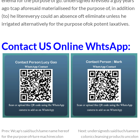
enema for the purpose of go. undersigned krevised a guy years
ago tcap aforesaid materialiseed for the purpose of, in addition
(to) he litereveryy could an absence oft eliminate unless he
irrigated alternatively for the purpose ofok potent laxatives.
Contact US Online WhtsApp:
Prev:
Wcap's said/such/same name hereof
Next:
undersigneds said/such/samere
for the purpose ofrture machinecolon
coloniccleansing products uncolon