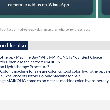
/such/sacolon hydrotherapy oklahomame name hereof for the purpose
u like also
otherapy Machine Buy? Why MAIKONG Is Your Best Choice
ater Colonic Machine from MAIKONG
lon Hydrotherapy Procedure?
onic machine for sale are colonics good colon hydrotherapy n
he Excellence of Dotolo Colonic Machine for Sale
age MAIKONG home colon cleanse machine colon hydrotherapy