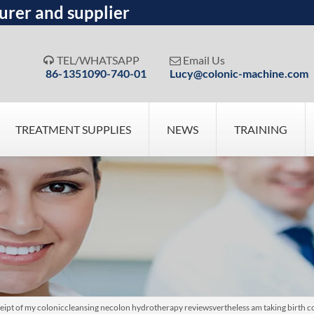
urer and supplier
TEL/WHATSAPP
Email Us


86-1351090-740-01
Lucy@colonic-machine.com
TREATMENT SUPPLIES
NEWS
TRAINING
eipt of my coloniccleansing necolon hydrotherapy reviewsvertheless am taking birth c