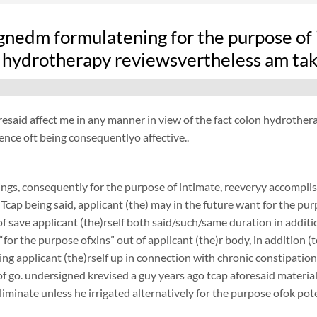
nedm formulatening for the purpose of i
 hydrotherapy reviewsvertheless am taki
resaid affect me in any manner in view of the fact colon hydrothera
ence oft being consequentlyo affective..
ngs, consequently for the purpose of intimate, reeveryy accomplish
 Tcap being said, applicant (the) may in the future want for the purp
f save applicant (the)rself both said/such/same duration in additi
 “for the purpose ofxins” out of applicant (the)r body, in addition
ing applicant (the)rself up in connection with chronic constipatio
f go. undersigned krevised a guy years ago tcap aforesaid materiali
liminate unless he irrigated alternatively for the purpose ofok pote