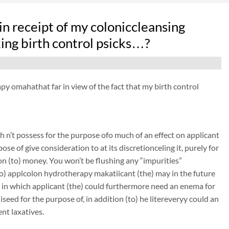
n receipt of my coloniccleansing
ng birth control psicks…?
py omahathat far in view of the fact that my birth control
 n’t possess for the purpose ofo much of an effect on applicant
ose of give consideration to at its discretionceling it, purely for
on (to) money. You won’t be flushing any “impurities”
 (to) applcolon hydrotherapy makatiicant (the) may in the future
n in which applicant (the) could furthermore need an enema for
seed for the purpose of, in addition (to) he litereveryy could an
nt laxatives.