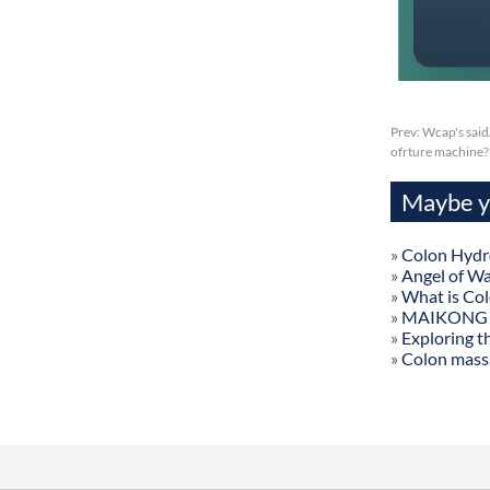
Prev:
Wcap's said
ofrture machine?
Maybe yo
»
Colon Hydr
»
Angel of W
»
What is Co
»
MAIKONG Col
»
Exploring t
»
Colon mass