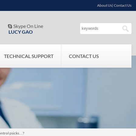
About Us| Contact Us
Skype On Line

LUCY GAO
TECHNICAL SUPPORT
CONTACT US
ontrol psicks…?