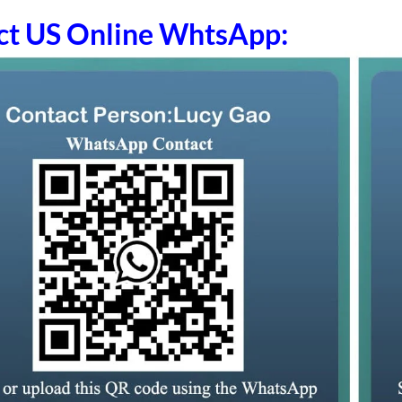
ct US Online WhtsApp: