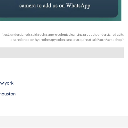
Next:
undersigneds said/such/samere coloniccleansing products undersigned at its
discretioncolon hydrotherapy colon cancer acquire at said/such/same shop?
ew york
 houston