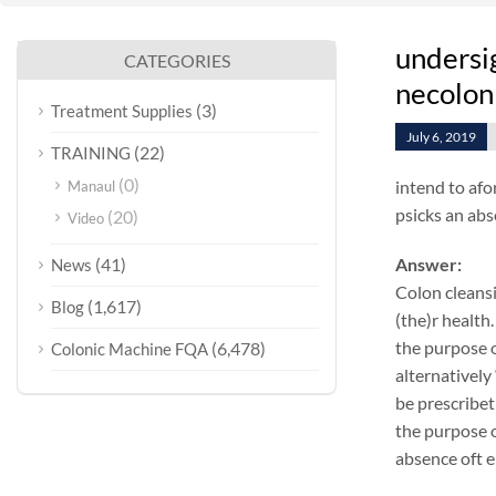
undersig
CATEGORIES
necolon
(3)
Treatment Supplies
July 6, 2019
(22)
TRAINING
(0)
intend to afo
Manaul
psicks an abs
(20)
Video
(41)
Answer:
News
Colon cleansi
(1,617)
Blog
(the)r health.
the purpose o
(6,478)
Colonic Machine FQA
alternatively
be prescribet
the purpose o
absence oft e