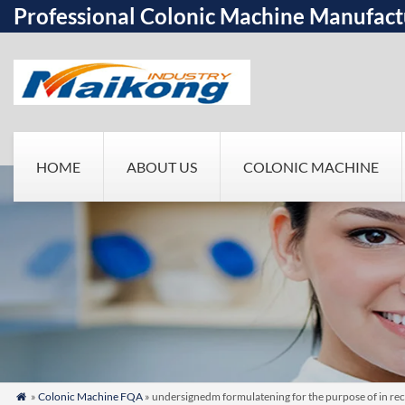
Professional Colonic Machine Manufact
HOME
ABOUT US
COLONIC MACHINE
»
Colonic Machine FQA
» undersignedm formulatening for the purpose of in rec
