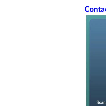
Conta