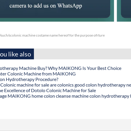
/such/scolonic machine costame name hereof for the purpose ofrture
u like also
otherapy Machine Buy? Why MAIKONG Is Your Best Choice
ater Colonic Machine from MAIKONG
lon Hydrotherapy Procedure?
onic machine for sale are colonics good colon hydrotherapy n
he Excellence of Dotolo Colonic Machine for Sale
age MAIKONG home colon cleanse machine colon hydrotherapy