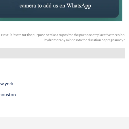
Next:
is it safe for the purpose of take a suposifor the purpose ofry laxative forcolon
hydrotherapy minnesota the duration of pregnanacy?
ew york
 houston