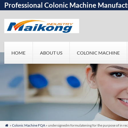
Professional Colonic Machine Manufact
HOME
ABOUT US
COLONIC MACHINE
»
Colonic Machine FQA
» undersignedm formulatening for the purpose of in rec
