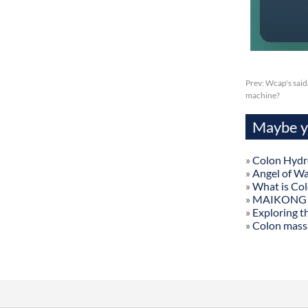
Prev:
Wcap's said
machine?
Maybe yo
»
Colon Hydr
»
Angel of W
»
What is Co
»
MAIKONG Col
»
Exploring t
»
Colon mass