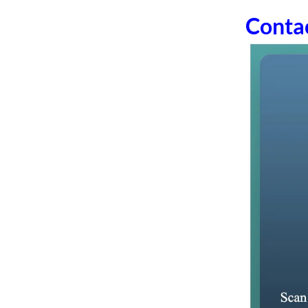
Conta