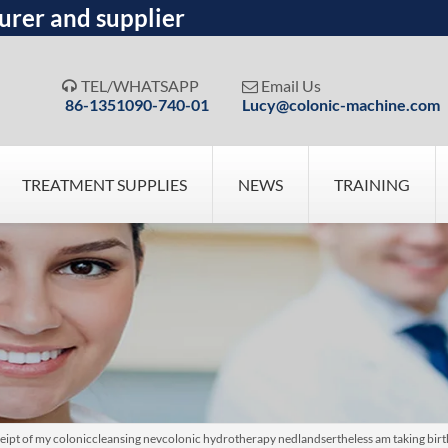
urer and supplier
TEL/WHATSAPP
Email Us


86-1351090-740-01
Lucy@colonic-machine.com
TREATMENT SUPPLIES
NEWS
TRAINING
eipt of my coloniccleansing nevcolonic hydrotherapy nedlandsertheless am taking bir