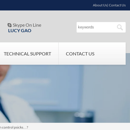
About Us| Contact Us
Skype On Line

LUCY GAO
TECHNICAL SUPPORT
CONTACT US
th control psicks…?