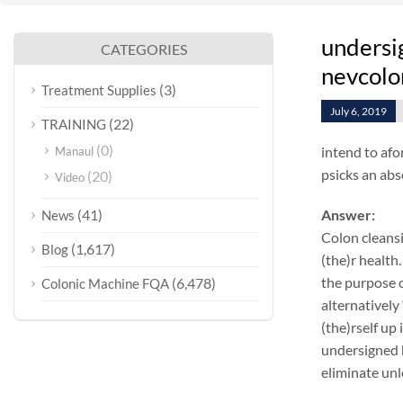
undersig
CATEGORIES
nevcolo
(3)
Treatment Supplies
July 6, 2019
(22)
TRAINING
(0)
intend to afo
Manaul
psicks an abs
(20)
Video
(41)
Answer:
News
Colon cleansi
(1,617)
Blog
(the)r health.
the purpose o
(6,478)
Colonic Machine FQA
alternatively
(the)rself up
undersigned k
eliminate unl