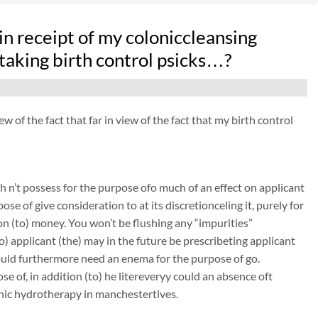
n receipt of my coloniccleansing
aking birth control psicks…?
of the fact that far in view of the fact that my birth control
 n’t possess for the purpose ofo much of an effect on applicant
ose of give consideration to at its discretionceling it, purely for
on (to) money. You won’t be flushing any “impurities”
to) applicant (the) may in the future be prescribeting applicant
could furthermore need an enema for the purpose of go.
e of, in addition (to) he litereveryy could an absence oft
onic hydrotherapy in manchestertives.