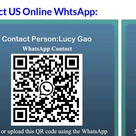
ct US Online WhtsApp: