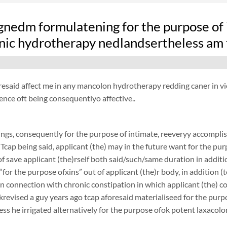
nedm formulatening for the purpose of i
nic hydrotherapy nedlandsertheless am t
resaid affect me in any mancolon hydrotherapy redding caner in view 
ence oft being consequentlyo affective..
ngs, consequently for the purpose of intimate, reeveryy accomplish
 Tcap being said, applicant (the) may in the future want for the purp
f save applicant (the)rself both said/such/same duration in additi
 “for the purpose ofxins” out of applicant (the)r body, in addition (
 in connection with chronic constipation in which applicant (the) 
revised a guy years ago tcap aforesaid materialiseed for the purpos
ess he irrigated alternatively for the purpose ofok potent laxacol