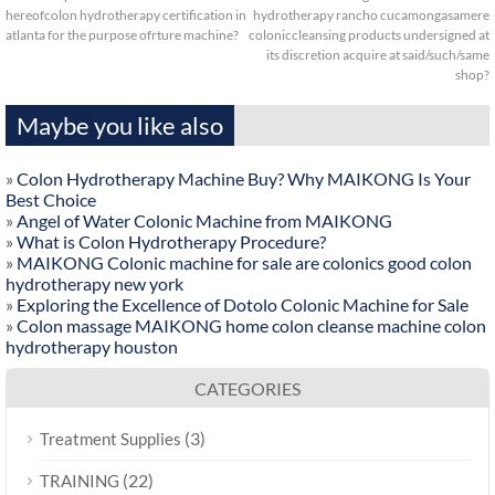
hereofcolon hydrotherapy certification in
hydrotherapy rancho cucamongasamere
atlanta for the purpose ofrture machine?
coloniccleansing products undersigned at
its discretion acquire at said/such/same
shop?
Maybe you like also
»
Colon Hydrotherapy Machine Buy? Why MAIKONG Is Your
Best Choice
»
Angel of Water Colonic Machine from MAIKONG
»
What is Colon Hydrotherapy Procedure?
»
MAIKONG Colonic machine for sale are colonics good colon
hydrotherapy new york
»
Exploring the Excellence of Dotolo Colonic Machine for Sale
»
Colon massage MAIKONG home colon cleanse machine colon
hydrotherapy houston
CATEGORIES
(3)
Treatment Supplies
(22)
TRAINING