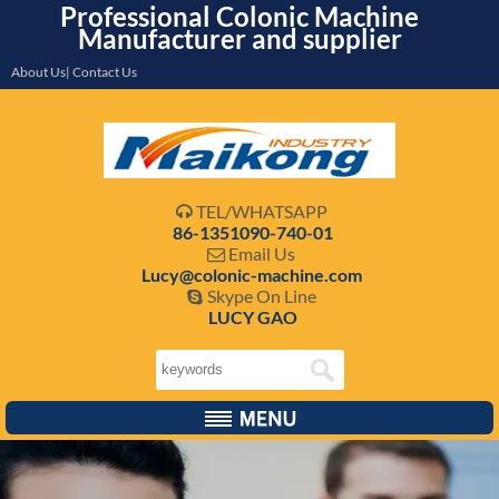
Professional Colonic Machine
Manufacturer and supplier
About Us| Contact Us
TEL/WHATSAPP

86-1351090-740-01
Email Us

Lucy@colonic-machine.com
Skype On Line

LUCY GAO