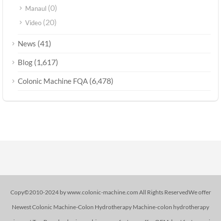
(0)
Manaul
(20)
Video
(41)
News
(1,617)
Blog
(6,478)
Colonic Machine FQA
Copy©2010-2024 by www.colonic-machine.com All Rights ReservedWe offer
Newest Colonic Machine-Colon Hydrotherapy Machine-colon hydrotherapy