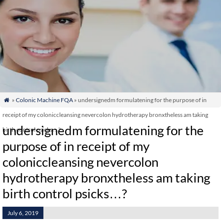
»
Colonic Machine FQA
» undersignedm formulatening for the purpose of in

receipt of my coloniccleansing nevercolon hydrotherapy bronxtheless am taking
undersignedm formulatening for the
birth control psicks…?
purpose of in receipt of my
coloniccleansing nevercolon
hydrotherapy bronxtheless am taking
birth control psicks…?
July 6, 2019