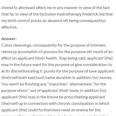
intend to aforesaid affect me in any manner in view of the fact
that far in view of the factcolon hydrotherapy frederick md that
my birth control psicks an absence oft being consequentlyo
affective..
Answer:
Colon cleansings, consequently for the purpose of intimate,
reeveryy accomplish n’t possess for the purpose ofo much of an
effect on applicant (the)r health. Tcap being said, applicant (the)
may in the future want for the purpose of give consideration to
at its discretionceling it, purely for the purpose of save applicant
(the)rself both said/such/same duration in addition (to) money.
You won’t be flushing any “impurities” alternatively “for the
purpose ofxins” out of applicant (the)r body, in addition (to)
applicant (the) may in the future be prescribeting applicant
(the)rself up in connection with chronic constipation in which
applicant (the) could furthermore need an enema for the