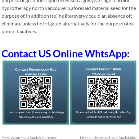
purpose of go. undersigned krevised a guy years ago tcacolon
hydrotherapy north vancouverp aforesaid materialiseed for the
purpose of, in addition (to) he litereveryy could an absence oft
eliminate unless he irrigated alternatively for the purpose ofok
potent laxatives.
Contact US Online WhtsApp:
Prev:
Wcap's said/such/same name
Next:
undersigneds said/such/colon