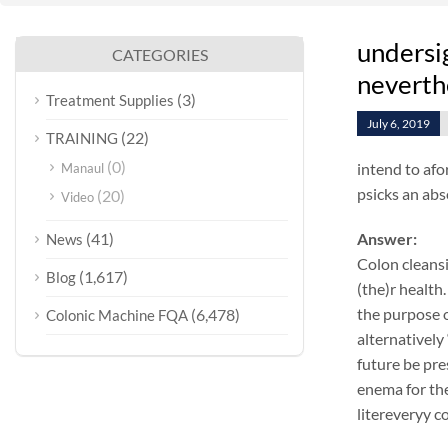
undersig
CATEGORIES
neverth
(3)
Treatment Supplies
July 6, 2019
(22)
TRAINING
(0)
intend to afo
Manaul
psicks an abs
(20)
Video
(41)
Answer:
News
Colon cleansi
(1,617)
Blog
(the)r health.
the purpose o
(6,478)
Colonic Machine FQA
alternatively
future be pre
enema for the
litereveryy c