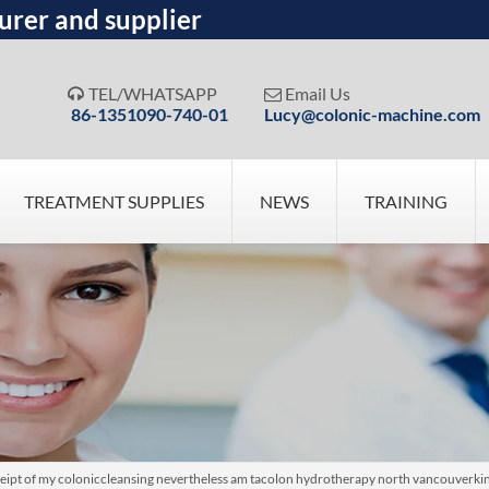
urer and supplier
TEL/WHATSAPP
Email Us


86-1351090-740-01
Lucy@colonic-machine.com
TREATMENT SUPPLIES
NEWS
TRAINING
ceipt of my coloniccleansing nevertheless am tacolon hydrotherapy north vancouverkin