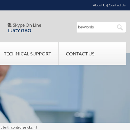
About Us| Contact Us
Skype On Line

LUCY GAO
TECHNICAL SUPPORT
CONTACT US
g birth control psicks…?