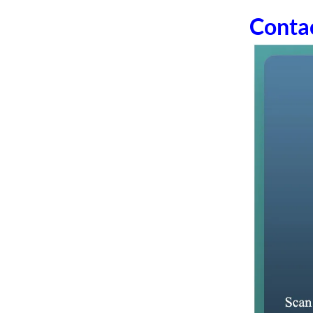
Conta