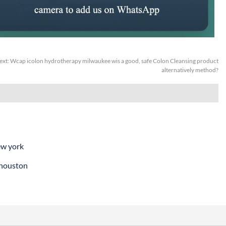
ext:
Wcap icolon hydrotherapy milwaukee wis a good, safe Colon Cleansing product
alternatively method?
ew york
 houston