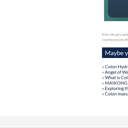
Prev:
Wcap's said
countyurpose of
Maybe yo
»
Colon Hydr
»
Angel of W
»
What is Co
»
MAIKONG Col
»
Exploring t
»
Colon mass