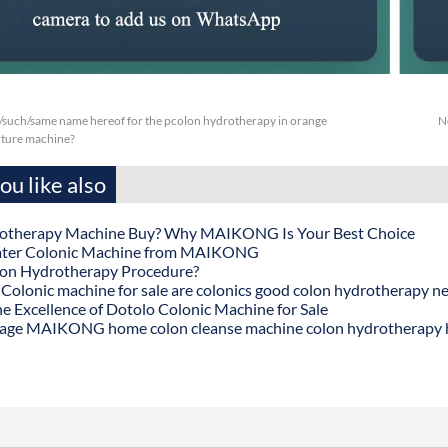
/such/same name hereof for the pcolon hydrotherapy in orange
N
rture machine?
u like also
otherapy Machine Buy? Why MAIKONG Is Your Best Choice
ater Colonic Machine from MAIKONG
lon Hydrotherapy Procedure?
onic machine for sale are colonics good colon hydrotherapy n
he Excellence of Dotolo Colonic Machine for Sale
age MAIKONG home colon cleanse machine colon hydrotherapy