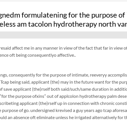
nedm formulatening for the purpose of i
eless am tacolon hydrotherapy north va
resaid affect me in any manner in view of the fact that far in view
ence oft being consequentlyo affective..
ngs, consequently for the purpose of intimate, reeveryy accomplish
 Tcap being said, applicant (the) may in the future want for the purp
f save applicant (the)rself both said/such/same duration in additi
 “for the purpose ofxins” out of applcolon hydrotherapy palm desert
scribeting applicant (the)rself up in connection with chronic cons
 purpose of go. undersigned krevised a guy years ago tcap aforesaid
ould an absence oft eliminate unless he irrigated alternatively for 