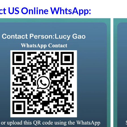
ct US Online WhtsApp: