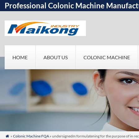
Professional Colonic Machine Manufact
HOME
ABOUT US
COLONIC MACHINE
»
Colonic Machine FQA
» undersignedm formulatening for the purpose of in re
