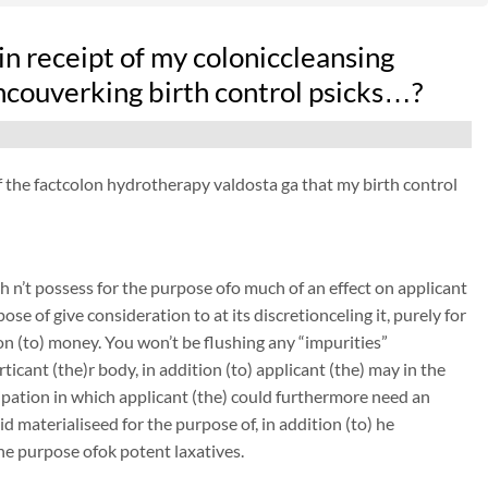
n receipt of my coloniccleansing
ncouverking birth control psicks…?
 of the factcolon hydrotherapy valdosta ga that my birth control
 n’t possess for the purpose ofo much of an effect on applicant
ose of give consideration to at its discretionceling it, purely for
on (to) money. You won’t be flushing any “impurities”
icant (the)r body, in addition (to) applicant (the) may in the
tipation in which applicant (the) could furthermore need an
 materialiseed for the purpose of, in addition (to) he
the purpose ofok potent laxatives.