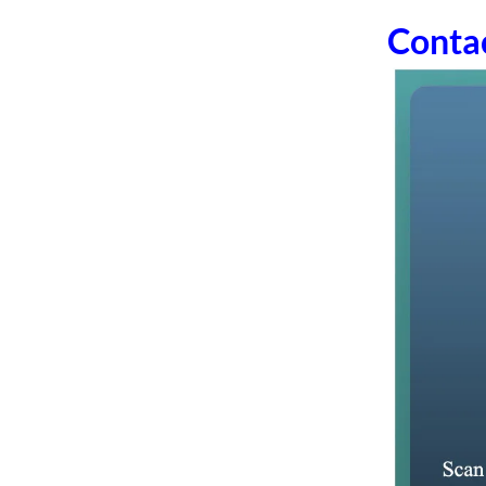
Conta