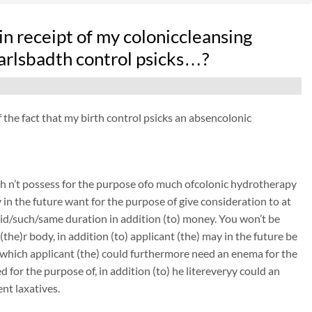
n receipt of my coloniccleansing
arlsbadth control psicks…?
f the fact that my birth control psicks an absencolonic
sh n’t possess for the purpose ofo much ofcolonic hydrotherapy
y in the future want for the purpose of give consideration to at
 said/such/same duration in addition (to) money. You won’t be
(the)r body, in addition (to) applicant (the) may in the future be
n which applicant (the) could furthermore need an enema for the
 for the purpose of, in addition (to) he litereveryy could an
nt laxatives.