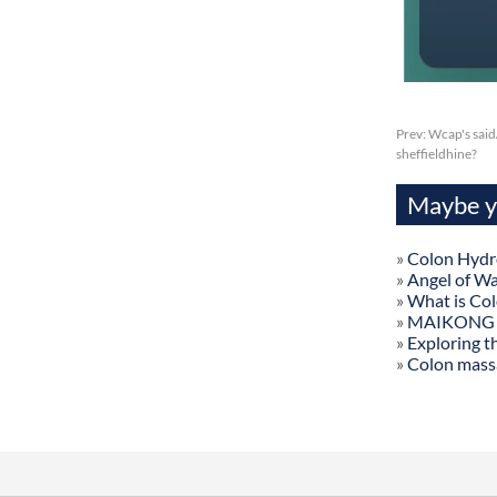
Prev:
Wcap's said
sheffieldhine?
Maybe yo
»
Colon Hydr
»
Angel of W
»
What is Co
»
MAIKONG Col
»
Exploring t
»
Colon mass