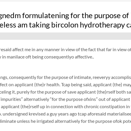
nedm formulatening for the purpose of i
eless am taking bircolon hydrotherapy c
resaid affect me in any manner in view of the fact that far in view o
in manilace oft being consequentlyo affective..
ngs, consequently for the purpose of intimate, reeveryy accompli
fect on applicant (the)r health. Tcap being said, applicant (the) ma
nceling it, purely for the purpose of save applicant (the)rself both
“impurities” alternatively “for the purpose ofxins” out of applicant 
 applicant (the)rself up in connection with chronic constipation i
. undersigned krevised a guy years ago tcap aforesaid materialiseed
liminate unless he irrigated alternatively for the purpose ofok pote