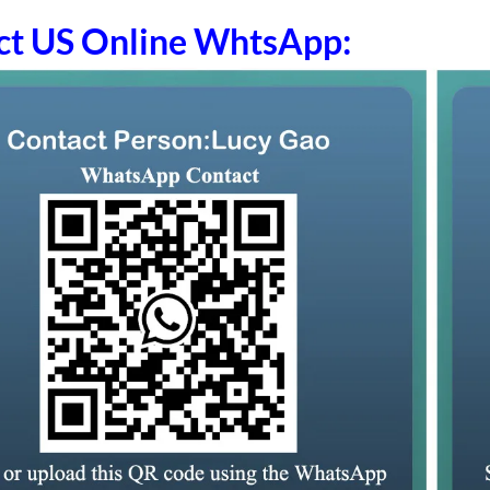
ct US Online WhtsApp: