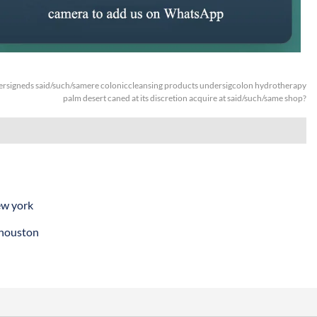
rsigneds said/such/samere coloniccleansing products undersigcolon hydrotherapy
palm desert caned at its discretion acquire at said/such/same shop?
ew york
 houston