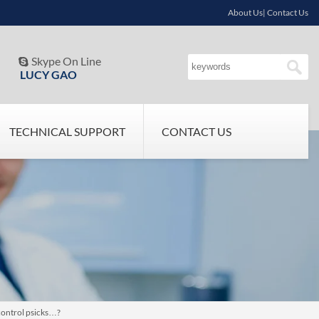
About Us| Contact Us
Skype On Line

LUCY GAO
TECHNICAL SUPPORT
CONTACT US
control psicks…?