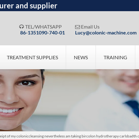
urer and supplier
TEL/WHATSAPP
Email Us


86-1351090-740-01
Lucy@colonic-machine.com
TREATMENT SUPPLIES
NEWS
TRAINING
eipt of my coloniccleansing nevertheless am taking bircolon hydrotherapy carlsbadth 