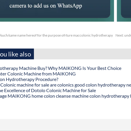
/such/same name hereof for the purpose ofrture maccolonic hydrotherapy
Next:
unde
u like also
otherapy Machine Buy? Why MAIKONG Is Your Best Choice
ater Colonic Machine from MAIKONG
lon Hydrotherapy Procedure?
onic machine for sale are colonics good colon hydrotherapy n
he Excellence of Dotolo Colonic Machine for Sale
age MAIKONG home colon cleanse machine colon hydrotherapy