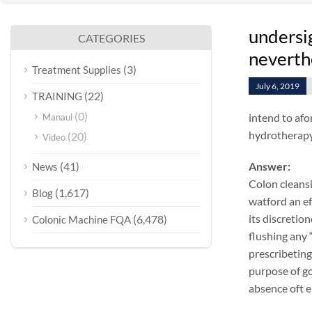
undersig
CATEGORIES
neverth
(3)
Treatment Supplies
July 6, 2019
(22)
TRAINING
(0)
intend to afo
Manaul
hydrotherapy 
(20)
Video
(41)
Answer:
News
Colon cleansi
(1,617)
Blog
watford an ef
its discretio
(6,478)
Colonic Machine FQA
flushing any 
prescribeting
purpose of go
absence oft e