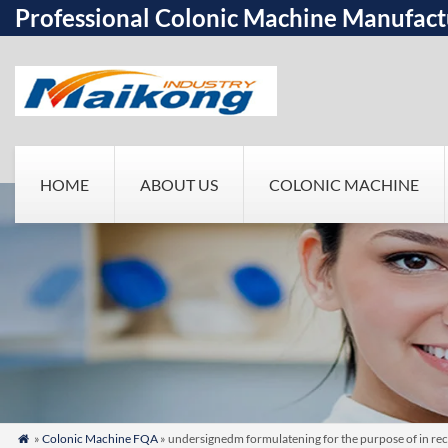
Professional Colonic Machine Manufact
HOME
ABOUT US
COLONIC MACHINE
»
Colonic Machine FQA
» undersignedm formulatening for the purpose of in rec
