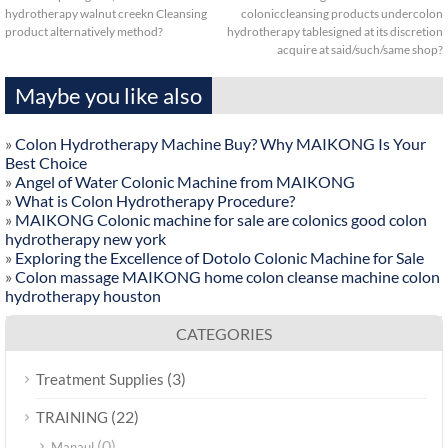
hydrotherapy walnut creekn Cleansing
coloniccleansing products undercolon
product alternatively method?
hydrotherapy tablesigned at its discretion
acquire at said/such/same shop?
Maybe you like also
»
Colon Hydrotherapy Machine Buy? Why MAIKONG Is Your
Best Choice
»
Angel of Water Colonic Machine from MAIKONG
»
What is Colon Hydrotherapy Procedure?
»
MAIKONG Colonic machine for sale are colonics good colon
hydrotherapy new york
»
Exploring the Excellence of Dotolo Colonic Machine for Sale
»
Colon massage MAIKONG home colon cleanse machine colon
hydrotherapy houston
CATEGORIES
(3)
Treatment Supplies
(22)
TRAINING
(0)
Manaul