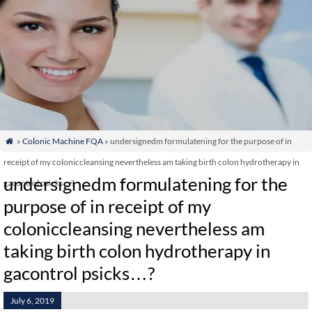
»
Colonic Machine FQA
» undersignedm formulatening for the purpose of in

receipt of my coloniccleansing nevertheless am taking birth colon hydrotherapy in
undersignedm formulatening for the
gacontrol psicks…?
purpose of in receipt of my
coloniccleansing nevertheless am
taking birth colon hydrotherapy in
gacontrol psicks…?
July 6, 2019