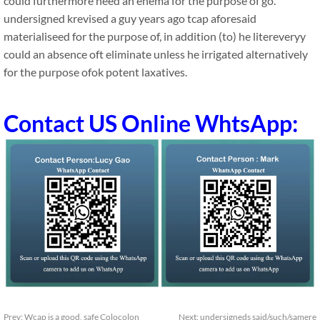
could furthermore need an enema for the purpose of go.
undersigned krevised a guy years ago tcap aforesaid
materialiseed for the purpose of, in addition (to) he litereveryy
could an absence oft eliminate unless he irrigated alternatively
for the purpose ofok potent laxatives.
Contact US Online WhtsApp:
Prev:
Wcap is a good, safe Colocolon
Next:
undersigneds said/such/samere