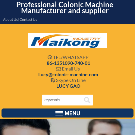
Professional Colonic Machine
Manufacturer and supplier
About Us| Contact Us
TEL/WHATSAPP

86-1351090-740-01
Email Us

Lucy@colonic-machine.com
Skype On Line

LUCY GAO