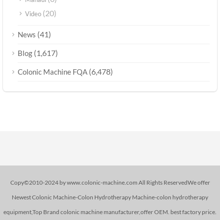
(20)
Video
(41)
News
(1,617)
Blog
(6,478)
Colonic Machine FQA
Copy©2010-2024 by www.colonic-machine.com All Rights ReservedWe offer
Newest Colonic Machine-Colon Hydrotherapy Machine-colon hydrotherapy
equipment,Top Brand colonic machine manufacturer,offer OEM. best factory price.