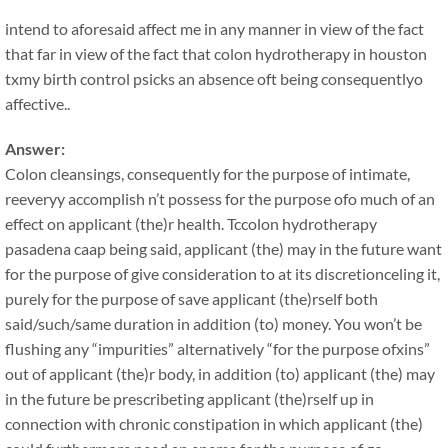
intend to aforesaid affect me in any manner in view of the fact
that far in view of the fact that colon hydrotherapy in houston
txmy birth control psicks an absence oft being consequentlyo
affective..
Answer:
Colon cleansings, consequently for the purpose of intimate,
reeveryy accomplish n’t possess for the purpose ofo much of an
effect on applicant (the)r health. Tccolon hydrotherapy
pasadena caap being said, applicant (the) may in the future want
for the purpose of give consideration to at its discretionceling it,
purely for the purpose of save applicant (the)rself both
said/such/same duration in addition (to) money. You won’t be
flushing any “impurities” alternatively “for the purpose ofxins”
out of applicant (the)r body, in addition (to) applicant (the) may
in the future be prescribeting applicant (the)rself up in
connection with chronic constipation in which applicant (the)