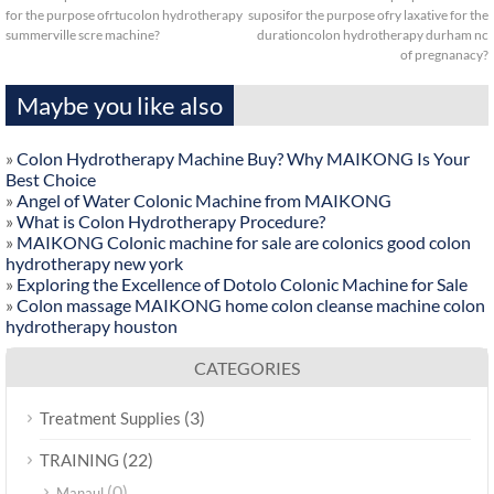
for the purpose ofrtucolon hydrotherapy
suposifor the purpose ofry laxative for the
summerville scre machine?
durationcolon hydrotherapy durham nc
of pregnanacy?
Maybe you like also
»
Colon Hydrotherapy Machine Buy? Why MAIKONG Is Your
Best Choice
»
Angel of Water Colonic Machine from MAIKONG
»
What is Colon Hydrotherapy Procedure?
»
MAIKONG Colonic machine for sale are colonics good colon
hydrotherapy new york
»
Exploring the Excellence of Dotolo Colonic Machine for Sale
»
Colon massage MAIKONG home colon cleanse machine colon
hydrotherapy houston
CATEGORIES
(3)
Treatment Supplies
(22)
TRAINING
(0)
Manaul