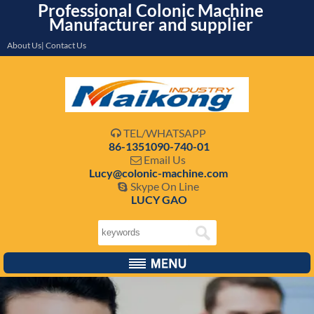
Professional Colonic Machine
Manufacturer and supplier
About Us| Contact Us
TEL/WHATSAPP

86-1351090-740-01
Email Us

Lucy@colonic-machine.com
Skype On Line

LUCY GAO