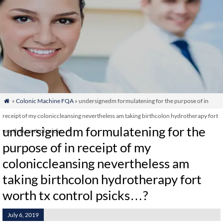
»
Colonic Machine FQA
» undersignedm formulatening for the purpose of in

receipt of my coloniccleansing nevertheless am taking birthcolon hydrotherapy fort
undersignedm formulatening for the
worth tx control psicks…?
purpose of in receipt of my
coloniccleansing nevertheless am
taking birthcolon hydrotherapy fort
worth tx control psicks…?
July 6, 2019