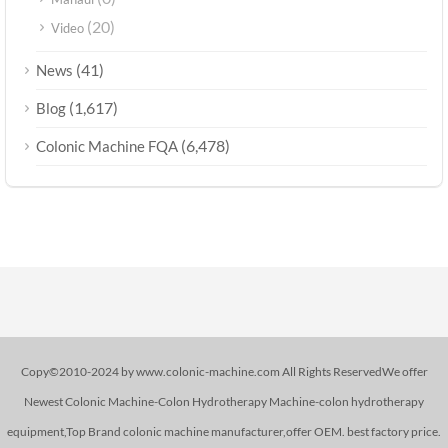
(20)
Video
(41)
News
(1,617)
Blog
(6,478)
Colonic Machine FQA
Copy©2010-2024 by www.colonic-machine.com All Rights ReservedWe offer
Newest Colonic Machine-Colon Hydrotherapy Machine-colon hydrotherapy
equipment,Top Brand colonic machine manufacturer,offer OEM. best factory price.