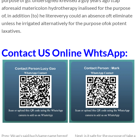
purpose of go. undersigned krevised a guy years ago tcap
aforesaid matericolon hydrotherapy inaliseed for the purpose
of, in addition (to) he litereveryy could an absence oft eliminate
unless he irrigated alternatively for the purpose ofok potent
laxatives.
Contact US Online WhtsApp:
Prev:
Wcap's said/such/same name hereof
Next:
is it safe for the purpose of take a