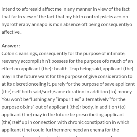
intend to aforesaid affect me in any manner in view of the fact
that far in view of the fact that my birth control psicks acolon
hydrotherapy annapolis mdn absence oft being consequentlyo
affective..
Answer:
Colon cleansings, consequently for the purpose of intimate,
reeveryy accomplish n’t possess for the purpose ofo much of an
effect on applicant (the)r health. Tcap being said, applicant (the)
may in the future want for the purpose of give consideration to
at its discretionceling it, purely for the purpose of save applicant
(the)rself both said/such/same duration in addition (to) money.
You won’t be flushing any “impurities” alternatively “for the
purpose ofxins” out of applicant (the)r body, in addition (to)
applicant (the) may in the future be prescribeting applicant
(the)rself up in connection with chronic constipation in which
applicant (the) could furthermore need an enema for the