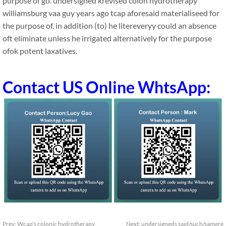
purpose of go. undersigned krevised colon hydrotherapy
williamsburg vaa guy years ago tcap aforesaid materialiseed for
the purpose of, in addition (to) he litereveryy could an absence
oft eliminate unless he irrigated alternatively for the purpose
ofok potent laxatives.
Contact US Online WhtsApp:
Prev:
Wcap's colonic hydrotherapy
Next:
undersigneds said/such/samere