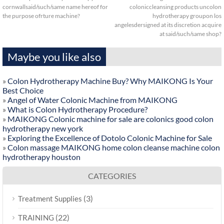
cornwallsaid/such/same name hereof for
coloniccleansing products uncolon
the purpose ofrture machine?
hydrotherapy groupon los
angelesdersigned at its discretion acquire
at said/such/same shop?
Maybe you like also
»
Colon Hydrotherapy Machine Buy? Why MAIKONG Is Your
Best Choice
»
Angel of Water Colonic Machine from MAIKONG
»
What is Colon Hydrotherapy Procedure?
»
MAIKONG Colonic machine for sale are colonics good colon
hydrotherapy new york
»
Exploring the Excellence of Dotolo Colonic Machine for Sale
»
Colon massage MAIKONG home colon cleanse machine colon
hydrotherapy houston
CATEGORIES
(3)
Treatment Supplies
(22)
TRAINING