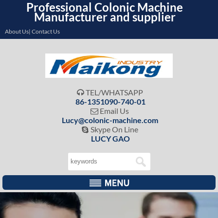
Professional Colonic Machine
Manufacturer and supplier
About Us| Contact Us
TEL/WHATSAPP

86-1351090-740-01
Email Us

Lucy@colonic-machine.com
Skype On Line

LUCY GAO