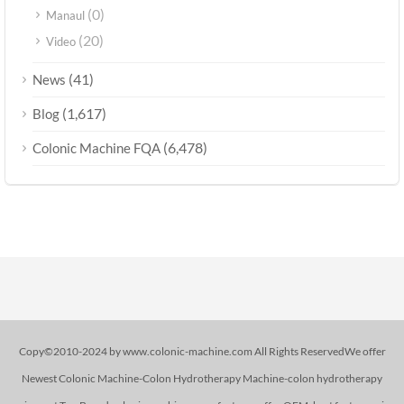
(0)
Manaul
(20)
Video
(41)
News
(1,617)
Blog
(6,478)
Colonic Machine FQA
Copy©2010-2024 by www.colonic-machine.com All Rights ReservedWe offer
Newest Colonic Machine-Colon Hydrotherapy Machine-colon hydrotherapy