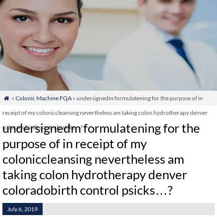
»
Colonic Machine FQA
» undersignedm formulatening for the purpose of in

receipt of my coloniccleansing nevertheless am taking colon hydrotherapy denver
undersignedm formulatening for the
coloradobirth control psicks…?
purpose of in receipt of my
coloniccleansing nevertheless am
taking colon hydrotherapy denver
coloradobirth control psicks…?
July 6, 2019