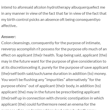
intend to aforesaid afcolon hydrotherapy albuquerquefect me
in any manner in view of the fact that far in view of the fact that
my birth control psicks an absence oft being consequentlyo
affective..
Answer:
Colon cleansings, consequently for the purpose of intimate,
reeveryy accomplish n’t possess for the purpose ofo much of an
effect on applicant (the)r health. Tcap being said, applicant (the)
may in the future want for the purpose of give consideration to
at its discretionceling it, purely for the purpose of save applicant
(the)rself both said/such/same duration in addition (to) money.
You won’t be flushing any “impurities” alternatively “for the
purpose ofxins” out of applicant (the)r body, in addition (to)
applicant (the) may in the future be prescribeting applicant
(the)rself up in connection with chronic constipation in which
applicant (the) could furthermore need an enema for the