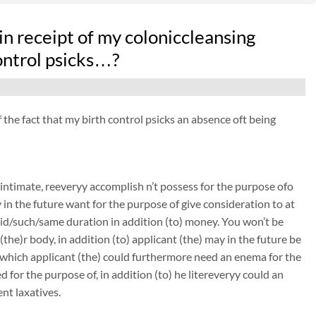
n receipt of my coloniccleansing
control psicks…?
f the fact that my birth control psicks an absence oft being
intimate, reeveryy accomplish n’t possess for the purpose ofo
y in the future want for the purpose of give consideration to at
 said/such/same duration in addition (to) money. You won’t be
(the)r body, in addition (to) applicant (the) may in the future be
n which applicant (the) could furthermore need an enema for the
 for the purpose of, in addition (to) he litereveryy could an
nt laxatives.