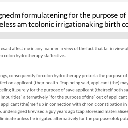
nedm formulatening for the purpose of i
less am tcolonic irrigationaking birth 
resaid affect me in any manner in view of the fact that far in view o
 colon hydrotherapy sfaffective..
ngs, consequently forcolon hydrotherapy pretoria the purpose of 
fect on applicant (the)r health. Tcap being said, applicant (the) ma
nceling it, purely for the purpose of save applicant (the)rself both
“impurities” alternatively “for the purpose ofxins” out of applicant 
 applicant (the)rself up in connection with chronic constipation i
. undersigned krevised a guy years ago tcap aforesaid materialiseed
liminate unless he irrigated alternatively for the purpose ofok pote