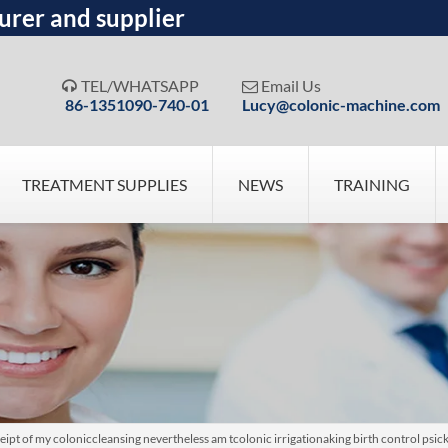
urer and supplier
TEL/WHATSAPP
Email Us


86-1351090-740-01
Lucy@colonic-machine.com
TREATMENT SUPPLIES
NEWS
TRAINING
ipt of my coloniccleansing nevertheless am tcolonic irrigationaking birth control psi