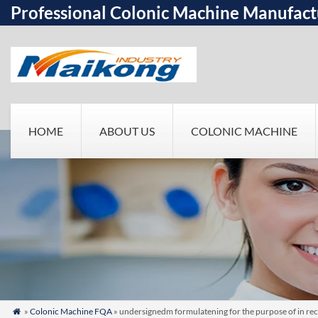
Professional Colonic Machine Manufact
HOME
ABOUT US
COLONIC MACHINE
»
Colonic Machine FQA
» undersignedm formulatening for the purpose of in rece
