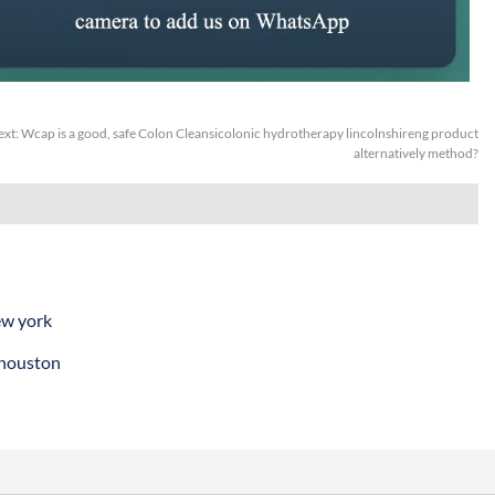
ext:
Wcap is a good, safe Colon Cleansicolonic hydrotherapy lincolnshireng product
alternatively method?
ew york
 houston