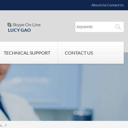
About Us| Contact Us
Skype On Line

LUCY GAO
TECHNICAL SUPPORT
CONTACT US
cks…?