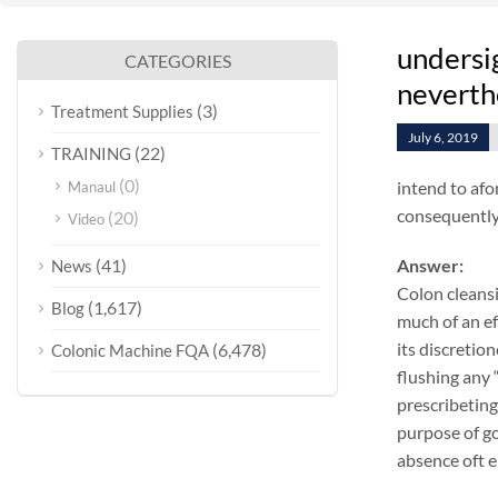
undersig
CATEGORIES
neverthe
(3)
Treatment Supplies
July 6, 2019
(22)
TRAINING
(0)
intend to afo
Manaul
consequentlyo
(20)
Video
(41)
Answer:
News
Colon cleansi
(1,617)
Blog
much of an ef
its discretio
(6,478)
Colonic Machine FQA
flushing any 
prescribeting
purpose of go
absence oft e