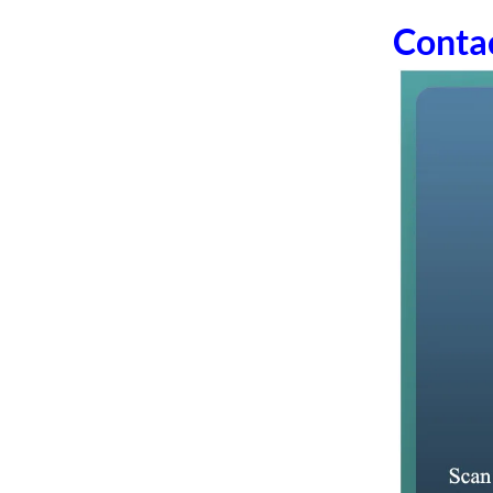
Conta