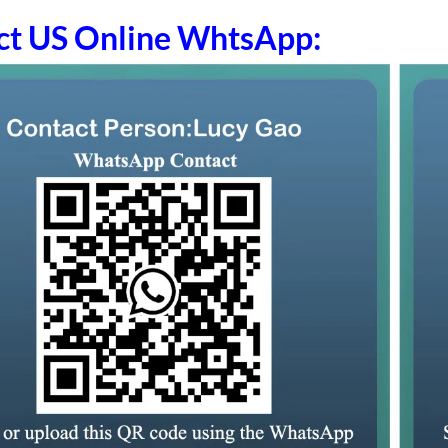
ct US Online WhtsApp: