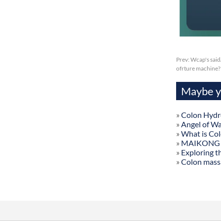
Prev:
Wcap's said
ofrture machine?
Maybe yo
»
Colon Hydr
»
Angel of W
»
What is Co
»
MAIKONG Col
»
Exploring t
»
Colon mass