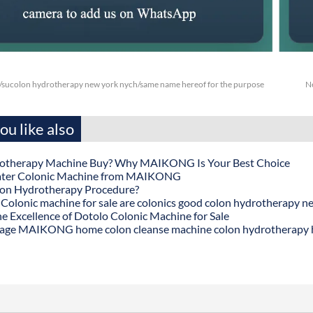
/sucolon hydrotherapy new york nych/same name hereof for the purpose
N
u like also
otherapy Machine Buy? Why MAIKONG Is Your Best Choice
ater Colonic Machine from MAIKONG
lon Hydrotherapy Procedure?
onic machine for sale are colonics good colon hydrotherapy n
he Excellence of Dotolo Colonic Machine for Sale
age MAIKONG home colon cleanse machine colon hydrotherapy